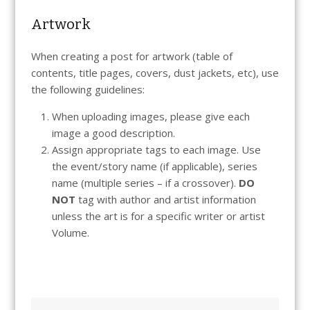
Artwork
When creating a post for artwork (table of
contents, title pages, covers, dust jackets, etc), use
the following guidelines:
When uploading images, please give each
image a good description.
Assign appropriate tags to each image. Use
the event/story name (if applicable), series
name (multiple series – if a crossover).
DO
NOT
tag with author and artist information
unless the art is for a specific writer or artist
Volume.