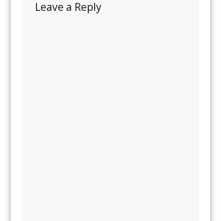
Leave a Reply