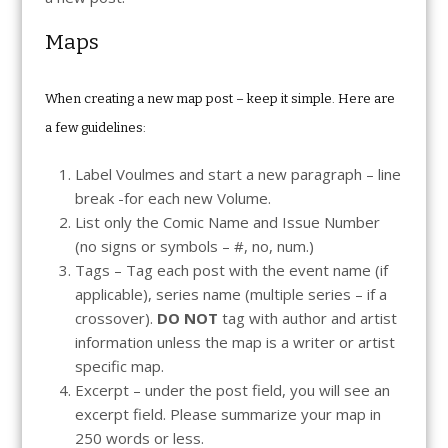
Maps
When creating a new map post – keep it simple. Here are
a few guidelines:
Label Voulmes and start a new paragraph – line
break -for each new Volume.
List only the Comic Name and Issue Number
(no signs or symbols – #, no, num.)
Tags – Tag each post with the event name (if
applicable), series name (multiple series – if a
crossover).
DO NOT
tag with author and artist
information unless the map is a writer or artist
specific map.
Excerpt – under the post field, you will see an
excerpt field. Please summarize your map in
250 words or less.