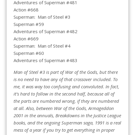
Adventures of Superman #481
Action #668
Superman: Man of Steel #3
Superman #59
Adventures of Superman #482
Action #669
Superman: Man of Steel #4
Superman #60
Adventures of Superman #483
Man of Steel #3 is part of War of the Gods, but there
is no need to have any of that crossover included. To
me, it was way too confusing and convoluted. In fact,
it’s hard to follow in the second half, because all of
the parts are numbered wrong, if they are numbered
at all. Also, between War of the Gods, Armageddon
2001 in the annuals, Breakdowns in the Justice League
books, and the ongoing Superman saga, 1991 is a real
mess of a year if you try to get everything in proper