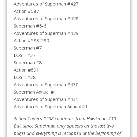
Adventures of Superman #427
Action #587
Adventures of Superman #428
Superman #5-6
Adventures of Superman #429
Action #588-590
Superman #7
LOSH #37
Superman #8
Action #591
LOSH #38
Adventures of Superman #430
Superman Annual #1
Adventures of Superman #431
Adventures of Superman Annual #1
Action Comics #588 continues from Hawkman #10.
But, since Superman only appears on the last two
pages and everything is recapped at the beginning of