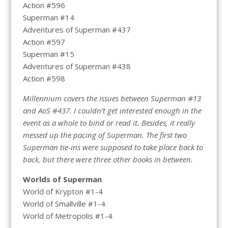
Action #596
Superman #14
Adventures of Superman #437
Action #597
Superman #15
Adventures of Superman #438
Action #598
Millennium covers the issues between Superman #13
and AoS #437. I couldn’t get interested enough in the
event as a whole to bind or read it. Besides, it really
messed up the pacing of Superman. The first two
Superman tie-ins were supposed to take place back to
back, but there were three other books in between.
Worlds of Superman
World of Krypton #1-4
World of Smallville #1-4
World of Metropolis #1-4