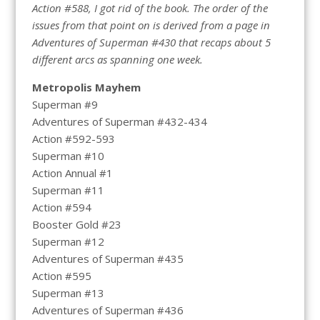
Action #588, I got rid of the book. The order of the
issues from that point on is derived from a page in
Adventures of Superman #430 that recaps about 5
different arcs as spanning one week.
Metropolis Mayhem
Superman #9
Adventures of Superman #432-434
Action #592-593
Superman #10
Action Annual #1
Superman #11
Action #594
Booster Gold #23
Superman #12
Adventures of Superman #435
Action #595
Superman #13
Adventures of Superman #436