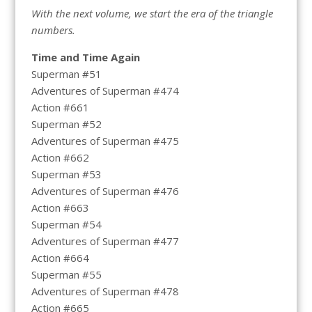
With the next volume, we start the era of the triangle
numbers.
Time and Time Again
Superman #51
Adventures of Superman #474
Action #661
Superman #52
Adventures of Superman #475
Action #662
Superman #53
Adventures of Superman #476
Action #663
Superman #54
Adventures of Superman #477
Action #664
Superman #55
Adventures of Superman #478
Action #665