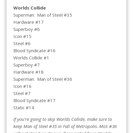
Worlds Collide
Superman: Man of Steel #35
Hardware #17
Superboy #6
Icon #15
Steel #6
Blood Syndicate #16
Worlds Collide #1
Superboy #7
Hardware #18
Superman: Man of Steel #36
Icon #16
Steel #7
Blood Syndicate #17
Static #14
If you’re going to skip Worlds Collide, make sure to
keep Man of Steel #35 in Fall of Metropolis. MoS #36