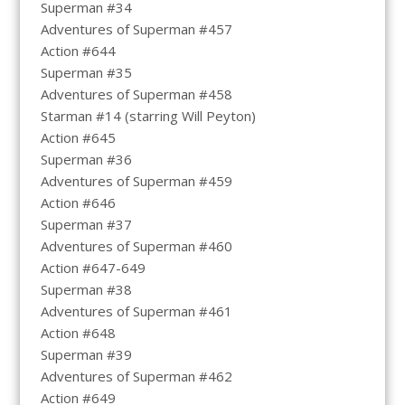
Superman #34
Adventures of Superman #457
Action #644
Superman #35
Adventures of Superman #458
Starman #14 (starring Will Peyton)
Action #645
Superman #36
Adventures of Superman #459
Action #646
Superman #37
Adventures of Superman #460
Action #647-649
Superman #38
Adventures of Superman #461
Action #648
Superman #39
Adventures of Superman #462
Action #649