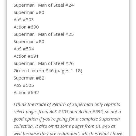
Superman: Man of Steel #24
Superman #80
AoS #503
Action #690
Superman: Man of Steel #25
Superman #80
AoS #504
Action #691
Superman: Man of Steel #26
Green Lantern #46 (pages 1-18)
Superman #82
AoS #505
Action #692
I think the trade of Return of Superman only reprints
select pages from AoS #505 and Action #692, so not a
good option if you’re going for a complete Superman
collection. It also omits some pages from GL #46 as
well because they are redundant, which is what I have