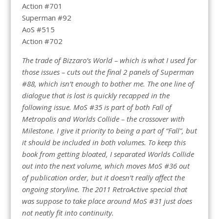
Action #701
Superman #92
AoS #515
Action #702
The trade of Bizzaro’s World – which is what I used for
those issues – cuts out the final 2 panels of Superman
#88, which isn’t enough to bother me. The one line of
dialogue that is lost is quickly recapped in the
following issue. MoS #35 is part of both Fall of
Metropolis and Worlds Collide – the crossover with
Milestone. I give it priority to being a part of “Fall”, but
it should be included in both volumes. To keep this
book from getting bloated, I separated Worlds Collide
out into the next volume, which moves MoS #36 out
of publication order, but it doesn’t really affect the
ongoing storyline. The 2011 RetroActive special that
was suppose to take place around MoS #31 just does
not neatly fit into continuity.