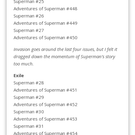
Superman #25
Adventures of Superman #448
Superman #26
Adventures of Superman #449
Superman #27
Adventures of Superman #450
Invasion goes around the last four issues, but I felt it
dragged down the momentum of Superman’s story
too much.
Exile
Superman #28
Adventures of Superman #451
Superman #29
Adventures of Superman #452
Superman #30
Adventures of Superman #453
Superman #31
Adventures of Superman #454