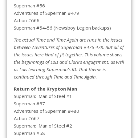
Superman #56
Adventures of Superman #479
Action #666
Superman #54-56 (Newsboy Legion backups)
The actual Time and Time Again arc runs in the issues
between Adventures of Superman #476-478. But all of
the issues here kind of fit together. This volume shows
the beginnings of Lois and Clark’s engagement, as well
as Lois learning Superman’s ID. That theme is
continued through Time and Time Again.
Return of the Krypton Man
Superman: Man of Steel #1
Superman #57
Adventures of Superman #480
Action #667
Superman: Man of Steel #2
Superman #58