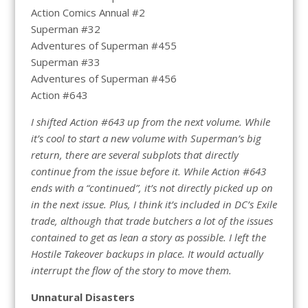
Action Comics Annual #2
Superman #32
Adventures of Superman #455
Superman #33
Adventures of Superman #456
Action #643
I shifted Action #643 up from the next volume. While
it’s cool to start a new volume with Superman’s big
return, there are several subplots that directly
continue from the issue before it. While Action #643
ends with a “continued”, it’s not directly picked up on
in the next issue. Plus, I think it’s included in DC’s Exile
trade, although that trade butchers a lot of the issues
contained to get as lean a story as possible. I left the
Hostile Takeover backups in place. It would actually
interrupt the flow of the story to move them.
Unnatural Disasters