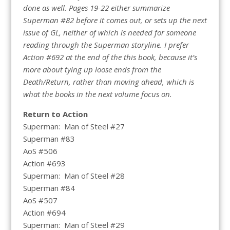
done as well. Pages 19-22 either summarize
Superman #82 before it comes out, or sets up the next
issue of GL, neither of which is needed for someone
reading through the Superman storyline. I prefer
Action #692 at the end of the this book, because it’s
more about tying up loose ends from the
Death/Return, rather than moving ahead, which is
what the books in the next volume focus on.
Return to Action
Superman: Man of Steel #27
Superman #83
AoS #506
Action #693
Superman: Man of Steel #28
Superman #84
AoS #507
Action #694
Superman: Man of Steel #29