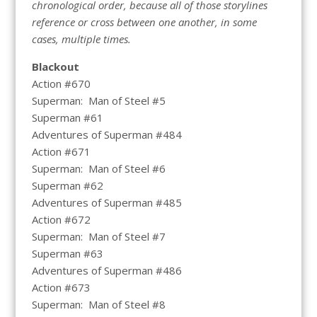
chronological order, because all of those storylines
reference or cross between one another, in some
cases, multiple times.
Blackout
Action #670
Superman: Man of Steel #5
Superman #61
Adventures of Superman #484
Action #671
Superman: Man of Steel #6
Superman #62
Adventures of Superman #485
Action #672
Superman: Man of Steel #7
Superman #63
Adventures of Superman #486
Action #673
Superman: Man of Steel #8