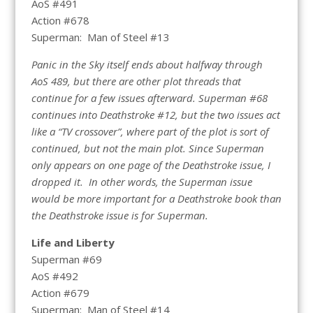
AoS #491
Action #678
Superman: Man of Steel #13
Panic in the Sky itself ends about halfway through
AoS 489, but there are other plot threads that
continue for a few issues afterward. Superman #68
continues into Deathstroke #12, but the two issues act
like a “TV crossover”, where part of the plot is sort of
continued, but not the main plot. Since Superman
only appears on one page of the Deathstroke issue, I
dropped it. In other words, the Superman issue
would be more important for a Deathstroke book than
the Deathstroke issue is for Superman.
Life and Liberty
Superman #69
AoS #492
Action #679
Superman: Man of Steel #14