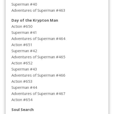
Superman #40
Adventures of Superman #463
Day of the Krypton Man
Action #650
Superman #41
Adventures of Superman #464
Action #651
Superman #42
Adventures of Superman #465
Action #652
Superman #43
Adventures of Superman #466
Action #653
Superman #44
Adventures of Superman #467
Action #654
Soul Search