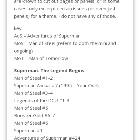
are known to cut out pages or panels, or in some
cases, only excerpt certain issues (or even just
panels) for a theme. I do not have any of those.
key
AoS – Adventures of Superman
MoS – Man of Steel (refers to both the mini and
ongoing)
MoT – Man of Tomorrow
Superman: The Legend Begins
Man of Steel #1-2
Superman Annual #7 (1995 – Year One)
Man of Steel #3-4
Legends of the DCU #1-3
Man of Steel #5
Booster Gold #6-7
Man of Steel #6
Superman #1
Adventures of Superman #424