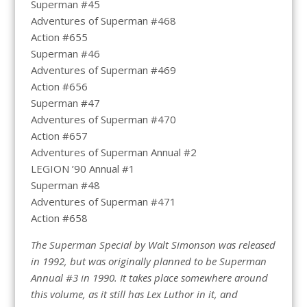
Superman #45
Adventures of Superman #468
Action #655
Superman #46
Adventures of Superman #469
Action #656
Superman #47
Adventures of Superman #470
Action #657
Adventures of Superman Annual #2
LEGION ’90 Annual #1
Superman #48
Adventures of Superman #471
Action #658
The Superman Special by Walt Simonson was released
in 1992, but was originally planned to be Superman
Annual #3 in 1990. It takes place somewhere around
this volume, as it still has Lex Luthor in it, and