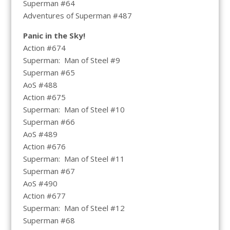
Superman #64
Adventures of Superman #487
Panic in the Sky!
Action #674
Superman: Man of Steel #9
Superman #65
AoS #488
Action #675
Superman: Man of Steel #10
Superman #66
AoS #489
Action #676
Superman: Man of Steel #11
Superman #67
AoS #490
Action #677
Superman: Man of Steel #12
Superman #68