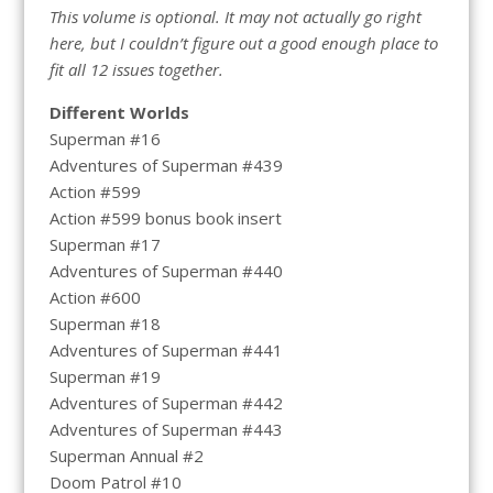
This volume is optional. It may not actually go right
here, but I couldn’t figure out a good enough place to
fit all 12 issues together.
Different Worlds
Superman #16
Adventures of Superman #439
Action #599
Action #599 bonus book insert
Superman #17
Adventures of Superman #440
Action #600
Superman #18
Adventures of Superman #441
Superman #19
Adventures of Superman #442
Adventures of Superman #443
Superman Annual #2
Doom Patrol #10