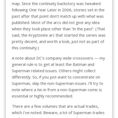
map. Since the continuity backstory was tweaked
following One Year Later in 2006, stories set in the
past after that point don’t match up with what was
published. Most of the arcs did not give any idea
when they took place other than “in the past”. (That
said, the Kryptonite arc that started the series was
pretty decent, and worth a look, just not as part of
this continuity.)
A note about DC’s company wide crossovers — my
general rule is to get at least the Batman and
Superman related issues. Others might collect
differently. So, if you just want to concentrate on
Superman, skip the non-Superman issues. I’ll try to
note where a tie-in from a non-Superman comic is
essential or highly recommended.
There are a few volumes that are actual trades,
which I’ve noted. Beware, a lot of Superman trades