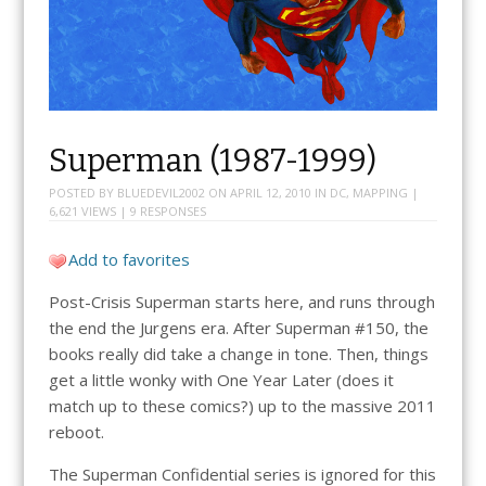
Superman (1987-1999)
POSTED BY
BLUEDEVIL2002
ON
APRIL 12, 2010
IN
DC
,
MAPPING
|
6,621 VIEWS |
9 RESPONSES
Add to favorites
Post-Crisis Superman starts here, and runs through
the end the Jurgens era. After Superman #150, the
books really did take a change in tone. Then, things
get a little wonky with One Year Later (does it
match up to these comics?) up to the massive 2011
reboot.
The Superman Confidential series is ignored for this