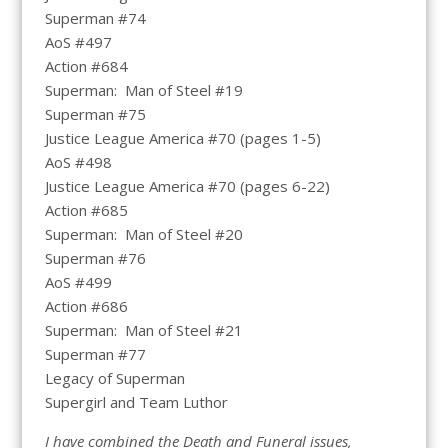
Superman #74
AoS #497
Action #684
Superman: Man of Steel #19
Superman #75
Justice League America #70 (pages 1-5)
AoS #498
Justice League America #70 (pages 6-22)
Action #685
Superman: Man of Steel #20
Superman #76
AoS #499
Action #686
Superman: Man of Steel #21
Superman #77
Legacy of Superman
Supergirl and Team Luthor
I have combined the Death and Funeral issues,