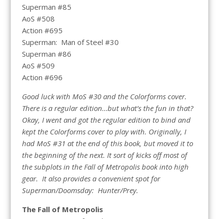
Superman #85
AoS #508
Action #695
Superman: Man of Steel #30
Superman #86
AoS #509
Action #696
Good luck with MoS #30 and the Colorforms cover.
There is a regular edition…but what’s the fun in that?
Okay, I went and got the regular edition to bind and
kept the Colorforms cover to play with. Originally, I
had MoS #31 at the end of this book, but moved it to
the beginning of the next. It sort of kicks off most of
the subplots in the Fall of Metropolis book into high
gear. It also provides a convenient spot for
Superman/Doomsday: Hunter/Prey.
The Fall of Metropolis