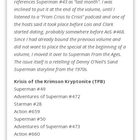
references Superman #43 as “last month”. I was
inclined to put it at the end of the volume, until I
listened to a “From Crisis to Crisis” podcast and one of
the hosts said it took place before Lois and Clark
started dating, probably somewhere before AoS #468.
Since I had already bound the previous volume and
did not want to place the special at the beginning of a
volume, I moved it over to Superman From the Ages.
The issue itself is a retelling of Denny O’Neil’s Sand
Superman storyline from the 1970s.
Krisis of the Krimson Kryptonite (TPB)
Superman #49
Adventures of Superman #472
Starman #28
Action #659
Superman #50
Adventures of Superman #473
Action #660