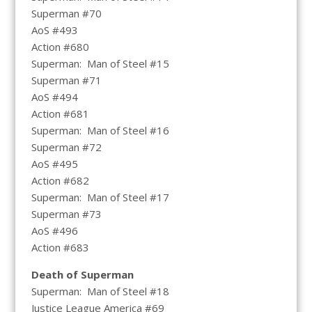
Superman #70
AoS #493
Action #680
Superman: Man of Steel #15
Superman #71
AoS #494
Action #681
Superman: Man of Steel #16
Superman #72
AoS #495
Action #682
Superman: Man of Steel #17
Superman #73
AoS #496
Action #683
Death of Superman
Superman: Man of Steel #18
Justice League America #69