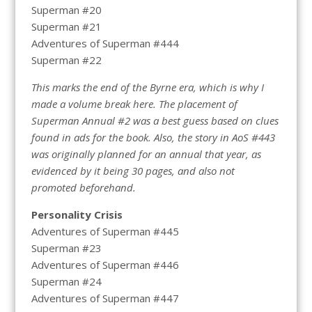
Superman #20
Superman #21
Adventures of Superman #444
Superman #22
This marks the end of the Byrne era, which is why I
made a volume break here. The placement of
Superman Annual #2 was a best guess based on clues
found in ads for the book. Also, the story in AoS #443
was originally planned for an annual that year, as
evidenced by it being 30 pages, and also not
promoted beforehand.
Personality Crisis
Adventures of Superman #445
Superman #23
Adventures of Superman #446
Superman #24
Adventures of Superman #447