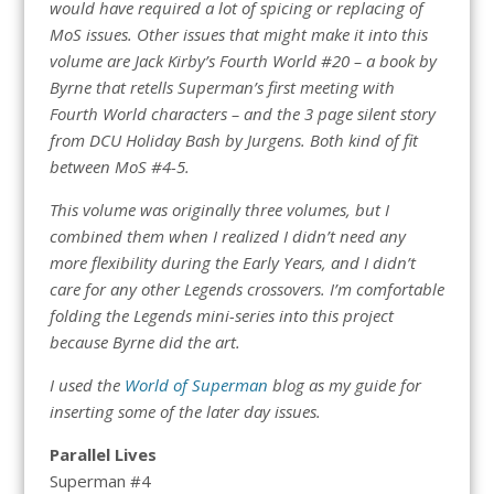
would have required a lot of spicing or replacing of
MoS issues. Other issues that might make it into this
volume are Jack Kirby’s Fourth World #20 – a book by
Byrne that retells Superman’s first meeting with
Fourth World characters – and the 3 page silent story
from DCU Holiday Bash by Jurgens. Both kind of fit
between MoS #4-5.
This volume was originally three volumes, but I
combined them when I realized I didn’t need any
more flexibility during the Early Years, and I didn’t
care for any other Legends crossovers. I’m comfortable
folding the Legends mini-series into this project
because Byrne did the art.
I used the
World of Superman
blog as my guide for
inserting some of the later day issues.
Parallel Lives
Superman #4