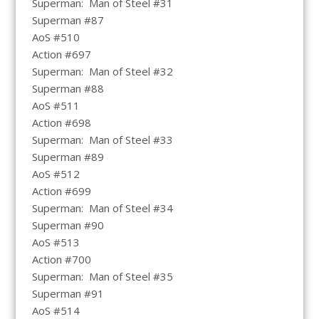
Superman: Man of Steel #31
Superman #87
AoS #510
Action #697
Superman: Man of Steel #32
Superman #88
AoS #511
Action #698
Superman: Man of Steel #33
Superman #89
AoS #512
Action #699
Superman: Man of Steel #34
Superman #90
AoS #513
Action #700
Superman: Man of Steel #35
Superman #91
AoS #514