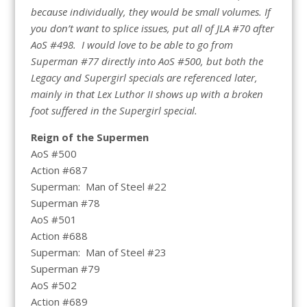
because individually, they would be small volumes. If
you don’t want to splice issues, put all of JLA #70 after
AoS #498. I would love to be able to go from
Superman #77 directly into AoS #500, but both the
Legacy and Supergirl specials are referenced later,
mainly in that Lex Luthor II shows up with a broken
foot suffered in the Supergirl special.
Reign of the Supermen
AoS #500
Action #687
Superman: Man of Steel #22
Superman #78
AoS #501
Action #688
Superman: Man of Steel #23
Superman #79
AoS #502
Action #689