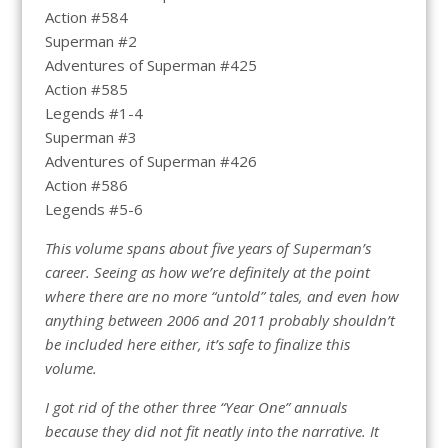
Action #584
Superman #2
Adventures of Superman #425
Action #585
Legends #1-4
Superman #3
Adventures of Superman #426
Action #586
Legends #5-6
This volume spans about five years of Superman’s
career. Seeing as how we’re definitely at the point
where there are no more “untold” tales, and even how
anything between 2006 and 2011 probably shouldn’t
be included here either, it’s safe to finalize this
volume.
I got rid of the other three “Year One” annuals
because they did not fit neatly into the narrative. It