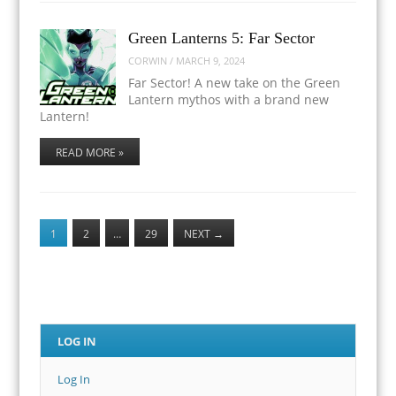
Green Lanterns 5: Far Sector
CORWIN
/
MARCH 9, 2024
Far Sector! A new take on the Green
Lantern mythos with a brand new
Lantern!
READ MORE »
1
2
…
29
NEXT
→
LOG IN
Log In