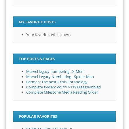
MY FAVORITE POSTS
Your favorites will be here.
TOP POSTS & PAGES
Marvel legacy numbering - X-Men
Marvel Legacy Numbering - Spider-Man
Batman: The post-Crisis Chronology
Complete X-Men: Vol 117-119 Disassembled
Complete Milestone Media Reading Order
POPULAR FAVORITES