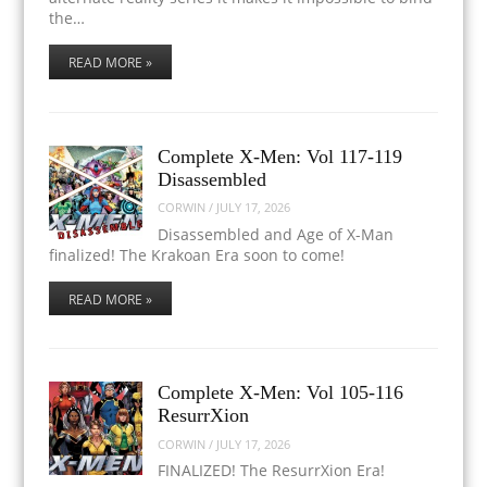
the…
READ MORE »
Complete X-Men: Vol 117-119
Disassembled
CORWIN
/
JULY 17, 2026
Disassembled and Age of X-Man
finalized! The Krakoan Era soon to come!
READ MORE »
Complete X-Men: Vol 105-116
ResurrXion
CORWIN
/
JULY 17, 2026
FINALIZED! The ResurrXion Era!