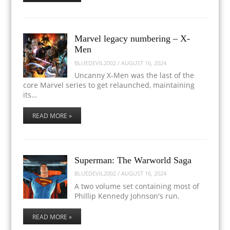
Marvel legacy numbering – X-
Men
BLUEDEVIL2002
/
AUGUST 16, 2024
Uncanny X-Men was the last of the
core Marvel series to get relaunched, maintaining
its…
READ MORE »
Superman: The Warworld Saga
BLUEDEVIL2002
/
AUGUST 16, 2024
A two volume set containing most of
Phillip Kennedy Johnson's run.
READ MORE »