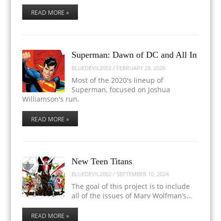
READ MORE »
Superman: Dawn of DC and All In
BLUEDEVIL2002
/
FEBRUARY 28, 2026
Most of the 2020's lineup of
Superman, focused on Joshua
Williamson's run.
READ MORE »
New Teen Titans
BLUEDEVIL2002
/
SEPTEMBER 10, 2024
The goal of this project is to include
all of the issues of Marv Wolfman’s…
READ MORE »