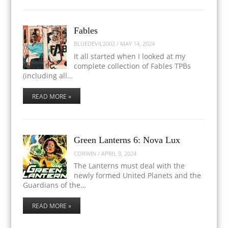
Fables
BLUEDEVIL2002
/
MAY 14, 2024
It all started when I looked at my
complete collection of Fables TPBs
(including all…
READ MORE »
Green Lanterns 6: Nova Lux
CORWIN
/
APRIL 9, 2024
The Lanterns must deal with the
newly formed United Planets and the
Guardians of the…
READ MORE »