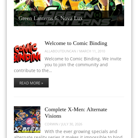
Green Lanterns 6: Nova Lux
Welcome to Comic Binding
ALLABOUTDUNCAN
/
MARCH 11, 2010
Welcome to Comic Binding. We invite
you to join the community and
contribute to the…
READ MORE »
Complete X-Men: Alternate
Visions
CORWIN
/
JULY 30, 2026
With the ever growing specials and
alternate reality series it makes it impossible to bind