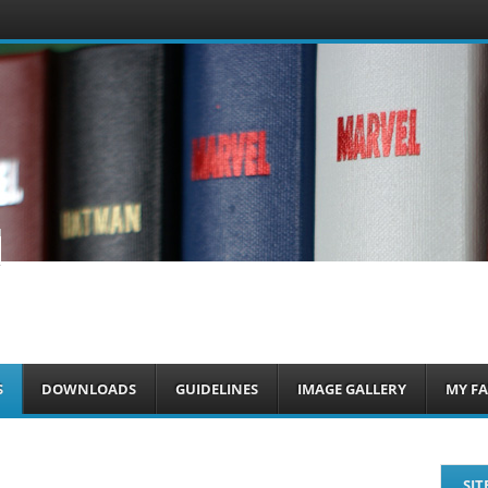
om
S
DOWNLOADS
GUIDELINES
IMAGE GALLERY
MY FA
SIT