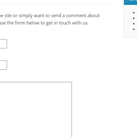
 the site or simply want to send a comment about
use the form below to get in touch with us.