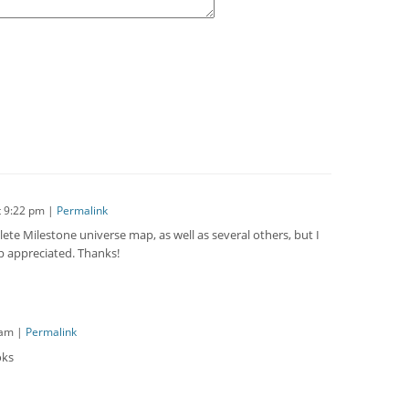
t
9:22 pm
|
Permalink
ete Milestone universe map, as well as several others, but I
lp appreciated. Thanks!
 am
|
Permalink
oks