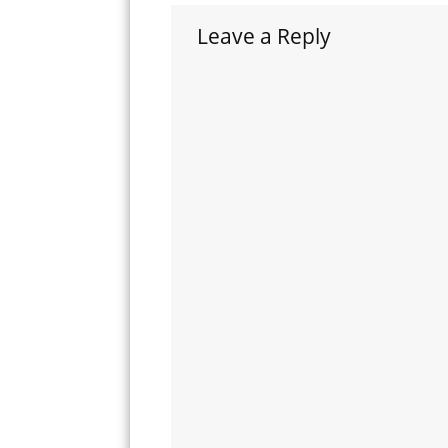
Leave a Reply