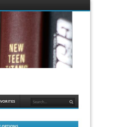
Menu
Skip to
content
Search
VORITES
E OPTIONS