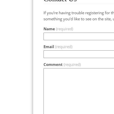
If you’re having trouble registering for
something you’d like to see on the site, 
Name
(required)
Email
(required)
Comment
(required)