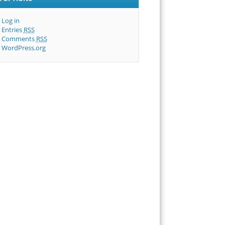
Log in
Entries
RSS
Comments
RSS
WordPress.org