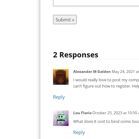
2 Responses
Alexander M Golden
May 24, 2021
a
I would really love to post my compl
can’t figure out how to register. He
Reply
Lou Florio
October 25, 2023
at
10:50
What does it cost to bind comic bo
Reply