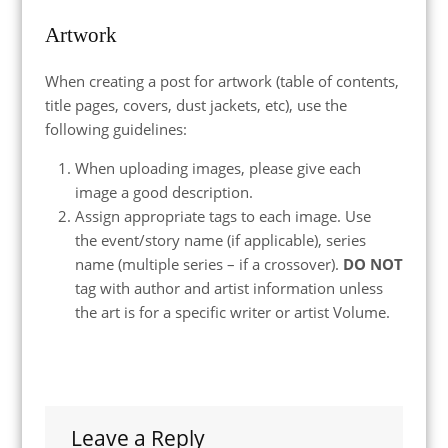
Artwork
When creating a post for artwork (table of contents,
title pages, covers, dust jackets, etc), use the
following guidelines:
When uploading images, please give each
image a good description.
Assign appropriate tags to each image. Use
the event/story name (if applicable), series
name (multiple series – if a crossover).
DO NOT
tag with author and artist information unless
the art is for a specific writer or artist Volume.
Leave a Reply