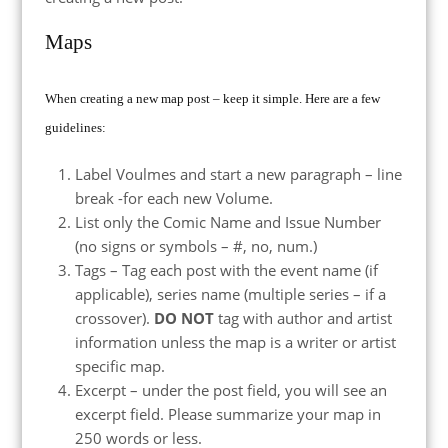
Maps
When creating a new map post – keep it simple. Here are a few
guidelines:
Label Voulmes and start a new paragraph – line
break -for each new Volume.
List only the Comic Name and Issue Number
(no signs or symbols – #, no, num.)
Tags – Tag each post with the event name (if
applicable), series name (multiple series – if a
crossover).
DO NOT
tag with author and artist
information unless the map is a writer or artist
specific map.
Excerpt – under the post field, you will see an
excerpt field. Please summarize your map in
250 words or less.