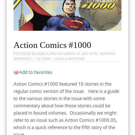
Action Comics #1000
POSTED BY
BLUEDEVIL2002
ON
MARCH 16, 2021
IN
DC
,
MAPPING
,
REFERENCE
| 118 VIEWS |
LEAVE A RESPONSE
Add to favorites
Action Comics #1000 featured 10 stories in the
regular comic version of the issue. Here is a guide
to the various stories in the issue with some
commentary about how those stories could be
placed in bound volumes. Occasionally we might
refer to an issue such as Action Comics #1000.05,
which is a quick reference to the fifth story of the
issue.