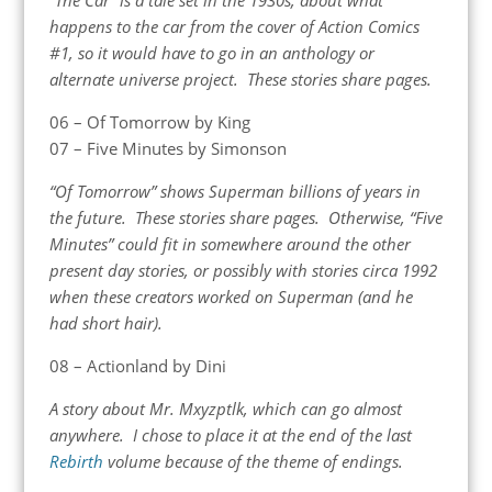
happens to the car from the cover of Action Comics
#1, so it would have to go in an anthology or
alternate universe project. These stories share pages.
06 – Of Tomorrow by King
07 – Five Minutes by Simonson
“Of Tomorrow” shows Superman billions of years in
the future. These stories share pages. Otherwise, “Five
Minutes” could fit in somewhere around the other
present day stories, or possibly with stories circa 1992
when these creators worked on Superman (and he
had short hair).
08 – Actionland by Dini
A story about Mr. Mxyzptlk, which can go almost
anywhere. I chose to place it at the end of the last
Rebirth
volume because of the theme of endings.