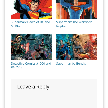
Superman: Dawn of DC and
Superman: The Warworld
All In
Saga
→
→
Detective Comics #1000 and
Superman by Bendis
→
#1027
→
Leave a Reply