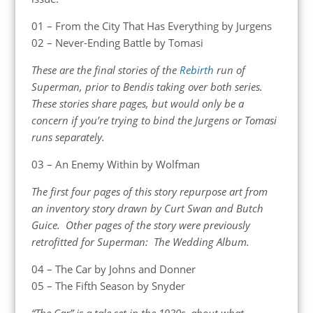
01 – From the City That Has Everything by Jurgens
02 – Never-Ending Battle by Tomasi
These are the final stories of the
Rebirth
run of
Superman, prior to Bendis taking over both series.
These stories share pages, but would only be a
concern if you’re trying to bind the Jurgens or Tomasi
runs separately.
03 – An Enemy Within by Wolfman
The first four pages of this story repurpose art from
an inventory story drawn by Curt Swan and Butch
Guice. Other pages of the story were previously
retrofitted for Superman: The Wedding Album.
04 – The Car by Johns and Donner
05 – The Fifth Season by Snyder
“The Car” is a tale set in the 1930s, about what