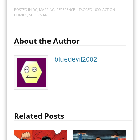
POSTED IN
DC
,
MAPPING
,
REFERENCE
| TAGGED
1000
,
ACTION
COMICS
,
SUPERMAN
About the Author
bluedevil2002
Related Posts