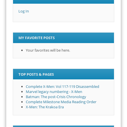
Log In
MY FAVORITE POSTS
Your favorites will be here.
TOP POSTS & PAGES
Complete X-Men: Vol 117-119 Disassembled
Marvel legacy numbering - X-Men
Batman: The post-Crisis Chronology
Complete Milestone Media Reading Order
X-Men: The Krakoa Era