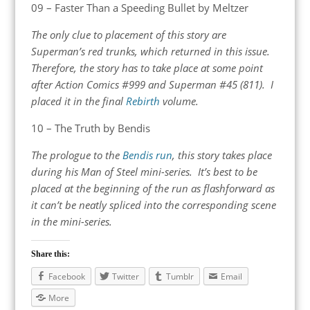
09 – Faster Than a Speeding Bullet by Meltzer
The only clue to placement of this story are
Superman’s red trunks, which returned in this issue.
Therefore, the story has to take place at some point
after Action Comics #999 and Superman #45 (811). I
placed it in the final
Rebirth
volume.
10 – The Truth by Bendis
The prologue to the
Bendis run
, this story takes place
during his Man of Steel mini-series. It’s best to be
placed at the beginning of the run as flashforward as
it can’t be neatly spliced into the corresponding scene
in the mini-series.
Share this:
Facebook
Twitter
Tumblr
Email
More