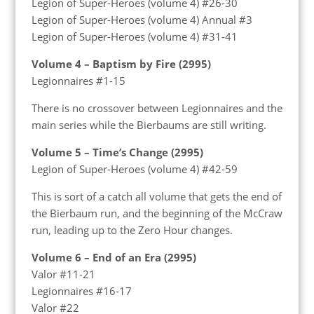
Legion of Super-Heroes (volume 4) #26-30
Legion of Super-Heroes (volume 4) Annual #3
Legion of Super-Heroes (volume 4) #31-41
Volume 4 – Baptism by Fire (2995)
Legionnaires #1-15
There is no crossover between Legionnaires and the
main series while the Bierbaums are still writing.
Volume 5 – Time’s Change (2995)
Legion of Super-Heroes (volume 4) #42-59
This is sort of a catch all volume that gets the end of
the Bierbaum run, and the beginning of the McCraw
run, leading up to the Zero Hour changes.
Volume 6 – End of an Era (2995)
Valor #11-21
Legionnaires #16-17
Valor #22