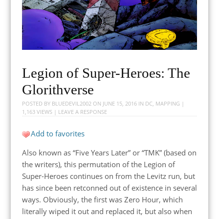
Legion of Super-Heroes: The
Glorithverse
POSTED BY
BLUEDEVIL2002
ON
JUNE 15, 2016
IN
DC
,
MAPPING
|
1,163 VIEWS |
LEAVE A RESPONSE
Add to favorites
Also known as “Five Years Later” or “TMK” (based on
the writers), this permutation of the Legion of
Super-Heroes continues on from the Levitz run, but
has since been retconned out of existence in several
ways. Obviously, the first was Zero Hour, which
literally wiped it out and replaced it, but also when