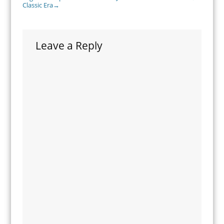
Classic Era
→
Leave a Reply