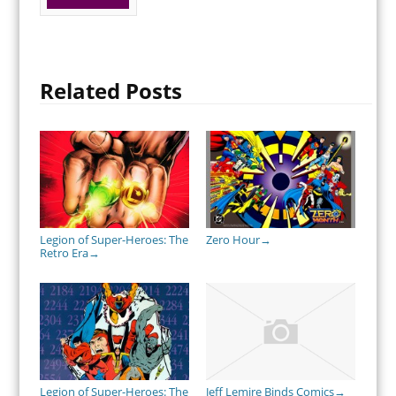
Related Posts
Legion of Super-Heroes: The
Zero Hour
→
Retro Era
→
Legion of Super-Heroes: The
Jeff Lemire Binds Comics
→