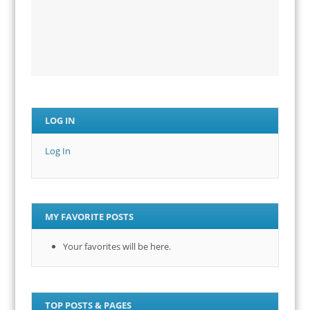
LOG IN
Log In
MY FAVORITE POSTS
Your favorites will be here.
TOP POSTS & PAGES