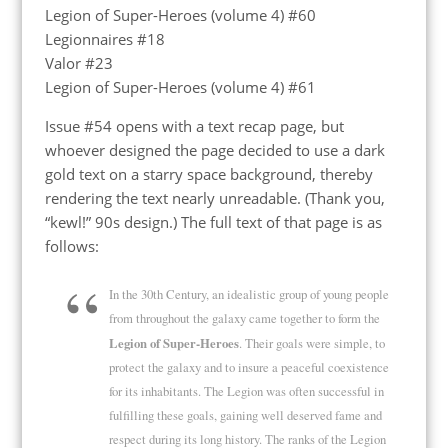
Legion of Super-Heroes (volume 4) #60
Legionnaires #18
Valor #23
Legion of Super-Heroes (volume 4) #61
Issue #54 opens with a text recap page, but
whoever designed the page decided to use a dark
gold text on a starry space background, thereby
rendering the text nearly unreadable. (Thank you,
“kewl!” 90s design.) The full text of that page is as
follows:
In the 30th Century, an idealistic group of young people
from throughout the galaxy came together to form the
Legion of Super-Heroes
. Their goals were simple, to
protect the galaxy and to insure a peaceful coexistence
for its inhabitants. The Legion was often successful in
fulfilling these goals, gaining well deserved fame and
respect during its long history. The ranks of the Legion