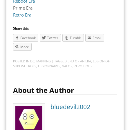
Reboot Era
Prime Era
Retro Era
Share this:
Facebook
Twitter
Tumblr
Email
More
POSTED IN
DC
,
MAPPING
| TAGGED
END OF AN ERA
,
LEGION OF
SUPER-HEROES
,
LEGIONNAIRES
,
VALOR
,
ZERO HOUR
About the Author
bluedevil2002