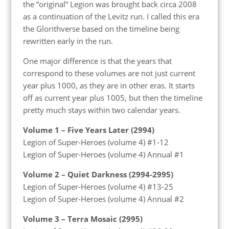
the “original” Legion was brought back circa 2008
as a continuation of the Levitz run. I called this era
the Glorithverse based on the timeline being
rewritten early in the run.
One major difference is that the years that
correspond to these volumes are not just current
year plus 1000, as they are in other eras. It starts
off as current year plus 1005, but then the timeline
pretty much stays within two calendar years.
Volume 1 – Five Years Later (2994)
Legion of Super-Heroes (volume 4) #1-12
Legion of Super-Heroes (volume 4) Annual #1
Volume 2 – Quiet Darkness (2994-2995)
Legion of Super-Heroes (volume 4) #13-25
Legion of Super-Heroes (volume 4) Annual #2
Volume 3 – Terra Mosaic (2995)