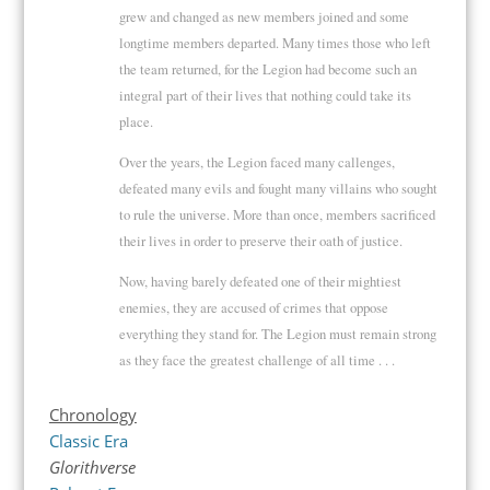
grew and changed as new members joined and some
longtime members departed. Many times those who left
the team returned, for the Legion had become such an
integral part of their lives that nothing could take its
place.
Over the years, the Legion faced many callenges,
defeated many evils and fought many villains who sought
to rule the universe. More than once, members sacrificed
their lives in order to preserve their oath of justice.
Now, having barely defeated one of their mightiest
enemies, they are accused of crimes that oppose
everything they stand for. The Legion must remain strong
as they face the greatest challenge of all time . . .
Chronology
Classic Era
Glorithverse