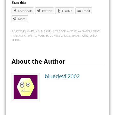
Share this:
Facebook
Twitter
Tumblr
Email
More
POSTED IN
MAPPING
,
MARVEL
| TAGGED
A-NEXT
,
AVENGERS NEXT
,
FANTASTIC FIVE
,
J2
,
MARVEL COMICS 2
,
MC2
,
SPIDER-GIRL
,
WILD
THING
About the Author
bluedevil2002