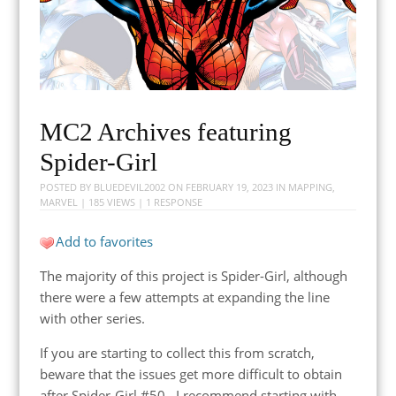
MC2 Archives featuring
Spider-Girl
POSTED BY
BLUEDEVIL2002
ON
FEBRUARY 19, 2023
IN
MAPPING
,
MARVEL
| 185 VIEWS |
1 RESPONSE
Add to favorites
The majority of this project is Spider-Girl, although
there were a few attempts at expanding the line
with other series.
If you are starting to collect this from scratch,
beware that the issues get more difficult to obtain
after Spider-Girl #50. I recommend starting with