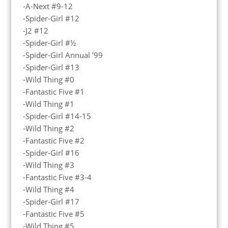
-A-Next #9-12
-Spider-Girl #12
-J2 #12
-Spider-Girl #½
-Spider-Girl Annual ’99
-Spider-Girl #13
-Wild Thing #0
-Fantastic Five #1
-Wild Thing #1
-Spider-Girl #14-15
-Wild Thing #2
-Fantastic Five #2
-Spider-Girl #16
-Wild Thing #3
-Fantastic Five #3-4
-Wild Thing #4
-Spider-Girl #17
-Fantastic Five #5
-Wild Thing #5