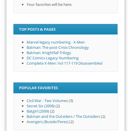
Your favorites will be here.
TOP POSTS & PAGES
Marvel legacy numbering - X-Men
Batman: The post-Crisis Chronology
Batman: Knightfall Trilogy
DC Comics Legacy Numbering
Complete X-Men: Vol 117-119 Disassembled
POPULAR FAVORITES
Civil War - Two Volumes
(3)
Secret Six (2008)
(2)
Batgirl (2009)
(2)
Batman and the Outsiders / The Outsiders
(2)
Avengers (Busiek/Perez)
(2)