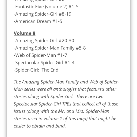
-Fantastic Five (volume 2) #1-5
-Amazing Spider-Girl #8-19
-American Dream #1-5
Volume 8
-Amazing Spider-Girl #20-30
-Amazing Spider-Man Family #5-8
-Web of Spider-Man #1-7
-Spectacular Spider-Girl #1-4
-Spider-Girl: The End
The Amazing Spider-Man Family and Web of Spider-
Man series were all anthologies that featured other
stories along with Spider-Girl. There are two
Spectacular Spider-Girl TPBs that collect all of those
issues (along with the Mr. and Mrs. Spider-Man
stories used in volume 1 of this map) that might be
easier to obtain and bind.