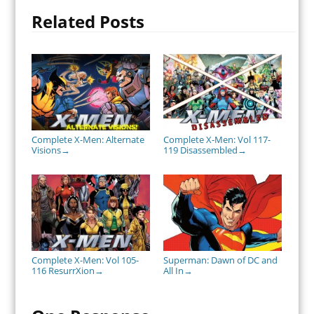
Related Posts
Complete X-Men: Alternate
Complete X-Men: Vol 117-
Visions
119 Disassembled
→
→
Complete X-Men: Vol 105-
Superman: Dawn of DC and
116 ResurrXion
All In
→
→