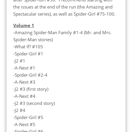
the issues at the end of the run (the Amazing and
Spectacular series), as well as Spider-Girl #75-100.
Volume 1
-Amazing Spider-Man Family #1-4 (Mr. and Mrs.
Spider-Man stories)
-What If? #105
-Spider-Girl #1
-J2 #1
-A-Next #1
-Spider-Girl #2-4
-A-Next #3
-J2 #3 (first story)
-A-Next #4
-J2 #3 (second story)
-J2 #4
-Spider-Girl #5
-A-Next #5
-Spider-Girl #6