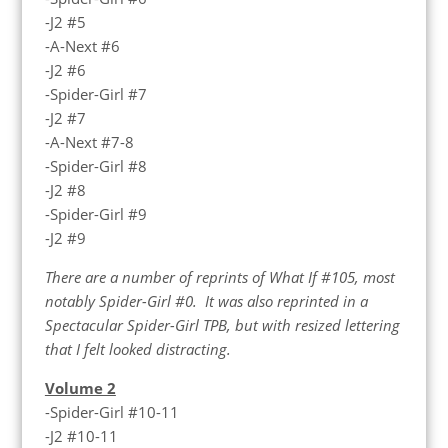
-J2 #5
-A-Next #6
-J2 #6
-Spider-Girl #7
-J2 #7
-A-Next #7-8
-Spider-Girl #8
-J2 #8
-Spider-Girl #9
-J2 #9
There are a number of reprints of What If #105, most
notably Spider-Girl #0. It was also reprinted in a
Spectacular Spider-Girl TPB, but with resized lettering
that I felt looked distracting.
Volume 2
-Spider-Girl #10-11
-J2 #10-11