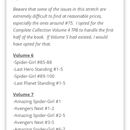
Beware that some of the issues in this stretch are
extremely difficult to find at reasonable prices,
especially the ones around #75. I opted for the
Complete Collection Volume 4 TPB to handle the first
half of the book. If Volume 5 had existed, I would
have opted for that.
Volume 6
-Spider-Girl #85-88
-Last Hero Standing #1-5
-Spider-Girl #89-100
-Last Planet Standing #1-5
Volume 7
-Amazing Spider-Girl #1
-Avengers Next #1-2
-Amazing Spider-Girl #2-5
-Avengers Next #3-5
-Amazing Spider-Girl #6-7