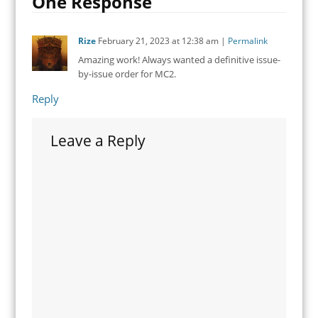
One Response
Rize
February 21, 2023
at
12:38 am
|
Permalink
Amazing work! Always wanted a definitive issue-
by-issue order for MC2.
Reply
Leave a Reply