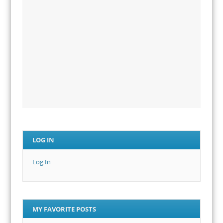
LOG IN
Log In
MY FAVORITE POSTS