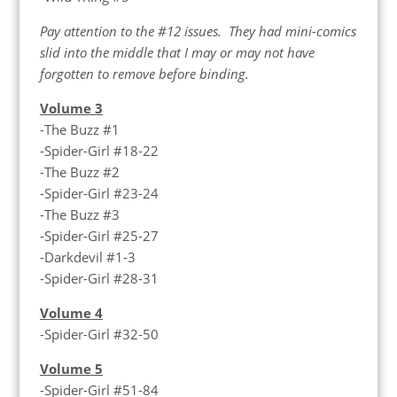
Pay attention to the #12 issues. They had mini-comics
slid into the middle that I may or may not have
forgotten to remove before binding.
Volume 3
-The Buzz #1
-Spider-Girl #18-22
-The Buzz #2
-Spider-Girl #23-24
-The Buzz #3
-Spider-Girl #25-27
-Darkdevil #1-3
-Spider-Girl #28-31
Volume 4
-Spider-Girl #32-50
Volume 5
-Spider-Girl #51-84