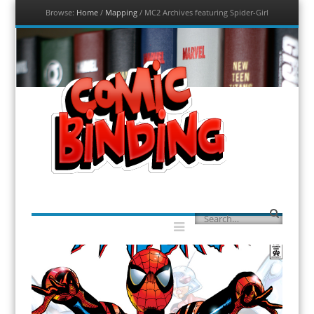
Browse:
Home
/
Mapping
/
MC2 Archives featuring Spider-Girl
Menu
Skip to content
ComicBinding.com
A Community for Comic Binding
Menu
Search
Skip to content