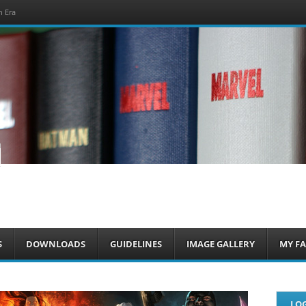
h Era
om
S
DOWNLOADS
GUIDELINES
IMAGE GALLERY
MY FA
LOG