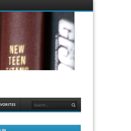
Menu
Skip to
content
Search
VORITES
 IN