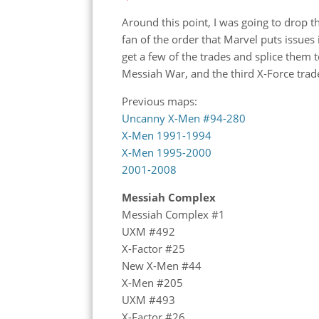
Around this point, I was going to drop 
fan of the order that Marvel puts issues
get a few of the trades and splice them 
Messiah War, and the third X-Force trad
Previous maps:
Uncanny X-Men #94-280
X-Men 1991-1994
X-Men 1995-2000
2001-2008
Messiah Complex
Messiah Complex #1
UXM #492
X-Factor #25
New X-Men #44
X-Men #205
UXM #493
X-Factor #26