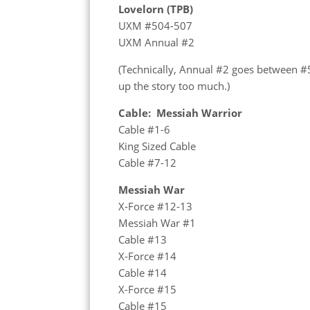
Lovelorn (TPB)
UXM #504-507
UXM Annual #2
(Technically, Annual #2 goes between #5
up the story too much.)
Cable: Messiah Warrior
Cable #1-6
King Sized Cable
Cable #7-12
Messiah War
X-Force #12-13
Messiah War #1
Cable #13
X-Force #14
Cable #14
X-Force #15
Cable #15