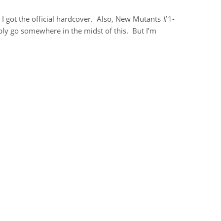
, I got the official hardcover. Also, New Mutants #1-
y go somewhere in the midst of this. But I’m