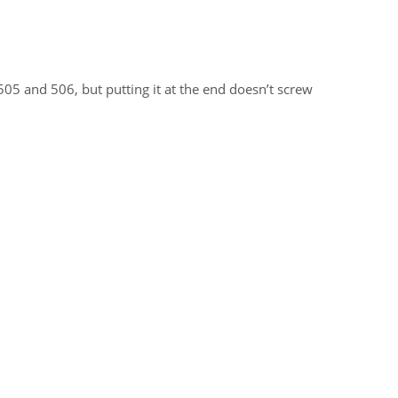
05 and 506, but putting it at the end doesn’t screw