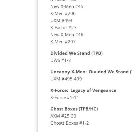
New X-Men #45
X-Men #206
UXM #494
X-Factor #27
New X-Men #46
X-Men #207
Divided We Stand (TPB)
DWS #1-2
Uncanny X-Men: Divided We Stand (
UXM #495-499
X-Force: Legacy of Vengeance
X-Force #1-11
Ghost Boxes (TPB/HC)
AXM #25-30
Ghosts Boxes #1-2