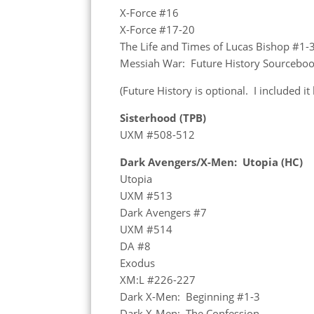
X-Force #16
X-Force #17-20
The Life and Times of Lucas Bishop #1-
Messiah War: Future History Sourcebo
(Future History is optional. I included it
Sisterhood (TPB)
UXM #508-512
Dark Avengers/X-Men: Utopia (HC)
Utopia
UXM #513
Dark Avengers #7
UXM #514
DA #8
Exodus
XM:L #226-227
Dark X-Men: Beginning #1-3
Dark X-Men: The Confession