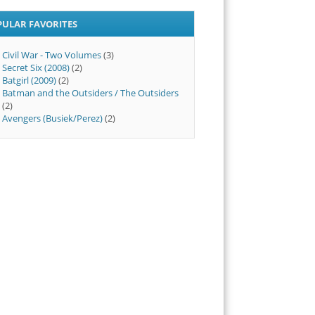
PULAR FAVORITES
Civil War - Two Volumes
(3)
Secret Six (2008)
(2)
Batgirl (2009)
(2)
Batman and the Outsiders / The Outsiders
(2)
Avengers (Busiek/Perez)
(2)