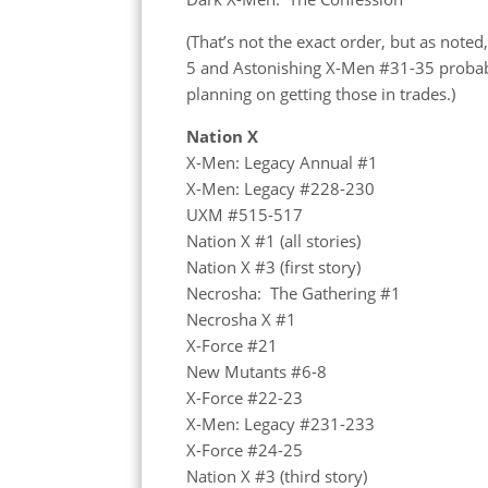
(That’s not the exact order, but as noted
5 and Astonishing X-Men #31-35 probabl
planning on getting those in trades.)
Nation X
X-Men: Legacy Annual #1
X-Men: Legacy #228-230
UXM #515-517
Nation X #1 (all stories)
Nation X #3 (first story)
Necrosha: The Gathering #1
Necrosha X #1
X-Force #21
New Mutants #6-8
X-Force #22-23
X-Men: Legacy #231-233
X-Force #24-25
Nation X #3 (third story)