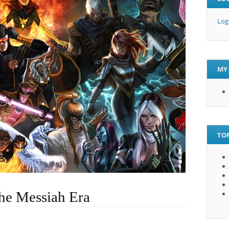
Log
MY 
TOP
he Messiah Era