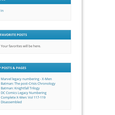
 In
FAVORITE POSTS
Your favorites will be here.
 POSTS & PAGES
Marvel legacy numbering - X-Men
Batman: The post-Crisis Chronology
Batman: Knightfall Trilogy
DC Comics Legacy Numbering
Complete X-Men: Vol 117-119
Disassembled