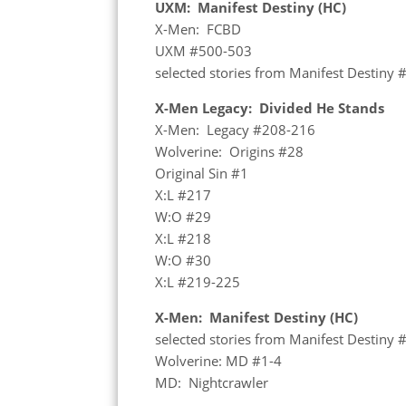
UXM: Manifest Destiny (HC)
X-Men: FCBD
UXM #500-503
selected stories from Manifest Destiny 
X-Men Legacy: Divided He Stands
X-Men: Legacy #208-216
Wolverine: Origins #28
Original Sin #1
X:L #217
W:O #29
X:L #218
W:O #30
X:L #219-225
X-Men: Manifest Destiny (HC)
selected stories from Manifest Destiny 
Wolverine: MD #1-4
MD: Nightcrawler