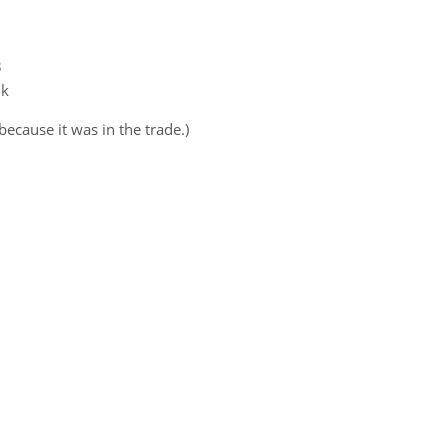
3
ok
 because it was in the trade.)