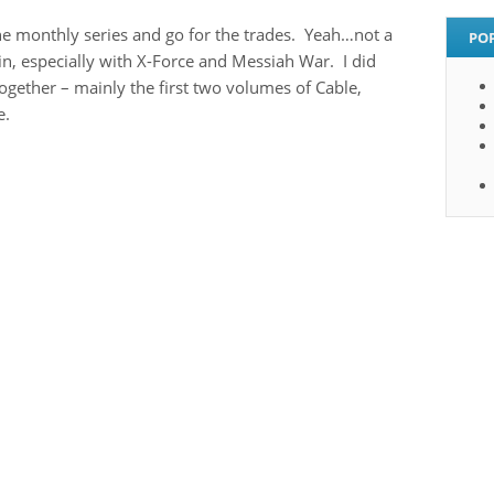
the monthly series and go for the trades. Yeah…not a
PO
 in, especially with X-Force and Messiah War. I did
together – mainly the first two volumes of Cable,
e.