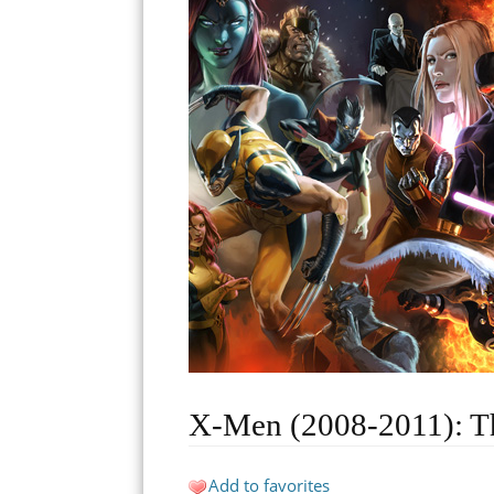
X-Men (2008-2011): T
Add to favorites