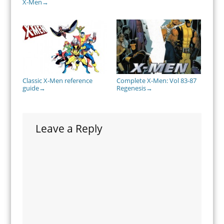
X-Men
→
Classic X-Men reference
Complete X-Men: Vol 83-87
guide
Regenesis
→
→
Leave a Reply