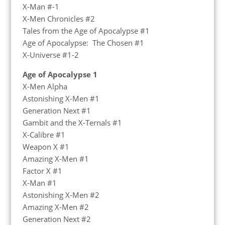
X-Man #-1
X-Men Chronicles #2
Tales from the Age of Apocalypse #1
Age of Apocalypse: The Chosen #1
X-Universe #1-2
Age of Apocalypse 1
X-Men Alpha
Astonishing X-Men #1
Generation Next #1
Gambit and the X-Ternals #1
X-Calibre #1
Weapon X #1
Amazing X-Men #1
Factor X #1
X-Man #1
Astonishing X-Men #2
Amazing X-Men #2
Generation Next #2