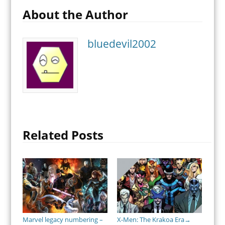
About the Author
bluedevil2002
Related Posts
Marvel legacy numbering –
X-Men: The Krakoa Era
→