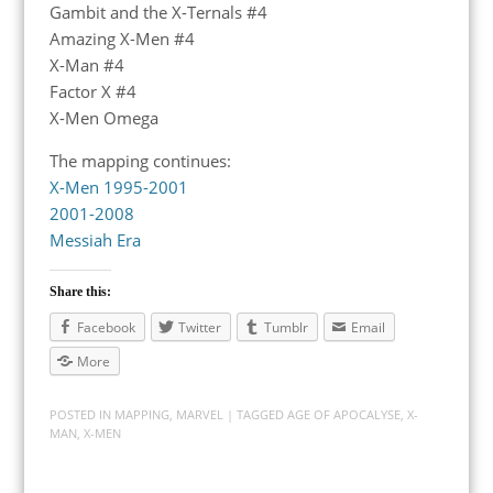
Gambit and the X-Ternals #4
Amazing X-Men #4
X-Man #4
Factor X #4
X-Men Omega
The mapping continues:
X-Men 1995-2001
2001-2008
Messiah Era
Share this:
Facebook
Twitter
Tumblr
Email
More
POSTED IN
MAPPING
,
MARVEL
| TAGGED
AGE OF APOCALYSE
,
X-
MAN
,
X-MEN