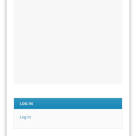
LOG IN
Log In