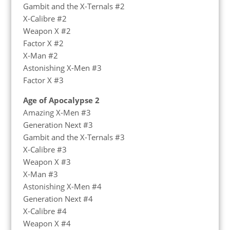
Gambit and the X-Ternals #2
X-Calibre #2
Weapon X #2
Factor X #2
X-Man #2
Astonishing X-Men #3
Factor X #3
Age of Apocalypse 2
Amazing X-Men #3
Generation Next #3
Gambit and the X-Ternals #3
X-Calibre #3
Weapon X #3
X-Man #3
Astonishing X-Men #4
Generation Next #4
X-Calibre #4
Weapon X #4