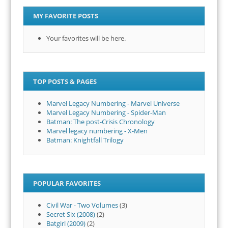
MY FAVORITE POSTS
Your favorites will be here.
TOP POSTS & PAGES
Marvel Legacy Numbering - Marvel Universe
Marvel Legacy Numbering - Spider-Man
Batman: The post-Crisis Chronology
Marvel legacy numbering - X-Men
Batman: Knightfall Trilogy
POPULAR FAVORITES
Civil War - Two Volumes
(3)
Secret Six (2008)
(2)
Batgirl (2009)
(2)