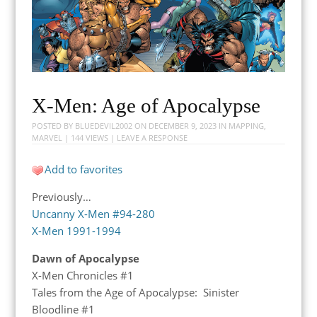
X-Men: Age of Apocalypse
POSTED BY
BLUEDEVIL2002
ON
DECEMBER 9, 2023
IN
MAPPING
,
MARVEL
| 144 VIEWS |
LEAVE A RESPONSE
Add to favorites
Previously…
Uncanny X-Men #94-280
X-Men 1991-1994
Dawn of Apocalypse
X-Men Chronicles #1
Tales from the Age of Apocalypse: Sinister
Bloodline #1