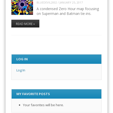
BLUEDEVIL2002
/
JANUARY 25, 2017
A condensed Zero Hour map focusing
on Superman and Batman tie-ins.
READ MORE »
LOG IN
Log In
MY FAVORITE POSTS
Your favorites will be here.