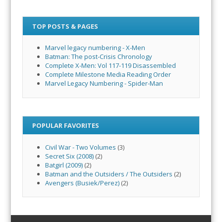
TOP POSTS & PAGES
Marvel legacy numbering - X-Men
Batman: The post-Crisis Chronology
Complete X-Men: Vol 117-119 Disassembled
Complete Milestone Media Reading Order
Marvel Legacy Numbering - Spider-Man
POPULAR FAVORITES
Civil War - Two Volumes
(3)
Secret Six (2008)
(2)
Batgirl (2009)
(2)
Batman and the Outsiders / The Outsiders
(2)
Avengers (Busiek/Perez)
(2)