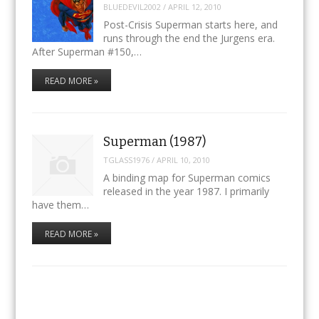
BLUEDEVIL2002
/
APRIL 12, 2010
Post-Crisis Superman starts here, and
runs through the end the Jurgens era.
After Superman #150,…
READ MORE »
Superman (1987)
TGLASS1976
/
APRIL 10, 2010
A binding map for Superman comics
released in the year 1987. I primarily
have them…
READ MORE »