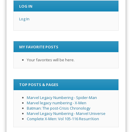
LOG IN
Log In
MY FAVORITE POSTS
Your favorites will be here.
TOP POSTS & PAGES
Marvel Legacy Numbering - Spider-Man
Marvel legacy numbering - X-Men
Batman: The post-Crisis Chronology
Marvel Legacy Numbering - Marvel Universe
Complete X-Men: Vol 105-116 ResurrXion