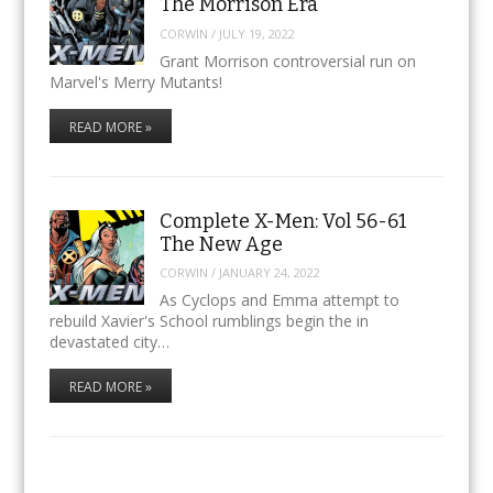
The Morrison Era
CORWIN
/
JULY 19, 2022
Grant Morrison controversial run on
Marvel's Merry Mutants!
READ MORE »
Complete X-Men: Vol 56-61
The New Age
CORWIN
/
JANUARY 24, 2022
As Cyclops and Emma attempt to
rebuild Xavier's School rumblings begin the in
devastated city…
READ MORE »