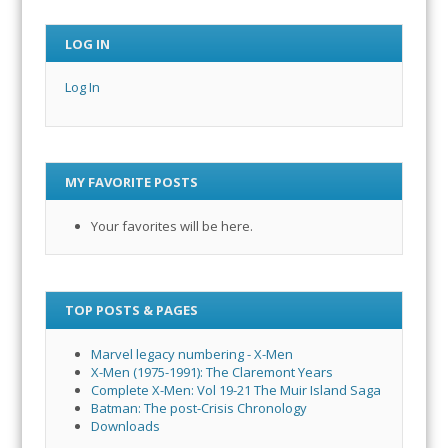
LOG IN
Log In
MY FAVORITE POSTS
Your favorites will be here.
TOP POSTS & PAGES
Marvel legacy numbering - X-Men
X-Men (1975-1991): The Claremont Years
Complete X-Men: Vol 19-21 The Muir Island Saga
Batman: The post-Crisis Chronology
Downloads