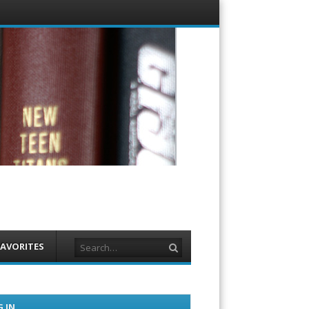
Menu
Skip to
content
Search
FAVORITES
 IN