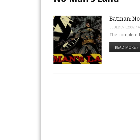
Batman: No
BLUEDEVIL2002
/
A
The complete 
READ MORE »