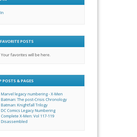
 In
 FAVORITE POSTS
Your favorites will be here.
P POSTS & PAGES
Marvel legacy numbering - X-Men
Batman: The post-Crisis Chronology
Batman: Knightfall Trilogy
DC Comics Legacy Numbering
Complete X-Men: Vol 117-119
Disassembled