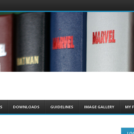
om
S
DOWNLOADS
GUIDELINES
IMAGE GALLERY
MY 
LOG