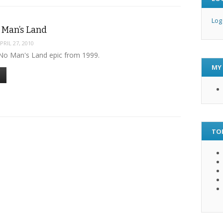
Log
 Man’s Land
PRIL 27, 2010
No Man's Land epic from 1999.
MY
TO