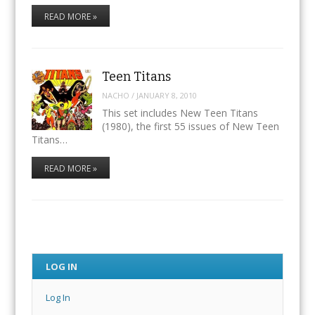
READ MORE »
Teen Titans
NACHO
/
JANUARY 8, 2010
This set includes New Teen Titans
(1980), the first 55 issues of New Teen
Titans…
READ MORE »
LOG IN
Log In