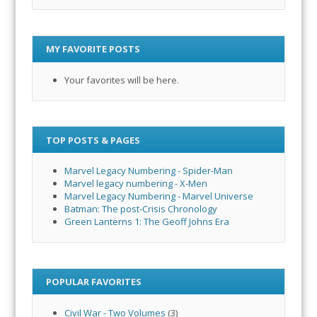
MY FAVORITE POSTS
Your favorites will be here.
TOP POSTS & PAGES
Marvel Legacy Numbering - Spider-Man
Marvel legacy numbering - X-Men
Marvel Legacy Numbering - Marvel Universe
Batman: The post-Crisis Chronology
Green Lanterns 1: The Geoff Johns Era
POPULAR FAVORITES
Civil War - Two Volumes
(3)