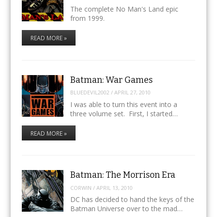
The complete No Man's Land epic
from 1999.
READ MORE »
Batman: War Games
BLUEDEVIL2002
/
APRIL 27, 2010
I was able to turn this event into a
three volume set. First, I started…
READ MORE »
Batman: The Morrison Era
CORWIN
/
APRIL 13, 2010
DC has decided to hand the keys of the
Batman Universe over to the mad…