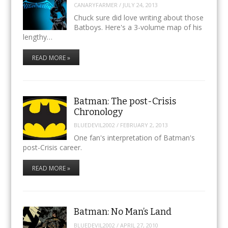
CANARYFARMER
/
JULY 24, 2013
Chuck sure did love writing about those
Batboys. Here's a 3-volume map of his
lengthy…
READ MORE »
Batman: The post-Crisis
Chronology
BLUEDEVIL2002
/
FEBRUARY 2, 2013
One fan's interpretation of Batman's
post-Crisis career.
READ MORE »
Batman: No Man’s Land
BLUEDEVIL2002
/
APRIL 27, 2010