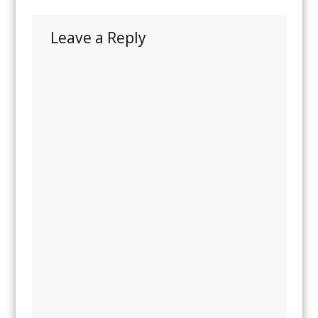
Leave a Reply