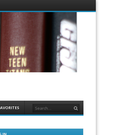
Menu
Skip to
content
Search
FAVORITES
 IN