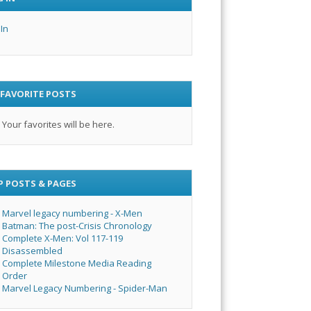
 In
 FAVORITE POSTS
Your favorites will be here.
P POSTS & PAGES
Marvel legacy numbering - X-Men
Batman: The post-Crisis Chronology
Complete X-Men: Vol 117-119
Disassembled
Complete Milestone Media Reading
Order
Marvel Legacy Numbering - Spider-Man