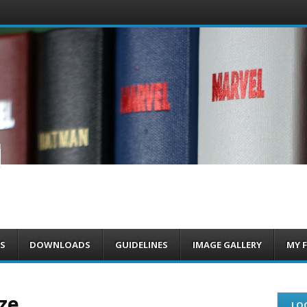
om
S
DOWNLOADS
GUIDELINES
IMAGE GALLERY
MY 
ze
LOG