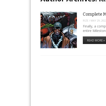
Complete M
RIZE
/
MAY 29, 202
Finally, a comp
entire Mileston
READ MORE »