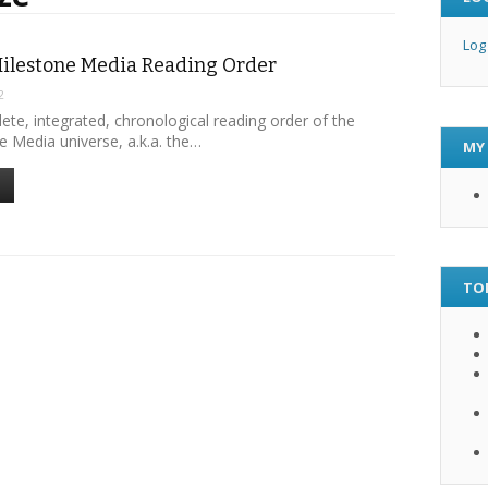
Log
ilestone Media Reading Order
2
lete, integrated, chronological reading order of the
e Media universe, a.k.a. the…
MY
TO