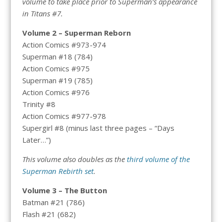
volume to take place prior to Superman’s appearance
in Titans #7.
Volume 2 – Superman Reborn
Action Comics #973-974
Superman #18 (784)
Action Comics #975
Superman #19 (785)
Action Comics #976
Trinity #8
Action Comics #977-978
Supergirl #8 (minus last three pages – “Days
Later…”)
This volume also doubles as the
third volume of the
Superman Rebirth set
.
Volume 3 – The Button
Batman #21 (786)
Flash #21 (682)