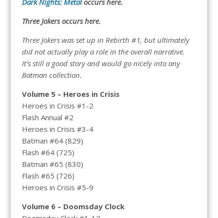
Dark Nights: Metal
occurs here.
Three Jokers occurs here.
Three Jokers was set up in Rebirth #1, but ultimately
did not actually play a role in the overall narrative.
It’s still a good story and would go nicely into any
Batman collection.
Volume 5 – Heroes in Crisis
Heroes in Crisis #1-2
Flash Annual #2
Heroes in Crisis #3-4
Batman #64 (829)
Flash #64 (725)
Batman #65 (830)
Flash #65 (726)
Heroes in Crisis #5-9
Volume 6 – Doomsday Clock
Doomsday Clock #1-12