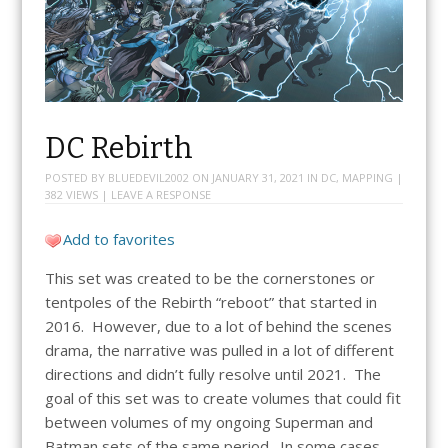
DC Rebirth
POSTED BY
BLUEDEVIL2002
ON
JANUARY 31, 2021
IN
DC
,
MAPPING
|
382 VIEWS |
LEAVE A RESPONSE
Add to favorites
This set was created to be the cornerstones or
tentpoles of the Rebirth “reboot” that started in
2016. However, due to a lot of behind the scenes
drama, the narrative was pulled in a lot of different
directions and didn’t fully resolve until 2021. The
goal of this set was to create volumes that could fit
between volumes of my ongoing Superman and
Batman sets of the same period. In some cases,