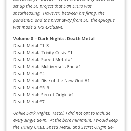
set up the 5G project that Dan DiDio was
spearheading. However, between his firing, the
pandemic, and the pivot away from 5G, the epilogue
was made a TPB exclusive.
Volume 8 – Dark Nights: Death Metal
Death Metal #1-3
Death Metal: Trinity Crisis #1
Death Metal: Speed Metal #1
Death Metal: Multiverse’s End #1
Death Metal #4
Death Metal: Rise of the New God #1
Death Metal #5-6
Death Metal: Secret Origin #1
Death Metal #7
Unlike Dark Nights: Metal, I did not opt to include
every single tie-in. At the bare minimum, I would keep
the Trinity Crisis, Speed Metal, and Secret Origin tie-