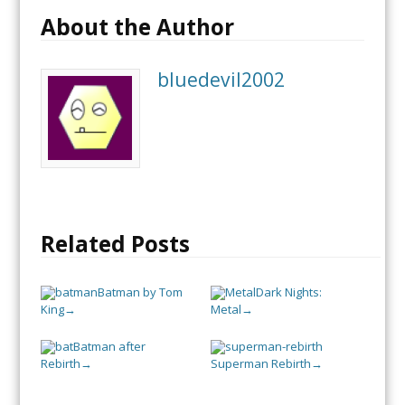
About the Author
bluedevil2002
Related Posts
Batman by Tom
Dark Nights:
King
Metal
→
→
Batman after
Rebirth
Superman Rebirth
→
→