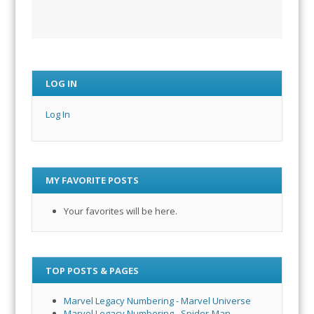
LOG IN
Log In
MY FAVORITE POSTS
Your favorites will be here.
TOP POSTS & PAGES
Marvel Legacy Numbering - Marvel Universe
Marvel Legacy Numbering - Spider-Man