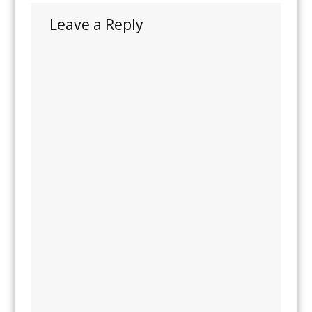
Leave a Reply