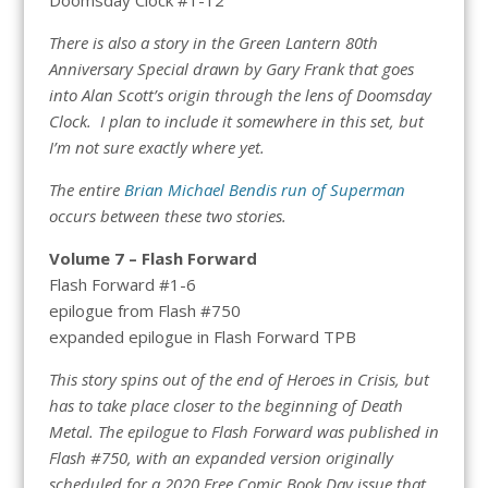
There is also a story in the Green Lantern 80th
Anniversary Special drawn by Gary Frank that goes
into Alan Scott’s origin through the lens of Doomsday
Clock. I plan to include it somewhere in this set, but
I’m not sure exactly where yet.
The entire
Brian Michael Bendis run of Superman
occurs between these two stories.
Volume 7 – Flash Forward
Flash Forward #1-6
epilogue from Flash #750
expanded epilogue in Flash Forward TPB
This story spins out of the end of Heroes in Crisis, but
has to take place closer to the beginning of Death
Metal. The epilogue to Flash Forward was published in
Flash #750, with an expanded version originally
scheduled for a 2020 Free Comic Book Day issue that