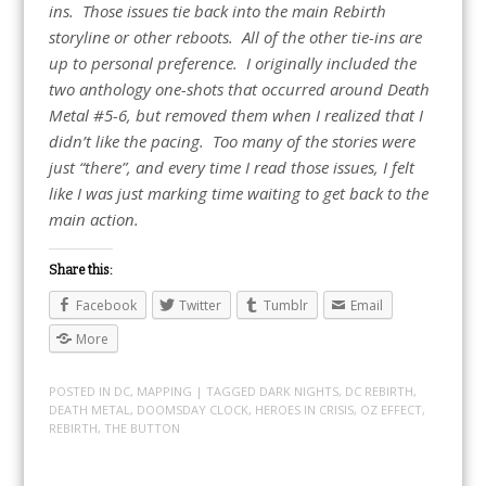
ins. Those issues tie back into the main Rebirth
storyline or other reboots. All of the other tie-ins are
up to personal preference. I originally included the
two anthology one-shots that occurred around Death
Metal #5-6, but removed them when I realized that I
didn’t like the pacing. Too many of the stories were
just “there”, and every time I read those issues, I felt
like I was just marking time waiting to get back to the
main action.
Share this:
Facebook
Twitter
Tumblr
Email
More
POSTED IN
DC
,
MAPPING
| TAGGED
DARK NIGHTS
,
DC REBIRTH
,
DEATH METAL
,
DOOMSDAY CLOCK
,
HEROES IN CRISIS
,
OZ EFFECT
,
REBIRTH
,
THE BUTTON