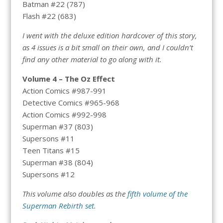
Batman #22 (787)
Flash #22 (683)
I went with the deluxe edition hardcover of this story,
as 4 issues is a bit small on their own, and I couldn’t
find any other material to go along with it.
Volume 4 – The Oz Effect
Action Comics #987-991
Detective Comics #965-968
Action Comics #992-998
Superman #37 (803)
Supersons #11
Teen Titans #15
Superman #38 (804)
Supersons #12
This volume also doubles as the
fifth volume of the
Superman Rebirth set
.