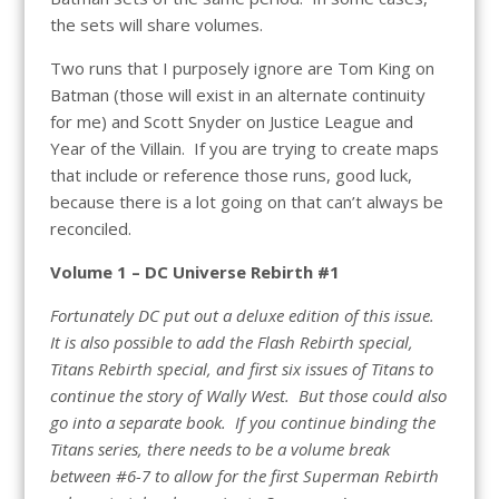
the sets will share volumes.
Two runs that I purposely ignore are Tom King on
Batman (those will exist in an alternate continuity
for me) and Scott Snyder on Justice League and
Year of the Villain. If you are trying to create maps
that include or reference those runs, good luck,
because there is a lot going on that can’t always be
reconciled.
Volume 1 – DC Universe Rebirth #1
Fortunately DC put out a deluxe edition of this issue.
It is also possible to add the Flash Rebirth special,
Titans Rebirth special, and first six issues of Titans to
continue the story of Wally West. But those could also
go into a separate book. If you continue binding the
Titans series, there needs to be a volume break
between #6-7 to allow for the first Superman Rebirth