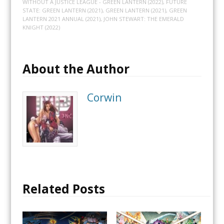
WITHOUT A JUSTICE LEAGUE - GREEN LANTERN (2022)
,
FUTURE
STATE: GREEN LANTERN (2021)
,
GREEN LANTERN (2021)
,
GREEN
LANTERN 2021 ANNUAL (2021)
,
JOHN STEWART: THE EMERALD
KNIGHT (2022)
About the Author
Corwin
Related Posts