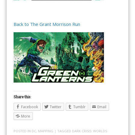
Back to The Grant Morrison Run
Share this:
Facebook
Twitter
Tumblr
Email
More
POSTED IN
DC
,
MAPPING
| TAGGED
DARK CRISIS: WORLDS