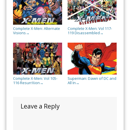
Complete X-Men: Alternate
Complete X-Men: Vol 117-
Visions
119 Disassembled
→
→
Complete X-Men: Vol 105-
Superman: Dawn of DC and
116 ResurrXion
All In
→
→
Leave a Reply