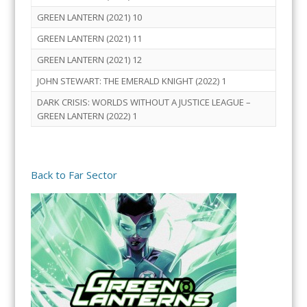
GREEN LANTERN (2021) 10
GREEN LANTERN (2021) 11
GREEN LANTERN (2021) 12
JOHN STEWART: THE EMERALD KNIGHT (2022) 1
DARK CRISIS: WORLDS WITHOUT A JUSTICE LEAGUE –
GREEN LANTERN (2022) 1
Back to Far Sector