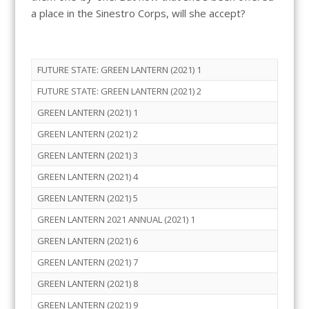
a place in the Sinestro Corps, will she accept?
FUTURE STATE: GREEN LANTERN (2021) 1
FUTURE STATE: GREEN LANTERN (2021) 2
GREEN LANTERN (2021) 1
GREEN LANTERN (2021) 2
GREEN LANTERN (2021) 3
GREEN LANTERN (2021) 4
GREEN LANTERN (2021) 5
GREEN LANTERN 2021 ANNUAL (2021) 1
GREEN LANTERN (2021) 6
GREEN LANTERN (2021) 7
GREEN LANTERN (2021) 8
GREEN LANTERN (2021) 9