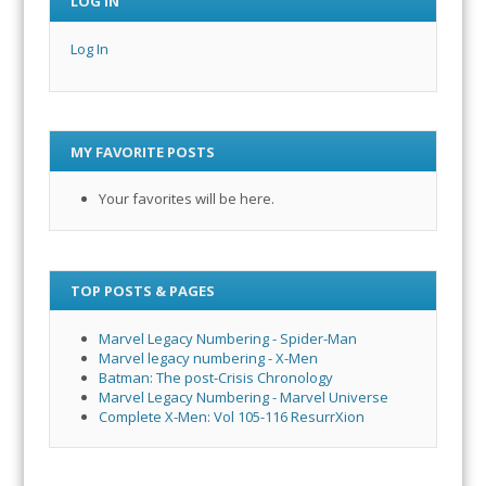
LOG IN
Log In
MY FAVORITE POSTS
Your favorites will be here.
TOP POSTS & PAGES
Marvel Legacy Numbering - Spider-Man
Marvel legacy numbering - X-Men
Batman: The post-Crisis Chronology
Marvel Legacy Numbering - Marvel Universe
Complete X-Men: Vol 105-116 ResurrXion