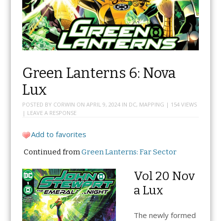
Green Lanterns 6: Nova
Lux
POSTED BY
CORWIN
ON
APRIL 9, 2024
IN
DC
,
MAPPING
| 154 VIEWS
|
LEAVE A RESPONSE
Add to favorites
Continued from
Green Lanterns: Far Sector
Vol 20 Nov
a Lux
The newly formed