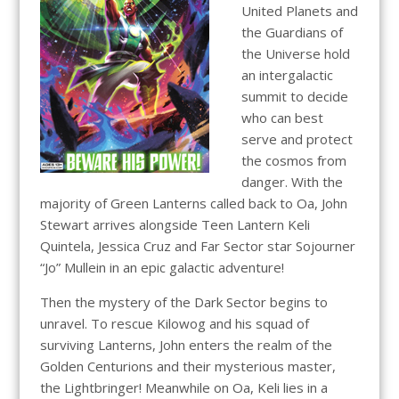
United Planets and
the Guardians of
the Universe hold
an intergalactic
summit to decide
who can best
serve and protect
the cosmos from
danger. With the
majority of Green Lanterns called back to Oa, John
Stewart arrives alongside Teen Lantern Keli
Quintela, Jessica Cruz and Far Sector star Sojourner
“Jo” Mullein in an epic galactic adventure!
Then the mystery of the Dark Sector begins to
unravel. To rescue Kilowog and his squad of
surviving Lanterns, John enters the realm of the
Golden Centurions and their mysterious master,
the Lightbringer! Meanwhile on Oa, Keli lies in a