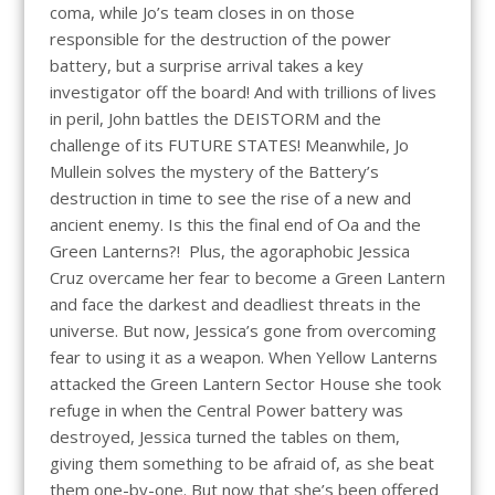
coma, while Jo’s team closes in on those
responsible for the destruction of the power
battery, but a surprise arrival takes a key
investigator off the board! And with trillions of lives
in peril, John battles the DEISTORM and the
challenge of its FUTURE STATES! Meanwhile, Jo
Mullein solves the mystery of the Battery’s
destruction in time to see the rise of a new and
ancient enemy. Is this the final end of Oa and the
Green Lanterns?! Plus, the agoraphobic Jessica
Cruz overcame her fear to become a Green Lantern
and face the darkest and deadliest threats in the
universe. But now, Jessica’s gone from overcoming
fear to using it as a weapon. When Yellow Lanterns
attacked the Green Lantern Sector House she took
refuge in when the Central Power battery was
destroyed, Jessica turned the tables on them,
giving them something to be afraid of, as she beat
them one-by-one. But now that she’s been offered