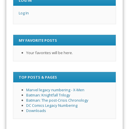
LOG IN
Log In
MY FAVORITE POSTS
Your favorites will be here.
TOP POSTS & PAGES
Marvel legacy numbering - X-Men
Batman: Knightfall Trilogy
Batman: The post-Crisis Chronology
DC Comics Legacy Numbering
Downloads