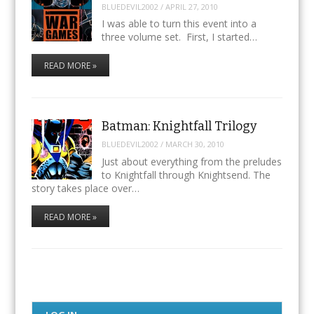
BLUEDEVIL2002
/
APRIL 27, 2010
I was able to turn this event into a
three volume set. First, I started…
READ MORE »
Batman: Knightfall Trilogy
BLUEDEVIL2002
/
MARCH 30, 2010
Just about everything from the preludes
to Knightfall through Knightsend. The
story takes place over…
READ MORE »