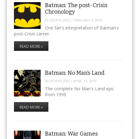
Batman: The post-Crisis
Chronology
BLUEDEVIL2002
/
FEBRUARY 2, 2013
One fan's interpretation of Batman's
post-Crisis career.
READ MORE »
Batman: No Man’s Land
BLUEDEVIL2002
/
APRIL 27, 2010
The complete No Man's Land epic
from 1999.
READ MORE »
Batman: War Games