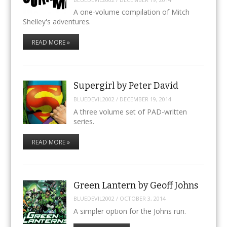
A one-volume compilation of Mitch
Shelley's adventures.
READ MORE »
Supergirl by Peter David
BLUEDEVIL2002
/
DECEMBER 19, 2014
A three volume set of PAD-written
series.
READ MORE »
Green Lantern by Geoff Johns
BLUEDEVIL2002
/
OCTOBER 3, 2014
A simpler option for the Johns run.