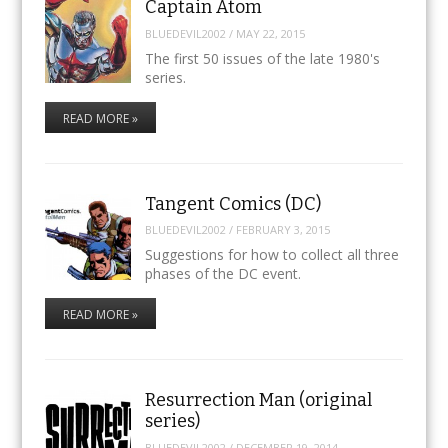
Captain Atom
BLUEDEVIL2002
/
MAY 22, 2015
The first 50 issues of the late 1980's
series.
READ MORE »
Tangent Comics (DC)
BLUEDEVIL2002
/
FEBRUARY 3, 2015
Suggestions for how to collect all three
phases of the DC event.
READ MORE »
Resurrection Man (original
series)
BLUEDEVIL2002
/
DECEMBER 19, 2014