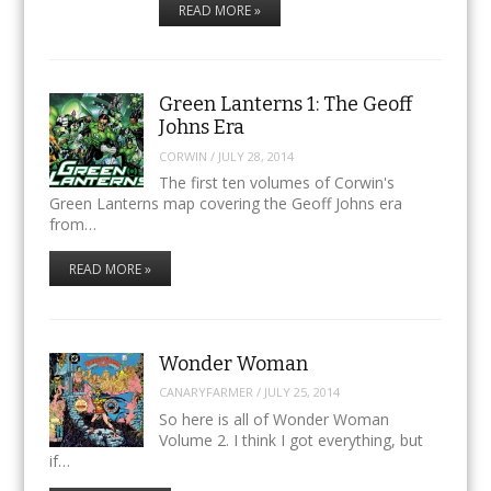
READ MORE »
Green Lanterns 1: The Geoff
Johns Era
CORWIN
/
JULY 28, 2014
The first ten volumes of Corwin's
Green Lanterns map covering the Geoff Johns era
from…
READ MORE »
Wonder Woman
CANARYFARMER
/
JULY 25, 2014
So here is all of Wonder Woman
Volume 2. I think I got everything, but
if…