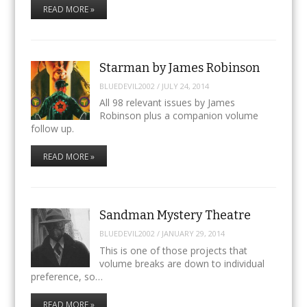
READ MORE »
Starman by James Robinson
BLUEDEVIL2002
/
JULY 24, 2014
All 98 relevant issues by James
Robinson plus a companion volume
follow up.
READ MORE »
Sandman Mystery Theatre
BLUEDEVIL2002
/
JANUARY 29, 2014
This is one of those projects that
volume breaks are down to individual
preference, so…
READ MORE »