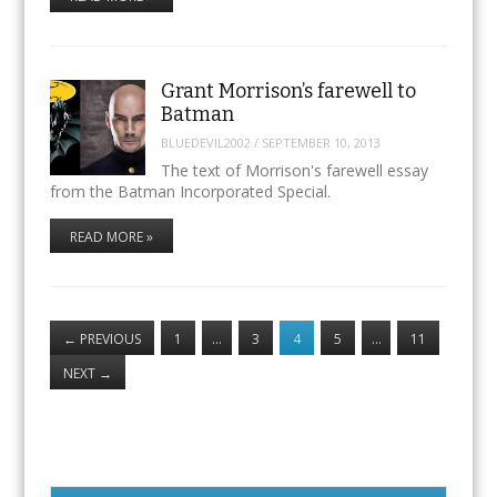
Grant Morrison’s farewell to
Batman
BLUEDEVIL2002
/
SEPTEMBER 10, 2013
The text of Morrison's farewell essay
from the Batman Incorporated Special.
READ MORE »
←
PREVIOUS
1
…
3
4
5
…
11
NEXT
→