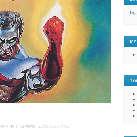
Log
MY
TO
MAPPING
| 432 VIEWS |
LEAVE A RESPONSE