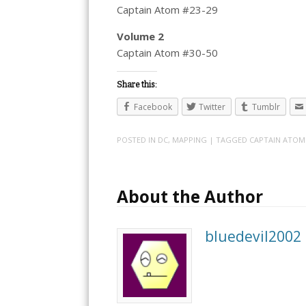
Captain Atom #23-29
Volume 2
Captain Atom #30-50
Share this:
Facebook
Twitter
Tumblr
POSTED IN
DC
,
MAPPING
| TAGGED
CAPTAIN ATOM
About the Author
bluedevil2002