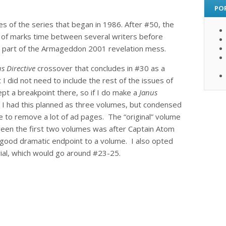
PO
ues of the series that began in 1986. After #50, the
rt of marks time between several writers before
 as part of the Armageddon 2001 revelation mess.
s Directive
crossover that concludes in #30 as a
I did not need to include the rest of the issues of
kept a breakpoint there, so if I do make a
Janus
y, I had this planned as three volumes, but condensed
e to remove a lot of ad pages. The “original” volume
een the first two volumes was after Captain Atom
 good dramatic endpoint to a volume. I also opted
al, which would go around #23-25.