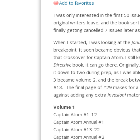
Add to favorites
I was only interested in the first 50 iss
original writers leave, and the book so
finally getting cancelled 7 issues later
When I started, I was looking at the
Janu
breakpoint. It soon became obvious that 
that crossover for Captain Atom. I still 
Directive
book, it can go there. Originall
it down to two during prep, as I was abl
3 became volume 2, and the break betw
#13. The final page of #29 makes for a
against adding any extra
Invasion!
materi
Volume 1
Captain Atom #1-12
Captain Atom Annual #1
Captain Atom #13-22
Captain Atom Annual #2