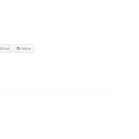
Email
More