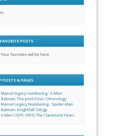
 In
 FAVORITE POSTS
Your favorites will be here.
P POSTS & PAGES
Marvel legacy numbering - X-Men
Batman: The post-Crisis Chronology
Marvel Legacy Numbering - Spider-Man
Batman: Knightfall Trilogy
X-Men (1975-1991): The Claremont Years