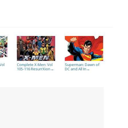
Vol
Complete X-Men: Vol
Superman: Dawn of
105-116 ResurrXion
DC and All In
→
→