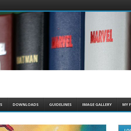
om
S
DOWNLOADS
GUIDELINES
IMAGE GALLERY
MY 
LOG