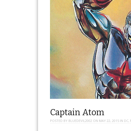
Captain Atom
POSTED BY
BLUEDEVIL2002
ON
MAY 22, 2015
IN
DC
,