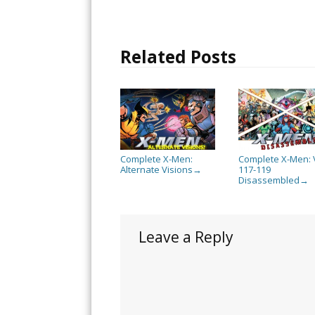
Related Posts
Complete X-Men:
Complete X-Men: 
Alternate Visions
117-119
→
Disassembled
→
Leave a Reply