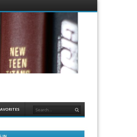
Menu
Skip to
content
Search
FAVORITES
 IN