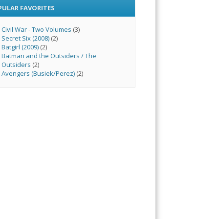
PULAR FAVORITES
Civil War - Two Volumes
(3)
Secret Six (2008)
(2)
Batgirl (2009)
(2)
Batman and the Outsiders / The
Outsiders
(2)
Avengers (Busiek/Perez)
(2)