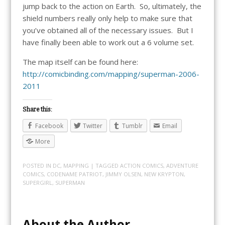
jump back to the action on Earth. So, ultimately, the
shield numbers really only help to make sure that
you’ve obtained all of the necessary issues. But I
have finally been able to work out a 6 volume set.
The map itself can be found here:
http://comicbinding.com/mapping/superman-2006-
2011
Share this:
Facebook
Twitter
Tumblr
Email
More
POSTED IN
DC
,
MAPPING
| TAGGED
ACTION COMICS
,
ADVENTURE
COMICS
,
CODENAME PATRIOT
,
JIMMY OLSEN
,
NEW KRYPTON
,
SUPERGIRL
,
SUPERMAN
About the Author