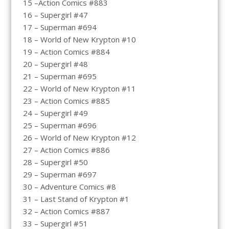
15 –Action Comics #883
16 – Supergirl #47
17 – Superman #694
18 – World of New Krypton #10
19 – Action Comics #884
20 – Supergirl #48
21 – Superman #695
22 – World of New Krypton #11
23 – Action Comics #885
24 – Supergirl #49
25 – Superman #696
26 – World of New Krypton #12
27 – Action Comics #886
28 – Supergirl #50
29 – Superman #697
30 – Adventure Comics #8
31 – Last Stand of Krypton #1
32 – Action Comics #887
33 – Supergirl #51