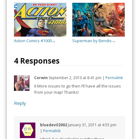
Action Comics #1000
Superman by Bendis
→
→
4 Responses
Corwin
September 2, 2010
at
8:41 pm
|
Permalink
6 More issues to go then I’ll have all the issues
from your map! Thanks!
Reply
bluedevil2002
January 31, 2011
at
4:55 pm
|
Permalink