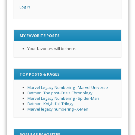
Log In
MY FAVORITE POSTS
Your favorites will be here.
TOP POSTS & PAGES
Marvel Legacy Numbering - Marvel Universe
Batman: The post-Crisis Chronology
Marvel Legacy Numbering - Spider-Man
Batman: Knightfall Trilogy
Marvel legacy numbering - X-Men
POPULAR FAVORITES