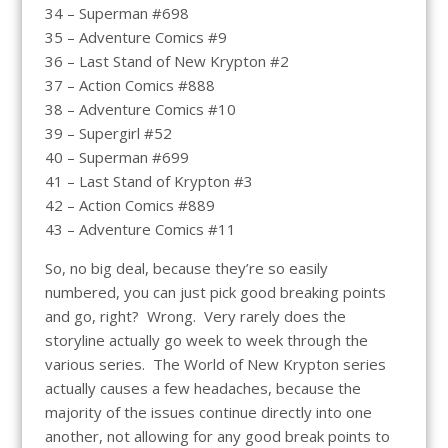
34 – Superman #698
35 – Adventure Comics #9
36 – Last Stand of New Krypton #2
37 – Action Comics #888
38 – Adventure Comics #10
39 – Supergirl #52
40 – Superman #699
41 – Last Stand of Krypton #3
42 – Action Comics #889
43 – Adventure Comics #11
So, no big deal, because they’re so easily
numbered, you can just pick good breaking points
and go, right? Wrong. Very rarely does the
storyline actually go week to week through the
various series. The World of New Krypton series
actually causes a few headaches, because the
majority of the issues continue directly into one
another, not allowing for any good break points to