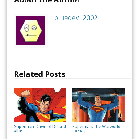
bluedevil2002
Related Posts
Superman: Dawn of DC and
Superman: The Warworld
All In
Saga
→
→