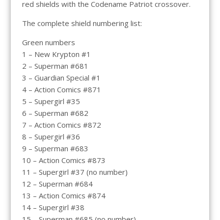
red shields with the Codename Patriot crossover.
The complete shield numbering list:
Green numbers
1 – New Krypton #1
2 – Superman #681
3 – Guardian Special #1
4 – Action Comics #871
5 – Supergirl #35
6 – Superman #682
7 – Action Comics #872
8 – Supergirl #36
9 – Superman #683
10 – Action Comics #873
11 – Supergirl #37 (no number)
12 – Superman #684
13 – Action Comics #874
14 – Supergirl #38
15 – Superman #685 (no number)