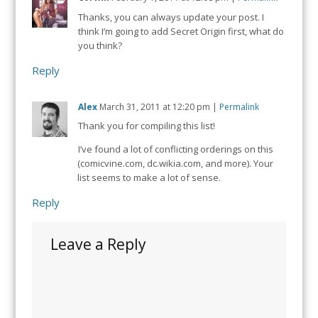
Thanks, you can always update your post. I
think I’m going to add Secret Origin first, what do
you think?
Reply
Alex
March 31, 2011
at
12:20 pm
|
Permalink
Thank you for compiling this list!
I’ve found a lot of conflicting orderings on this
(comicvine.com, dc.wikia.com, and more). Your
list seems to make a lot of sense.
Reply
Leave a Reply