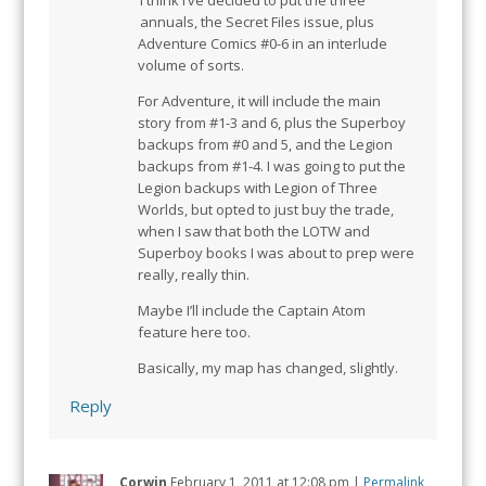
I think I’ve decided to put the three
annuals, the Secret Files issue, plus
Adventure Comics #0-6 in an interlude
volume of sorts.
For Adventure, it will include the main
story from #1-3 and 6, plus the Superboy
backups from #0 and 5, and the Legion
backups from #1-4. I was going to put the
Legion backups with Legion of Three
Worlds, but opted to just buy the trade,
when I saw that both the LOTW and
Superboy books I was about to prep were
really, really thin.
Maybe I’ll include the Captain Atom
feature here too.
Basically, my map has changed, slightly.
Reply
Corwin
February 1, 2011
at
12:08 pm
|
Permalink