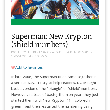
Superman: New Krypton
(shield numbers)
POSTED BY
BLUEDEVIL2002
ON
AUGUST 9, 2010
IN
DC
,
MAPPING
|
1,695 VIEWS |
4 RESPONSES
Add to favorites
In late 2008, the Superman titles came together is
a serious way. To try to help readers, DC brought
back a version of the “triangle” or “shield” numbers.
However, instead of basing them on year, they just
started them with New Krypton #1 – colored in
green – and then restarted the numbering using