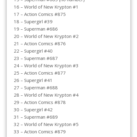
16 – World of New Krypton #1
17 – Action Comics #875
18 – Supergirl #39
19 – Superman #686
20 – World of New Krypton #2
21 – Action Comics #876
22 – Supergirl #40
23 – Superman #687
24 – World of New Krypton #3
25 – Action Comics #877
26 – Supergirl #41
27 – Superman #688
28 – World of New Krypton #4
29 – Action Comics #878
30 – Supergirl #42
31 – Superman #689
32 – World of New Krypton #5
33 – Action Comics #879