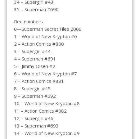
34 – Supergirl #43
35 – Superman #690
Red numbers
0—Superman Secret Files 2009
1 – World of New Krypton #6
2 – Action Comics #880
3 – Supergirl #44
4 – Superman #691
5 – Jimmy Olsen #2
6 – World of New Krypton #7
7 – Action Comics #881
8 – Supergirl #45
9 – Superman #692
10 – World of New Krypton #8
11 – Action Comics #882
12 – Supergirl #46
13 – Superman #693
14 – World of New Krypton #9