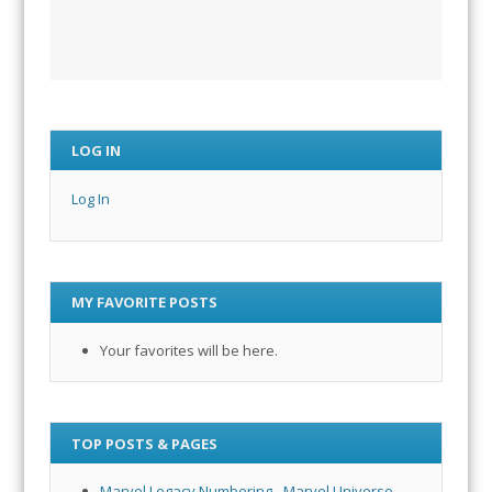
LOG IN
Log In
MY FAVORITE POSTS
Your favorites will be here.
TOP POSTS & PAGES
Marvel Legacy Numbering - Marvel Universe