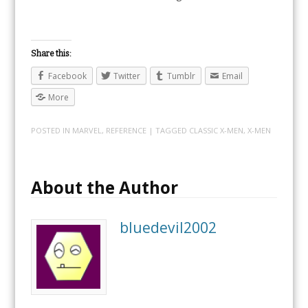
Share this:
Facebook
Twitter
Tumblr
Email
More
POSTED IN
MARVEL
,
REFERENCE
| TAGGED
CLASSIC X-MEN
,
X-MEN
About the Author
bluedevil2002