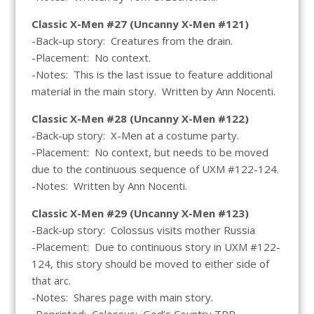
Classic X-Men #27 (Uncanny X-Men #121)
-Back-up story: Creatures from the drain.
-Placement: No context.
-Notes: This is the last issue to feature additional
material in the main story. Written by Ann Nocenti.
Classic X-Men #28 (Uncanny X-Men #122)
-Back-up story: X-Men at a costume party.
-Placement: No context, but needs to be moved
due to the continuous sequence of UXM #122-124.
-Notes: Written by Ann Nocenti.
Classic X-Men #29 (Uncanny X-Men #123)
-Back-up story: Colossus visits mother Russia
-Placement: Due to continuous story in UXM #122-
124, this story should be moved to either side of
that arc.
-Notes: Shares page with main story.
-Reprinted: Colossus: God’s Country TPB