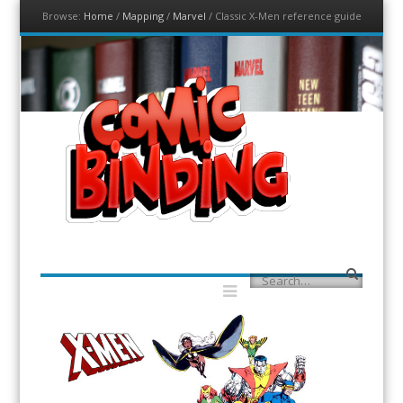
Browse:
Home
/
Mapping
/
Marvel
/
Classic X-Men reference guide
Menu
Skip to content
ComicBinding.com
A Community for Comic Binding
Menu
Search
Skip to content