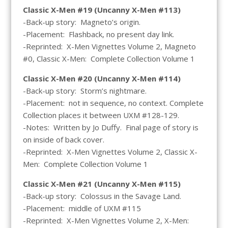
Classic X-Men #19 (Uncanny X-Men #113)
-Back-up story: Magneto’s origin.
-Placement: Flashback, no present day link.
-Reprinted: X-Men Vignettes Volume 2, Magneto
#0, Classic X-Men: Complete Collection Volume 1
Classic X-Men #20 (Uncanny X-Men #114)
-Back-up story: Storm’s nightmare.
-Placement: not in sequence, no context. Complete
Collection places it between UXM #128-129.
-Notes: Written by Jo Duffy. Final page of story is
on inside of back cover.
-Reprinted: X-Men Vignettes Volume 2, Classic X-
Men: Complete Collection Volume 1
Classic X-Men #21 (Uncanny X-Men #115)
-Back-up story: Colossus in the Savage Land.
-Placement: middle of UXM #115
-Reprinted: X-Men Vignettes Volume 2, X-Men: