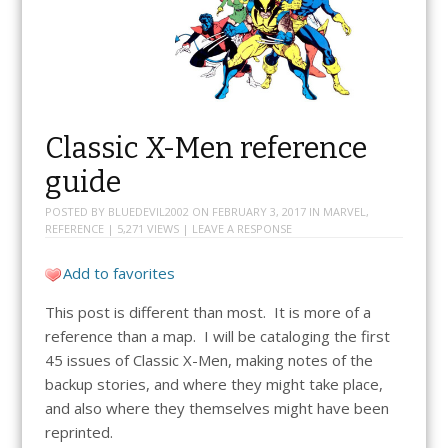
Classic X-Men reference
guide
POSTED BY
BLUEDEVIL2002
ON
FEBRUARY 3, 2017
IN
MARVEL
,
REFERENCE
| 5,271 VIEWS |
LEAVE A RESPONSE
Add to favorites
This post is different than most. It is more of a
reference than a map. I will be cataloging the first
45 issues of Classic X-Men, making notes of the
backup stories, and where they might take place,
and also where they themselves might have been
reprinted.