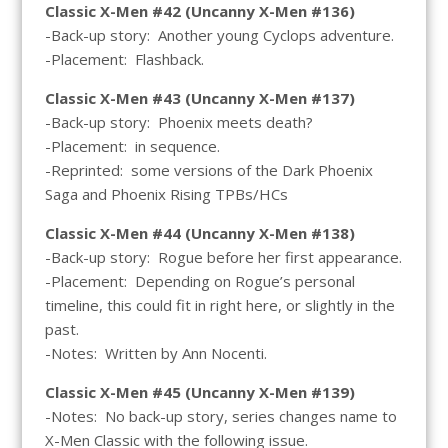
Classic X-Men #42 (Uncanny X-Men #136)
-Back-up story: Another young Cyclops adventure.
-Placement: Flashback.
Classic X-Men #43 (Uncanny X-Men #137)
-Back-up story: Phoenix meets death?
-Placement: in sequence.
-Reprinted: some versions of the Dark Phoenix
Saga and Phoenix Rising TPBs/HCs
Classic X-Men #44 (Uncanny X-Men #138)
-Back-up story: Rogue before her first appearance.
-Placement: Depending on Rogue’s personal
timeline, this could fit in right here, or slightly in the
past.
-Notes: Written by Ann Nocenti.
Classic X-Men #45 (Uncanny X-Men #139)
-Notes: No back-up story, series changes name to
X-Men Classic with the following issue.