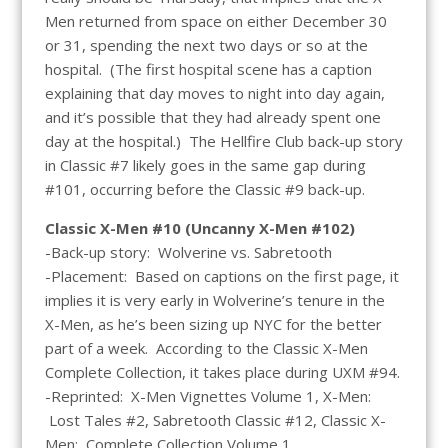
Men returned from space on either December 30
or 31, spending the next two days or so at the
hospital. (The first hospital scene has a caption
explaining that day moves to night into day again,
and it’s possible that they had already spent one
day at the hospital.) The Hellfire Club back-up story
in Classic #7 likely goes in the same gap during
#101, occurring before the Classic #9 back-up.
Classic X-Men #10 (Uncanny X-Men #102)
-Back-up story: Wolverine vs. Sabretooth
-Placement: Based on captions on the first page, it
implies it is very early in Wolverine’s tenure in the
X-Men, as he’s been sizing up NYC for the better
part of a week. According to the Classic X-Men
Complete Collection, it takes place during UXM #94.
-Reprinted: X-Men Vignettes Volume 1, X-Men:
Lost Tales #2, Sabretooth Classic #12, Classic X-
Men: Complete Collection Volume 1