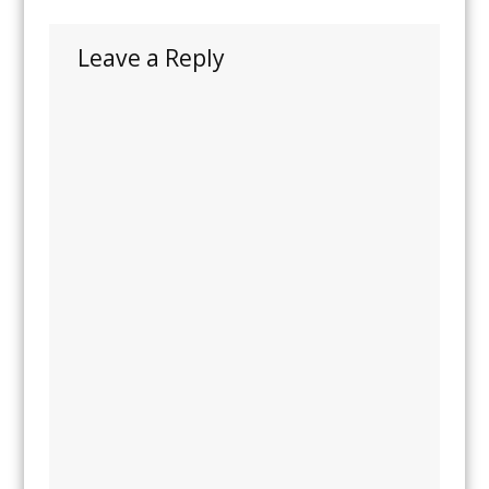
Leave a Reply