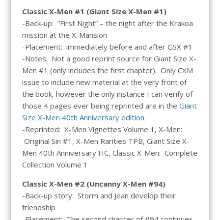
Classic X-Men #1 (Giant Size X-Men #1)
-Back-up: “First Night” – the night after the Krakoa
mission at the X-Mansion
-Placement: immediately before and after GSX #1
-Notes: Not a good reprint source for Giant Size X-
Men #1 (only includes the first chapter). Only CXM
issue to include new material at the very front of
the book, however the only instance I can verify of
those 4 pages ever being reprinted are in the
Giant
Size X-Men 40th Anniversary edition
.
-Reprinted: X-Men Vignettes Volume 1, X-Men:
Original Sin #1, X-Men Rarities TPB, Giant Size X-
Men 40th Anniversary HC, Classic X-Men: Complete
Collection Volume 1
Classic X-Men #2 (Uncanny X-Men #94)
-Back-up story: Storm and Jean develop their
friendship
-Placement: The second chapter of #94 continues