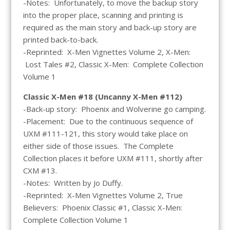
-Notes: Unfortunately, to move the backup story
into the proper place, scanning and printing is
required as the main story and back-up story are
printed back-to-back.
-Reprinted: X-Men Vignettes Volume 2, X-Men:
Lost Tales #2, Classic X-Men: Complete Collection
Volume 1
Classic X-Men #18 (Uncanny X-Men #112)
-Back-up story: Phoenix and Wolverine go camping.
-Placement: Due to the continuous sequence of
UXM #111-121, this story would take place on
either side of those issues. The Complete
Collection places it before UXM #111, shortly after
CXM #13.
-Notes: Written by Jo Duffy.
-Reprinted: X-Men Vignettes Volume 2, True
Believers: Phoenix Classic #1, Classic X-Men:
Complete Collection Volume 1