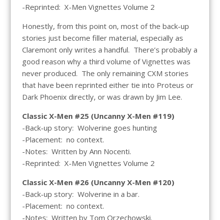
-Reprinted: X-Men Vignettes Volume 2
Honestly, from this point on, most of the back-up
stories just become filler material, especially as
Claremont only writes a handful. There’s probably a
good reason why a third volume of Vignettes was
never produced. The only remaining CXM stories
that have been reprinted either tie into Proteus or
Dark Phoenix directly, or was drawn by Jim Lee.
Classic X-Men #25 (Uncanny X-Men #119)
-Back-up story: Wolverine goes hunting
-Placement: no context.
-Notes: Written by Ann Nocenti.
-Reprinted: X-Men Vignettes Volume 2
Classic X-Men #26 (Uncanny X-Men #120)
-Back-up story: Wolverine in a bar.
-Placement: no context.
-Notes: Written by Tom Orzechowski.