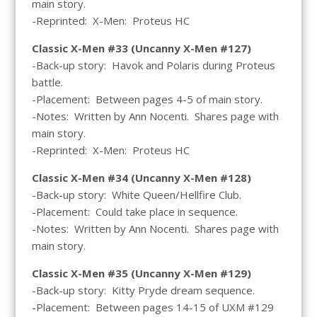
main story.
-Reprinted: X-Men: Proteus HC
Classic X-Men #33 (Uncanny X-Men #127)
-Back-up story: Havok and Polaris during Proteus
battle.
-Placement: Between pages 4-5 of main story.
-Notes: Written by Ann Nocenti. Shares page with
main story.
-Reprinted: X-Men: Proteus HC
Classic X-Men #34 (Uncanny X-Men #128)
-Back-up story: White Queen/Hellfire Club.
-Placement: Could take place in sequence.
-Notes: Written by Ann Nocenti. Shares page with
main story.
Classic X-Men #35 (Uncanny X-Men #129)
-Back-up story: Kitty Pryde dream sequence.
-Placement: Between pages 14-15 of UXM #129