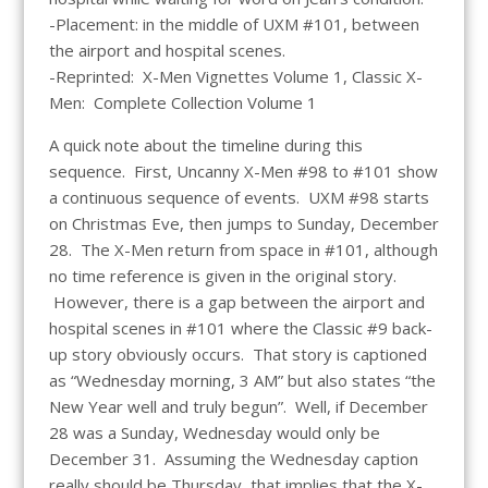
-Placement: in the middle of UXM #101, between
the airport and hospital scenes.
-Reprinted: X-Men Vignettes Volume 1, Classic X-
Men: Complete Collection Volume 1
A quick note about the timeline during this
sequence. First, Uncanny X-Men #98 to #101 show
a continuous sequence of events. UXM #98 starts
on Christmas Eve, then jumps to Sunday, December
28. The X-Men return from space in #101, although
no time reference is given in the original story.
However, there is a gap between the airport and
hospital scenes in #101 where the Classic #9 back-
up story obviously occurs. That story is captioned
as “Wednesday morning, 3 AM” but also states “the
New Year well and truly begun”. Well, if December
28 was a Sunday, Wednesday would only be
December 31. Assuming the Wednesday caption
really should be Thursday, that implies that the X-