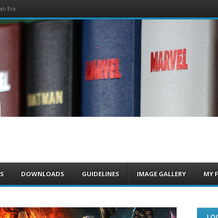
ah Era
om
S
DOWNLOADS
GUIDELINES
IMAGE GALLERY
MY 
LOG