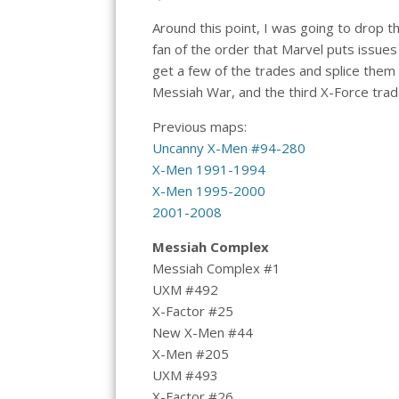
Around this point, I was going to drop 
fan of the order that Marvel puts issues
get a few of the trades and splice them 
Messiah War, and the third X-Force trad
Previous maps:
Uncanny X-Men #94-280
X-Men 1991-1994
X-Men 1995-2000
2001-2008
Messiah Complex
Messiah Complex #1
UXM #492
X-Factor #25
New X-Men #44
X-Men #205
UXM #493
X-Factor #26