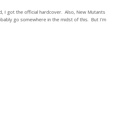
d, I got the official hardcover. Also, New Mutants
ably go somewhere in the midst of this. But I’m