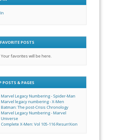
 In
 FAVORITE POSTS
Your favorites will be here.
P POSTS & PAGES
Marvel Legacy Numbering - Spider-Man
Marvel legacy numbering - X-Men
Batman: The post-Crisis Chronology
Marvel Legacy Numbering - Marvel
Universe
Complete X-Men: Vol 105-116 ResurrXion