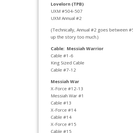
Lovelorn (TPB)
UXM #504-507
UXM Annual #2
(Technically, Annual #2 goes between #5
up the story too much.)
Cable: Messiah Warrior
Cable #1-6
King Sized Cable
Cable #7-12
Messiah War
X-Force #12-13
Messiah War #1
Cable #13
X-Force #14
Cable #14
X-Force #15
Cable #15