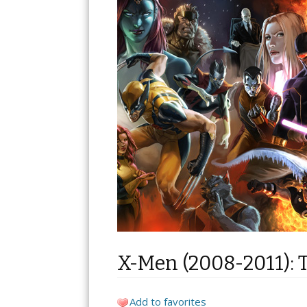
X-Men (2008-2011): 
Add to favorites