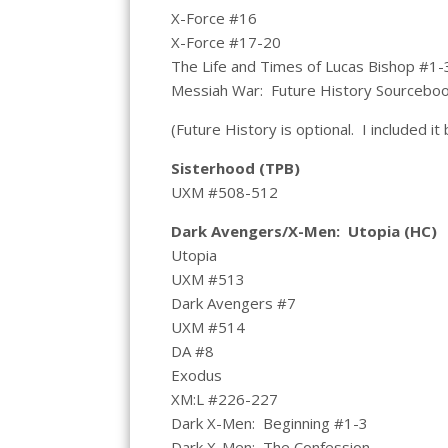
X-Force #16
X-Force #17-20
The Life and Times of Lucas Bishop #1-
Messiah War: Future History Sourcebo
(Future History is optional. I included it
Sisterhood (TPB)
UXM #508-512
Dark Avengers/X-Men: Utopia (HC)
Utopia
UXM #513
Dark Avengers #7
UXM #514
DA #8
Exodus
XM:L #226-227
Dark X-Men: Beginning #1-3
Dark X-Men: The Confession