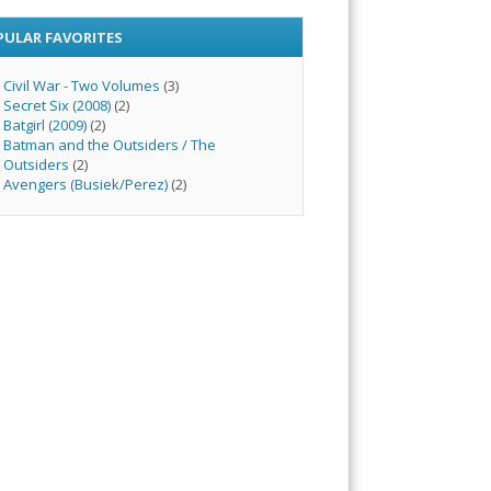
PULAR FAVORITES
Civil War - Two Volumes
(3)
Secret Six (2008)
(2)
Batgirl (2009)
(2)
Batman and the Outsiders / The
Outsiders
(2)
Avengers (Busiek/Perez)
(2)