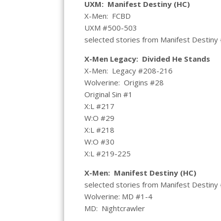
UXM: Manifest Destiny (HC)
X-Men: FCBD
UXM #500-503
selected stories from Manifest Destiny
X-Men Legacy: Divided He Stands
X-Men: Legacy #208-216
Wolverine: Origins #28
Original Sin #1
X:L #217
W:O #29
X:L #218
W:O #30
X:L #219-225
X-Men: Manifest Destiny (HC)
selected stories from Manifest Destiny
Wolverine: MD #1-4
MD: Nightcrawler