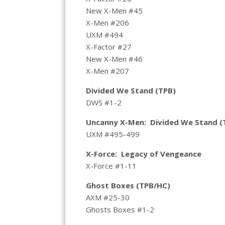
New X-Men #45
X-Men #206
UXM #494
X-Factor #27
New X-Men #46
X-Men #207
Divided We Stand (TPB)
DWS #1-2
Uncanny X-Men: Divided We Stand (
UXM #495-499
X-Force: Legacy of Vengeance
X-Force #1-11
Ghost Boxes (TPB/HC)
AXM #25-30
Ghosts Boxes #1-2