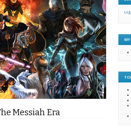
Log
MY
TO
The Messiah Era