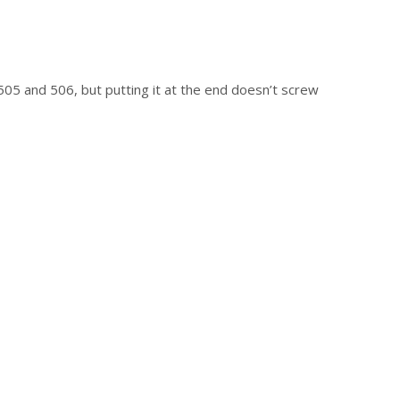
05 and 506, but putting it at the end doesn’t screw