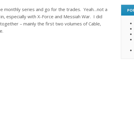
the monthly series and go for the trades. Yeah…not a
PO
 in, especially with X-Force and Messiah War. I did
together – mainly the first two volumes of Cable,
e.