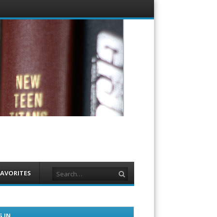
Menu
Skip to
content
Search
FAVORITES
 IN