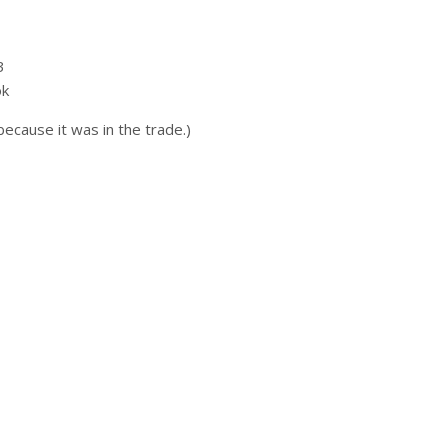
3
ok
 because it was in the trade.)