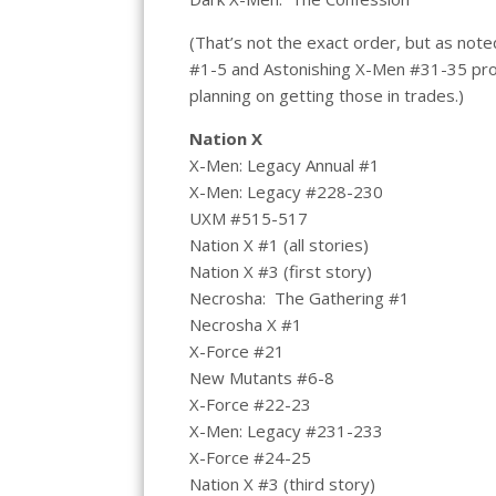
(That’s not the exact order, but as note
#1-5 and Astonishing X-Men #31-35 prob
planning on getting those in trades.)
Nation X
X-Men: Legacy Annual #1
X-Men: Legacy #228-230
UXM #515-517
Nation X #1 (all stories)
Nation X #3 (first story)
Necrosha: The Gathering #1
Necrosha X #1
X-Force #21
New Mutants #6-8
X-Force #22-23
X-Men: Legacy #231-233
X-Force #24-25
Nation X #3 (third story)