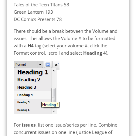
Tales of the Teen Titans 58
Green Lantern 193
DC Comics Presents 78
There should be a break between the Volume and
issues. This allows the Volume # to be formatted
with a
H4
tag (select your volume #, click the
Format control, scroll and select
Heading 4
).
For
issues
, list one issue/series per line. Combine
concurrent issues on one line (Justice League of