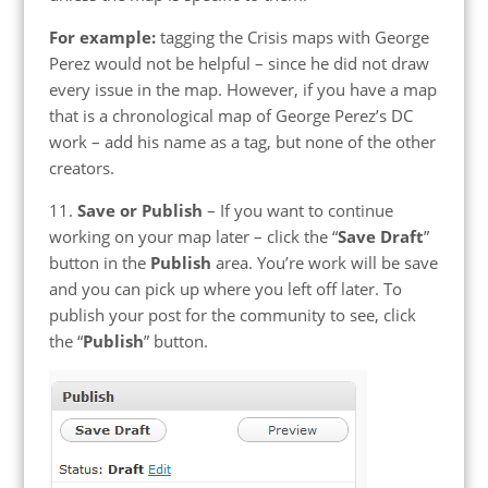
For example:
tagging the Crisis maps with George
Perez would not be helpful – since he did not draw
every issue in the map. However, if you have a map
that is a chronological map of George Perez’s DC
work – add his name as a tag, but none of the other
creators.
11.
Save or Publish
– If you want to continue
working on your map later – click the “
Save Draft
”
button in the
Publish
area. You’re work will be save
and you can pick up where you left off later. To
publish your post for the community to see, click
the “
Publish
” button.