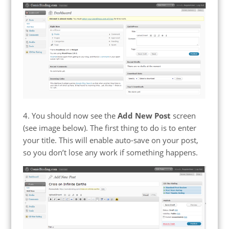
4. You should now see the
Add New Post
screen
(see image below). The first thing to do is to enter
your title. This will enable auto-save on your post,
so you don’t lose any work if something happens.