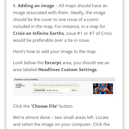
8.
Adding an image
– All maps should have an
image associated with them. Ideally, the image
should be the cover to one issue of a comic
included in the map. For instance, in a map for
Crisis on Infinite Earths
, issue #1 or #7 of Crisis
would be preferable over a tie-in issue.
Here’s how to add your image to the map:
Look below the
Excerpt
area, you should see an
area labeled
Headlines Custom Settings
.
Click the “
Choose File
” button
We’re almost done – two small areas left. Locate
and select the image on your computer. Click the