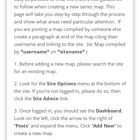
to follow when creating a new series map. This
page will take you step-by-step through the process
and show what areas need particular attention. If
you are posting a map complied by someone else
create a paragraph at end of the map citing their
username and linking to the site. (ie: Map compiled
by
*username*
on
*sitename*
.)
1. Before adding a new map, please search the site
for an existing map.
2. Look for the
Site Options
menu at the bottom of
the site. If you’re not logged in, please do so, then
click the
Site Admin
link.
3. Once logged in, you should see the
Dashboard
.
Look on the left, click the arrow to the right of
“
Posts
” and expand the menu. Click “
Add New
” to
create a new map.