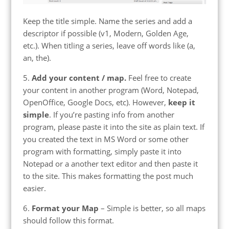
Keep the title simple. Name the series and add a
descriptor if possible (v1, Modern, Golden Age,
etc.). When titling a series, leave off words like (a,
an, the).
5.
Add your content / map.
Feel free to create
your content in another program (Word, Notepad,
OpenOffice, Google Docs, etc). However,
keep it
simple
. If you’re pasting info from another
program, please paste it into the site as plain text. If
you created the text in MS Word or some other
program with formatting, simply paste it into
Notepad or a another text editor and then paste it
to the site. This makes formatting the post much
easier.
6.
Format your Map
– Simple is better, so all maps
should follow this format.