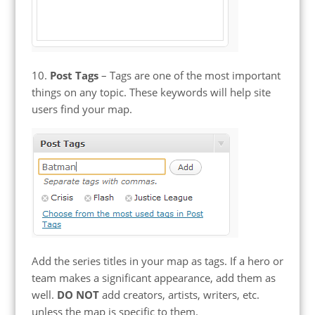
10.
Post Tags
– Tags are one of the most important
things on any topic. These keywords will help site
users find your map.
Add the series titles in your map as tags. If a hero or
team makes a significant appearance, add them as
well.
DO NOT
add creators, artists, writers, etc.
unless the map is specific to them.