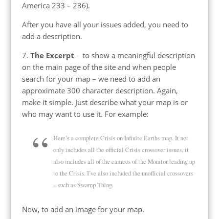
America 233 – 236).
After you have all your issues added, you need to
add a description.
7.
The Excerpt
- to show a meaningful description
on the main page of the site and when people
search for your map – we need to add an
approximate 300 character description. Again,
make it simple. Just describe what your map is or
who may want to use it. For example:
Here’s a complete Crisis on Infinite Earths map. It not
only includes all the official Crisis crossover issues, it
also includes all of the cameos of the Monitor leading up
to the Crisis. I’ve also included the unofficial crossovers
– such as Swamp Thing.
Now, to add an image for your map.