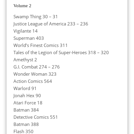
Volume 2
Swamp Thing 30 – 31
Justice League of America 233 – 236
Vigilante 14
Superman 403
World’s Finest Comics 311
Tales of the Legion of Super-Heroes 318 – 320
Amethyst 2
G.I. Combat 274 – 276
Wonder Woman 323
Action Comics 564
Warlord 91
Jonah Hex 90
Atari Force 18
Batman 384
Detective Comics 551
Batman 388
Flash 350