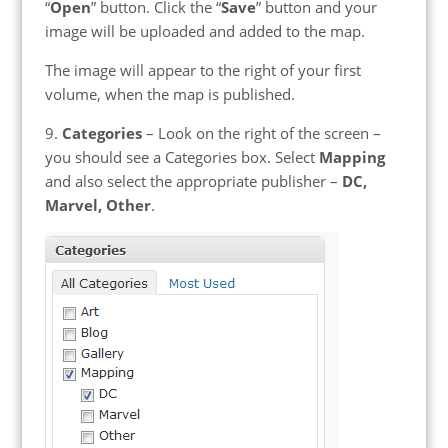
“
Open
” button. Click the “
Save
” button and your
image will be uploaded and added to the map.
The image will appear to the right of your first
volume, when the map is published.
9.
Categories
– Look on the right of the screen –
you should see a Categories box. Select
Mapping
and also select the appropriate publisher –
DC,
Marvel, Other
.