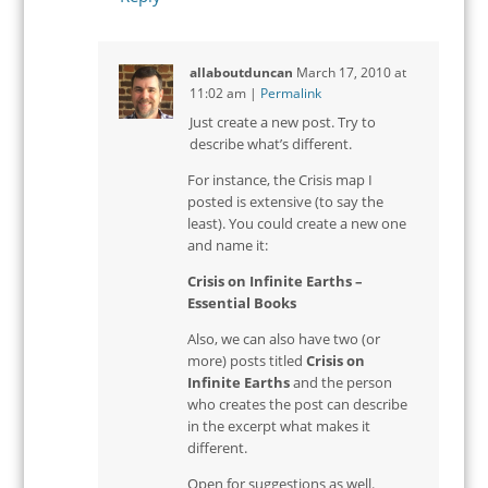
allaboutduncan
March 17, 2010
at
11:02 am
|
Permalink
Just create a new post. Try to
describe what’s different.
For instance, the Crisis map I
posted is extensive (to say the
least). You could create a new one
and name it:
Crisis on Infinite Earths –
Essential Books
Also, we can also have two (or
more) posts titled
Crisis on
Infinite Earths
and the person
who creates the post can describe
in the excerpt what makes it
different.
Open for suggestions as well.