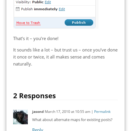
That’s it – you’re done!
It sounds like a lot – but trust us – once you’ve done
it once or twice, it all makes sense and comes
naturally.
2 Responses
jasond
March 17, 2010
at
10:55 am
|
Permalink
What about alternate maps for existing posts?
Reply