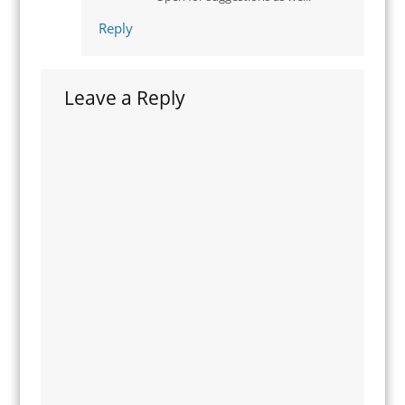
Reply
Leave a Reply