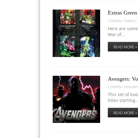
Extras Green
CORWIN
/
MARCH 1
Here are some 
War of…
READ MORE »
Avengers: Vo
CORWIN
/
JANUARY
This set of bo
titles starting
READ MORE »