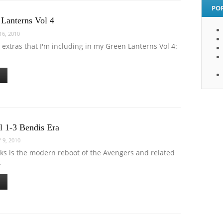
PO
 Lanterns Vol 4
6, 2010
extras that I'm including in my Green Lanterns Vol 4:
l 1-3 Bendis Era
 9, 2010
oks is the modern reboot of the Avengers and related
…