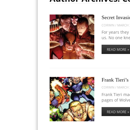
Secret Invasi
CORWIN
/
MARCH 3
For years they
us. No one kn
READ MORE »
Frank Tieri’
CORWIN
/
MARCH 3
Frank Tieri m
pages of Wolv
READ MORE »