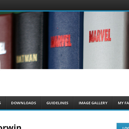
om
S
DOWNLOADS
GUIDELINES
IMAGE GALLERY
MY FA
orwin
LOG