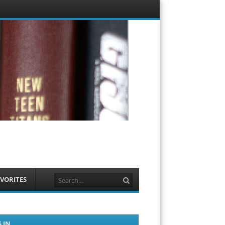
Menu
Skip to
content
Search
VORITES
 IN