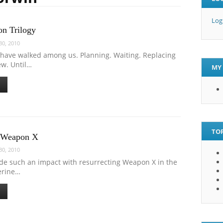
Log
on Trilogy
0, 2010
 have walked among us. Planning. Waiting. Replacing
ew. Until…
MY 
TOP
s Weapon X
0, 2010
ade such an impact with resurrecting Weapon X in the
erine…