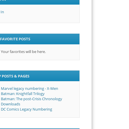
 In
FAVORITE POSTS
Your favorites will be here.
 POSTS & PAGES
Marvel legacy numbering - X-Men
Batman: Knightfall Trilogy
Batman: The post-Crisis Chronology
Downloads
DC Comics Legacy Numbering