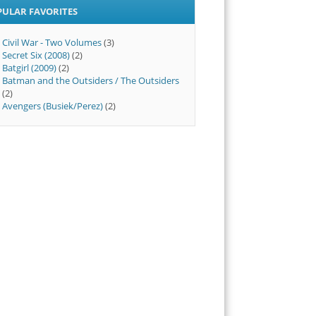
PULAR FAVORITES
Civil War - Two Volumes
(3)
Secret Six (2008)
(2)
Batgirl (2009)
(2)
Batman and the Outsiders / The Outsiders
(2)
Avengers (Busiek/Perez)
(2)