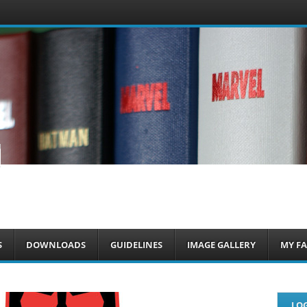
om
S
DOWNLOADS
GUIDELINES
IMAGE GALLERY
MY FA
LOG