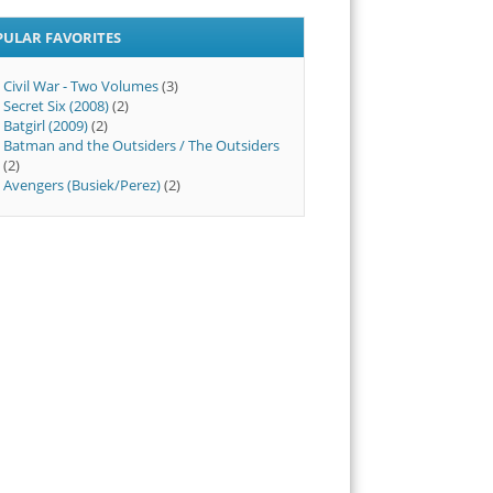
PULAR FAVORITES
Civil War - Two Volumes
(3)
Secret Six (2008)
(2)
Batgirl (2009)
(2)
Batman and the Outsiders / The Outsiders
(2)
Avengers (Busiek/Perez)
(2)