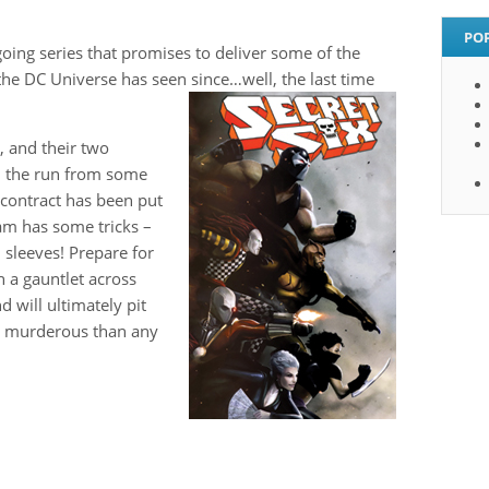
PO
going series that promises to deliver some of the
the DC Universe has seen since…well, the last time
, and their two
n the run from some
 contract has been put
team has some tricks –
 sleeves! Prepare for
h a gauntlet across
d will ultimately pit
d murderous than any