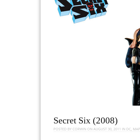
Secret Six (2008)
POSTED BY
CORWIN
ON
AUGUST 30, 2011
IN
DC
,
MAP