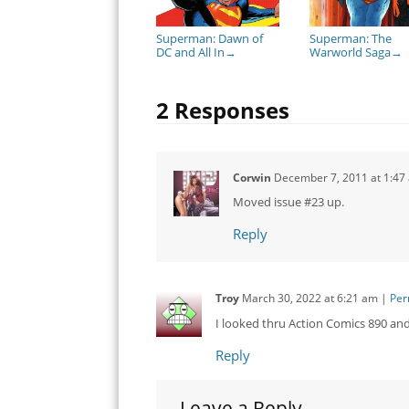
Superman: Dawn of
Superman: The
DC and All In
Warworld Saga
→
→
2 Responses
Corwin
December 7, 2011
at
1:47
Moved issue #23 up.
Reply
Troy
March 30, 2022
at
6:21 am
|
Per
I looked thru Action Comics 890 an
Reply
Leave a Reply