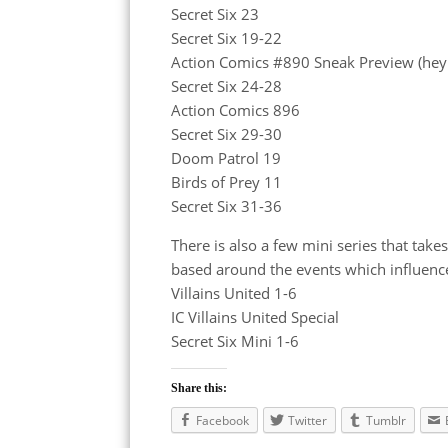
Secret Six 23
Secret Six 19-22
Action Comics #890 Sneak Preview (hey
Secret Six 24-28
Action Comics 896
Secret Six 29-30
Doom Patrol 19
Birds of Prey 11
Secret Six 31-36
There is also a few mini series that tak
based around the events which influenc
Villains United 1-6
IC Villains United Special
Secret Six Mini 1-6
Share this:
Facebook
Twitter
Tumblr