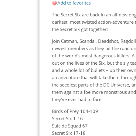
Add to favorites
The Secret Six are back in an all-new on
darkest, most twisted action-adventure 
the
Secret Six got together!
Join Catman, Scandal, Deadshot, Ragdoll
newest members as they hit the road o
of the world’s most dangerous killers! A
out on the lives of the Six, but the sly 
and a whole lot of bullets – up their own
an adventure that will take them throug
the seediest parts of the DC Universe, an
them against a foe more monstrous an
they’ve ever had to face!
Birds of Prey 104-109
Secret Six 1-16
Suicide Squad 67
Secret Six 17-18