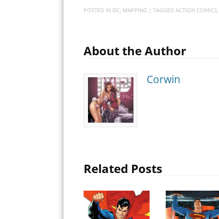
POSTED IN
DC
,
MAPPING
| TAGGED
ACTION COMICS
About the Author
Corwin
Related Posts