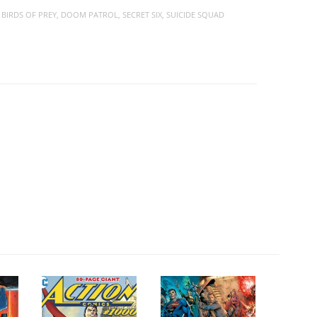
,
BIRDS OF PREY
,
DOOM PATROL
,
SECRET SIX
,
SUICIDE SQUAD