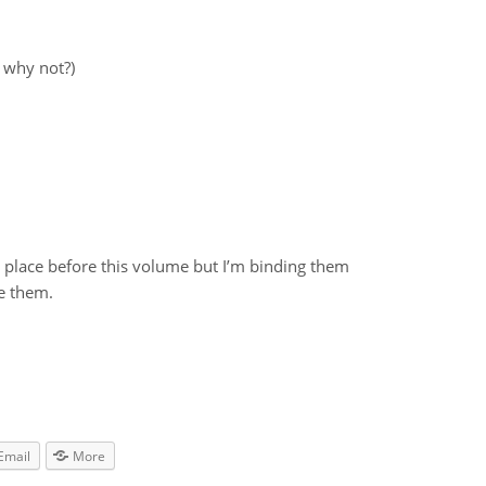
 why not?)
es place before this volume but I’m binding them
e them.
Email
More