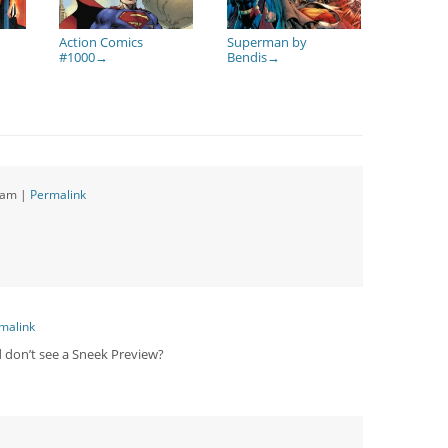
Action Comics
Superman by
#1000
Bendis
→
→
 am
|
Permalink
malink
d don’t see a Sneek Preview?