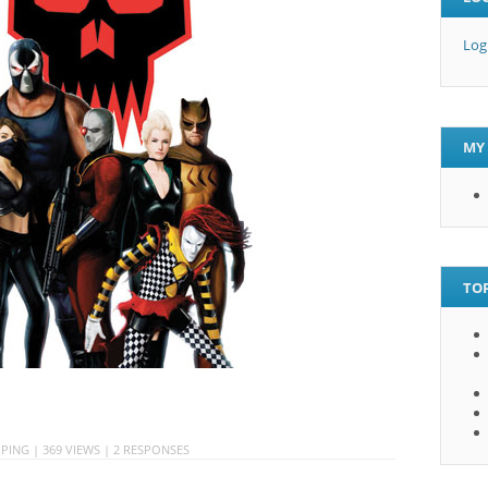
Log
MY 
TOP
PING
| 369 VIEWS |
2 RESPONSES