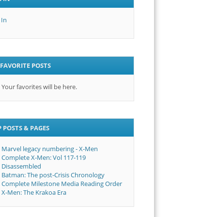
 In
FAVORITE POSTS
Your favorites will be here.
 POSTS & PAGES
Marvel legacy numbering - X-Men
Complete X-Men: Vol 117-119
Disassembled
Batman: The post-Crisis Chronology
Complete Milestone Media Reading Order
X-Men: The Krakoa Era