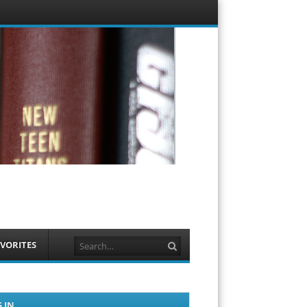
Menu
Skip to
content
Search
VORITES
 IN