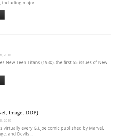
, including major…
8, 2010
des New Teen Titans (1980), the first 55 issues of New
vel, Image, DDP)
8, 2010
ts virtually every G.I.Joe comic published by Marvel,
age, and Devils…