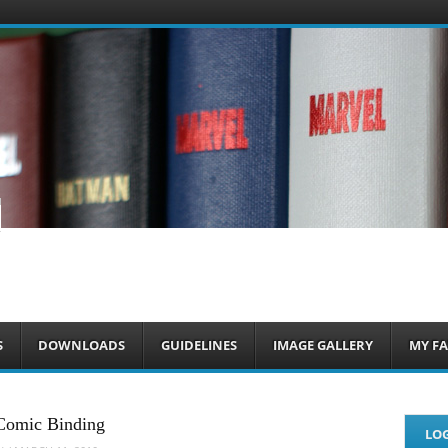
om
S
DOWNLOADS
GUIDELINES
IMAGE GALLERY
MY FA
Comic Binding
LOG