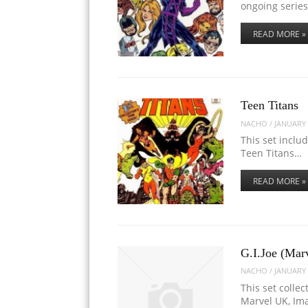
ongoing series
READ MORE »
Teen Titans
NACHO
/
JANUARY 
This set inclu
Teen Titans…
READ MORE »
G.I.Joe (Mar
NACHO
/
JANUARY 
This set collec
Marvel UK, Im