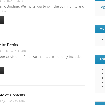
N
/
MARCH 11, 2010
mic Binding. We invite you to join the community and
Log
the…
MY 
nite Earths
N
/
FEBRUARY 26, 2010
te Crisis on Infinite Earths map. It not only includes
TOP
…
ble of Contents
N
/
JANUARY 29, 2010