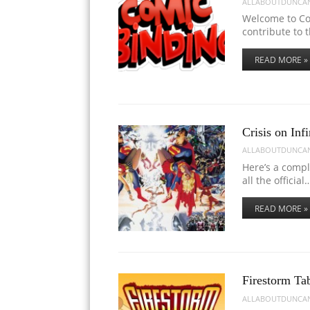
ALLABOUTDUNCA
Welcome to Co
contribute to 
READ MORE »
Crisis on Infi
ALLABOUTDUNCA
Here’s a comple
all the official
READ MORE »
Firestorm Ta
ALLABOUTDUNCA