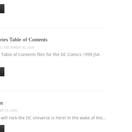
ries Table of Contents
N
/
DECEMBER 30, 2009
 Table of Contents files for the DC Comics 1999 JSA
ht
R 29, 2009
 will rock the DC Universe is here! In the wake of the…