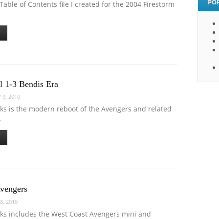
PO
Table of Contents file I created for the 2004 Firestorm
l 1-3 Bendis Era
 9, 2010
oks is the modern reboot of the Avengers and related
…
vengers
8, 2010
oks includes the West Coast Avengers mini and