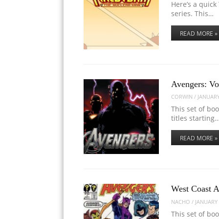
Here’s a quick 
series. This…
READ MORE »
Avengers: Vo
CORWIN
/
JANUARY
This set of bo
titles starting
READ MORE »
West Coast A
NACHO
/
JANUARY 
This set of bo