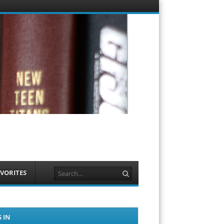
Menu
Skip to
content
Search
VORITES
 IN