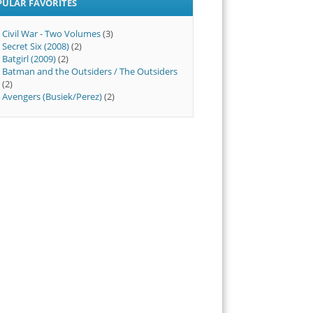
PULAR FAVORITES
Civil War - Two Volumes
(3)
Secret Six (2008)
(2)
Batgirl (2009)
(2)
Batman and the Outsiders / The Outsiders
(2)
Avengers (Busiek/Perez)
(2)