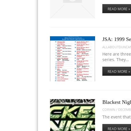
READ MORE »
JSA: 1999 Se
ALLABOUTDUNCA
Here are three
series. They…
READ MORE »
Blackest Nig
CORWIN
/
DECEMBE
The event that
READ MORE »