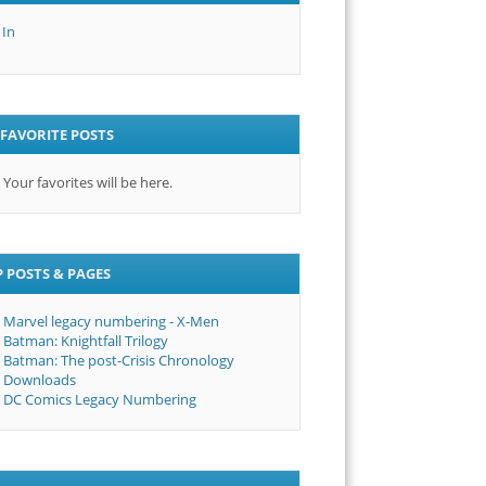
 In
FAVORITE POSTS
Your favorites will be here.
 POSTS & PAGES
Marvel legacy numbering - X-Men
Batman: Knightfall Trilogy
Batman: The post-Crisis Chronology
Downloads
DC Comics Legacy Numbering