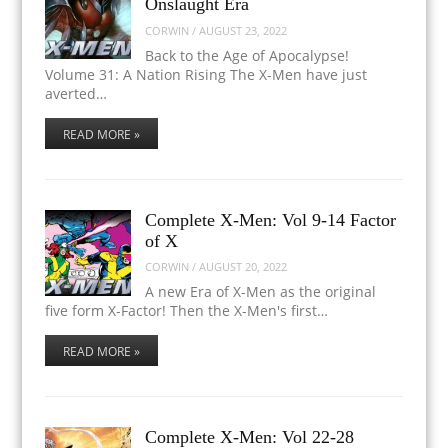
Onslaught Era
CORWIN
/
AUGUST 23, 2022
Back to the Age of Apocalypse!
Volume 31: A Nation Rising The X-Men have just
averted…
READ MORE »
Complete X-Men: Vol 9-14 Factor
of X
CORWIN
/
AUGUST 20, 2022
A new Era of X-Men as the original
five form X-Factor! Then the X-Men's first…
READ MORE »
Complete X-Men: Vol 22-28