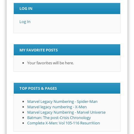
LOG IN
Log In
MY FAVORITE POSTS
Your favorites will be here.
TOP POSTS & PAGES
Marvel Legacy Numbering - Spider-Man
Marvel legacy numbering - X-Men
Marvel Legacy Numbering - Marvel Universe
Batman: The post-Crisis Chronology
Complete X-Men: Vol 105-116 ResurrXion