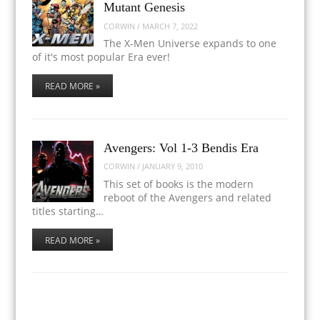
Mutant Genesis
CORWIN
/
MARCH 7, 2022
The X-Men Universe expands to one
of it's most popular Era ever!
READ MORE »
Avengers: Vol 1-3 Bendis Era
CORWIN
/
JANUARY 9, 2010
This set of books is the modern
reboot of the Avengers and related
titles starting…
READ MORE »