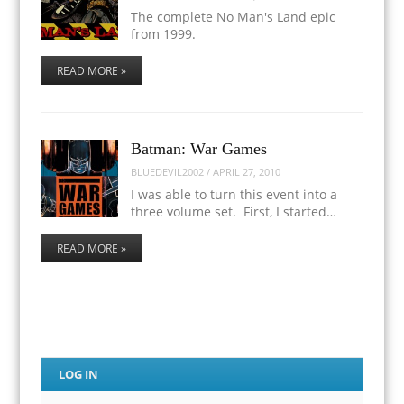
The complete No Man's Land epic
from 1999.
READ MORE »
Batman: War Games
BLUEDEVIL2002
/
APRIL 27, 2010
I was able to turn this event into a
three volume set. First, I started…
READ MORE »
LOG IN