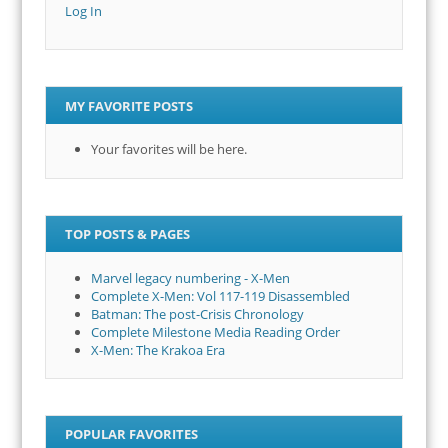
Log In
MY FAVORITE POSTS
Your favorites will be here.
TOP POSTS & PAGES
Marvel legacy numbering - X-Men
Complete X-Men: Vol 117-119 Disassembled
Batman: The post-Crisis Chronology
Complete Milestone Media Reading Order
X-Men: The Krakoa Era
POPULAR FAVORITES