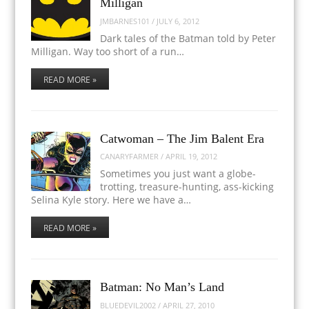
Milligan
JMBARNES101
/
JULY 6, 2012
Dark tales of the Batman told by Peter
Milligan. Way too short of a run…
READ MORE »
Catwoman – The Jim Balent Era
CANARYFARMER
/
APRIL 19, 2012
Sometimes you just want a globe-
trotting, treasure-hunting, ass-kicking
Selina Kyle story. Here we have a…
READ MORE »
Batman: No Man’s Land
BLUEDEVIL2002
/
APRIL 27, 2010