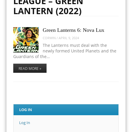
LEAGUE – GREEN
LANTERN (2022)
Green Lanterns 6: Nova Lux
CORWIN
/
APRIL 9, 2024
The Lanterns must deal with the
newly formed United Planets and the
Guardians of the…
READ MORE »
LOG IN
Log In