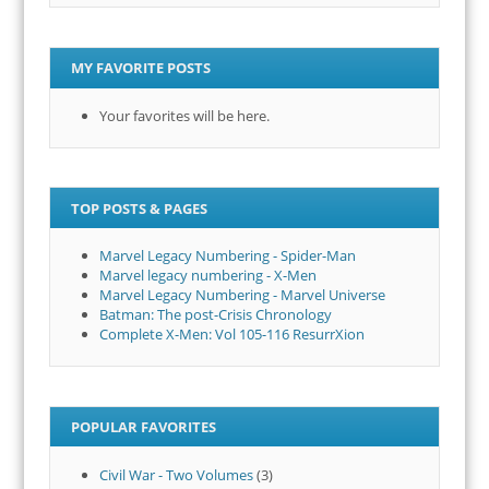
MY FAVORITE POSTS
Your favorites will be here.
TOP POSTS & PAGES
Marvel Legacy Numbering - Spider-Man
Marvel legacy numbering - X-Men
Marvel Legacy Numbering - Marvel Universe
Batman: The post-Crisis Chronology
Complete X-Men: Vol 105-116 ResurrXion
POPULAR FAVORITES
Civil War - Two Volumes
(3)