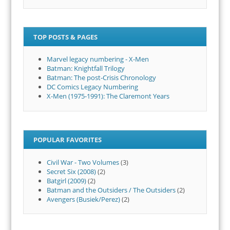
TOP POSTS & PAGES
Marvel legacy numbering - X-Men
Batman: Knightfall Trilogy
Batman: The post-Crisis Chronology
DC Comics Legacy Numbering
X-Men (1975-1991): The Claremont Years
POPULAR FAVORITES
Civil War - Two Volumes
(3)
Secret Six (2008)
(2)
Batgirl (2009)
(2)
Batman and the Outsiders / The Outsiders
(2)
Avengers (Busiek/Perez)
(2)