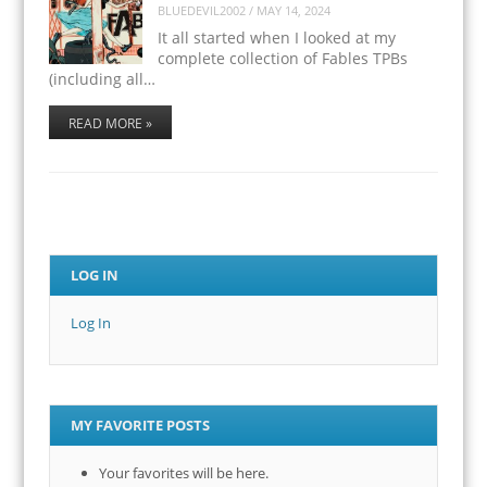
BLUEDEVIL2002
/
MAY 14, 2024
It all started when I looked at my
complete collection of Fables TPBs
(including all…
READ MORE »
LOG IN
Log In
MY FAVORITE POSTS
Your favorites will be here.