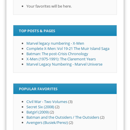
Your favorites will be here.
TOP POSTS & PAGES
Marvel legacy numbering - X-Men
Complete X-Men: Vol 19-21 The Muir Island Saga
Batman: The post-Crisis Chronology
X-Men (1975-1991): The Claremont Years
Marvel Legacy Numbering - Marvel Universe
POPULAR FAVORITES
Civil War - Two Volumes
(3)
Secret Six (2008)
(2)
Batgirl (2009)
(2)
Batman and the Outsiders / The Outsiders
(2)
Avengers (Busiek/Perez)
(2)