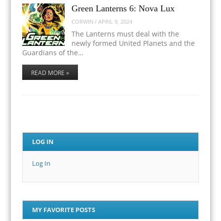
Green Lanterns 6: Nova Lux
CORWIN
/
APRIL 9, 2024
The Lanterns must deal with the
newly formed United Planets and the
Guardians of the…
READ MORE »
LOG IN
Log In
MY FAVORITE POSTS