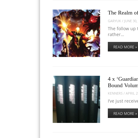
The Realm o
GARYUK
/
JUNE 30,
The follow up 
rather…
READ MORE »
4 x ‘Guardia
Bound Volu
KENNERS
/
APRIL 2
I’ve just recei
READ MORE »