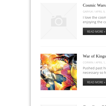
Cosmic Wars:
GARYUK
/
APRIL 9,
I love the cos
enjoying the c
READ MORE »
War of Kings
CORWIN
/
APRIL 1,
Pushed past hi
necessary so 
READ MORE »