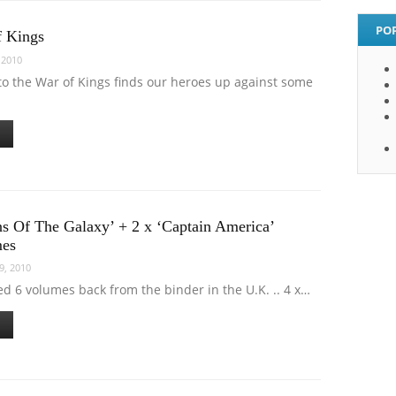
PO
f Kings
 2010
to the War of Kings finds our heroes up against some
ns Of The Galaxy’ + 2 x ‘Captain America’
mes
9, 2010
ved 6 volumes back from the binder in the U.K. .. 4 x…