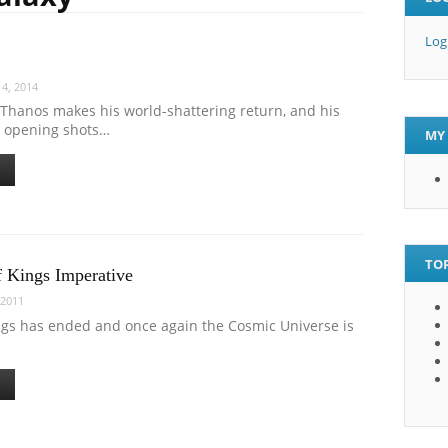
Log
4, 2014
Thanos makes his world-shattering return, and his
e opening shots…
MY 
TOP
 Kings Imperative
 2011
ngs has ended and once again the Cosmic Universe is