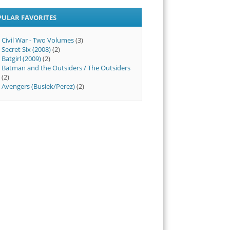
PULAR FAVORITES
Civil War - Two Volumes
(3)
Secret Six (2008)
(2)
Batgirl (2009)
(2)
Batman and the Outsiders / The Outsiders
(2)
Avengers (Busiek/Perez)
(2)