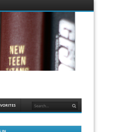
Menu
Skip to
content
Search
VORITES
 IN