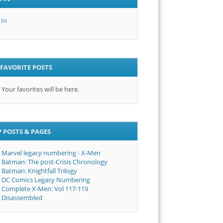
 In
FAVORITE POSTS
Your favorites will be here.
 POSTS & PAGES
Marvel legacy numbering - X-Men
Batman: The post-Crisis Chronology
Batman: Knightfall Trilogy
DC Comics Legacy Numbering
Complete X-Men: Vol 117-119
Disassembled