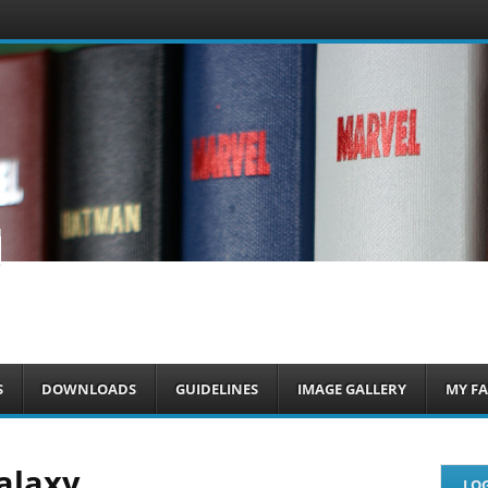
om
S
DOWNLOADS
GUIDELINES
IMAGE GALLERY
MY FA
alaxy
LOG