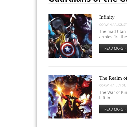
Infinity
CORWIN
/
AUGUST 
The mad titan 
armies fire th
READ MORE »
The Realm of
CORWIN
/
JULY 31,
The War of Ki
left in…
READ MORE »