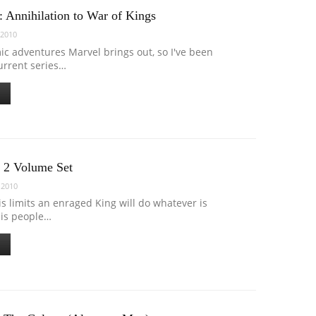
 Annihilation to War of Kings
 2010
mic adventures Marvel brings out, so I've been
urrent series…
 2 Volume Set
 2010
s limits an enraged King will do whatever is
his people…