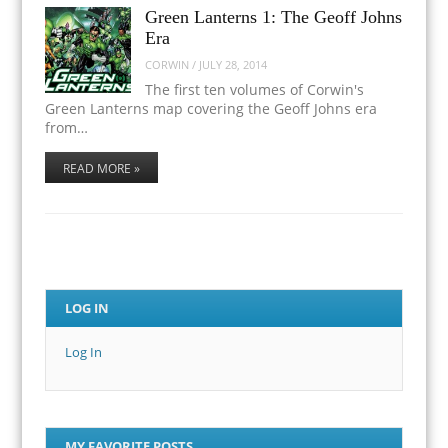
Green Lanterns 1: The Geoff Johns
Era
CORWIN
/
JULY 28, 2014
The first ten volumes of Corwin's
Green Lanterns map covering the Geoff Johns era
from…
READ MORE »
LOG IN
Log In
MY FAVORITE POSTS