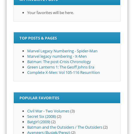
Your favorites will be here.
TOP POSTS & PAGES
Marvel Legacy Numbering - Spider-Man
Marvel legacy numbering - X-Men
Batman: The post-Crisis Chronology
Green Lanterns 1: The Geoff Johns Era
Complete X-Men: Vol 105-116 ResurrXion
POPULAR FAVORITES
Civil War - Two Volumes
(3)
Secret Six (2008)
(2)
Batgirl (2009)
(2)
Batman and the Outsiders / The Outsiders
(2)
Avengers (Busiek/Perez)
(2)