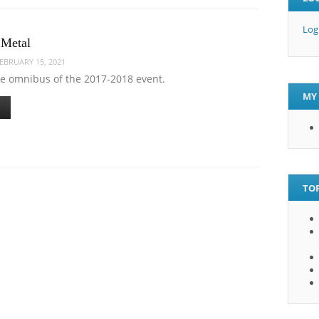
Log
 Metal
EBRUARY 15, 2021
me omnibus of the 2017-2018 event.
MY 
TOP