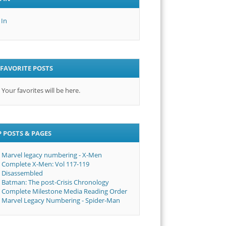
 In
FAVORITE POSTS
Your favorites will be here.
 POSTS & PAGES
Marvel legacy numbering - X-Men
Complete X-Men: Vol 117-119
Disassembled
Batman: The post-Crisis Chronology
Complete Milestone Media Reading Order
Marvel Legacy Numbering - Spider-Man