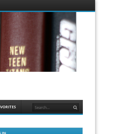
Menu
Skip to
content
Search
VORITES
 IN