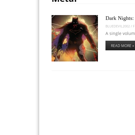
Dark Nights:
BLUEDEVIL2002
/
F
A single volu
READ MORE »