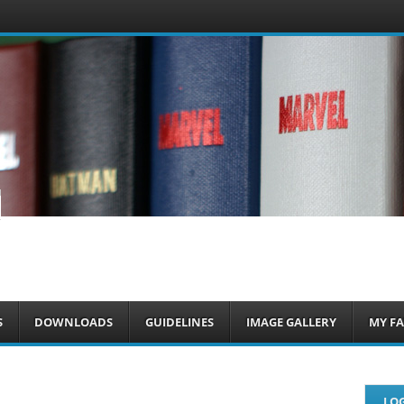
om
S
DOWNLOADS
GUIDELINES
IMAGE GALLERY
MY FA
LOG