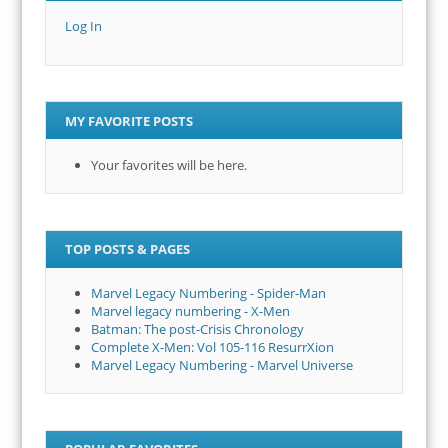
Log In
MY FAVORITE POSTS
Your favorites will be here.
TOP POSTS & PAGES
Marvel Legacy Numbering - Spider-Man
Marvel legacy numbering - X-Men
Batman: The post-Crisis Chronology
Complete X-Men: Vol 105-116 ResurrXion
Marvel Legacy Numbering - Marvel Universe