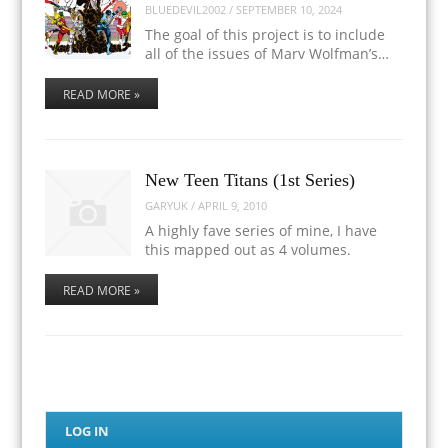
BLUEDEVIL2002
/
SEPTEMBER 10, 2024
The goal of this project is to include
all of the issues of Marv Wolfman’s…
READ MORE »
New Teen Titans (1st Series)
GARYUK
/
APRIL 9, 2010
A highly fave series of mine, I have
this mapped out as 4 volumes.
READ MORE »
LOG IN