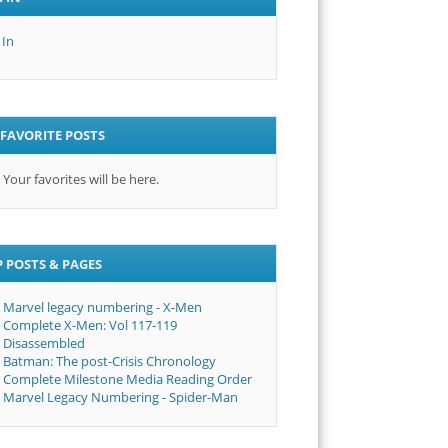
 In
FAVORITE POSTS
Your favorites will be here.
 POSTS & PAGES
Marvel legacy numbering - X-Men
Complete X-Men: Vol 117-119
Disassembled
Batman: The post-Crisis Chronology
Complete Milestone Media Reading Order
Marvel Legacy Numbering - Spider-Man