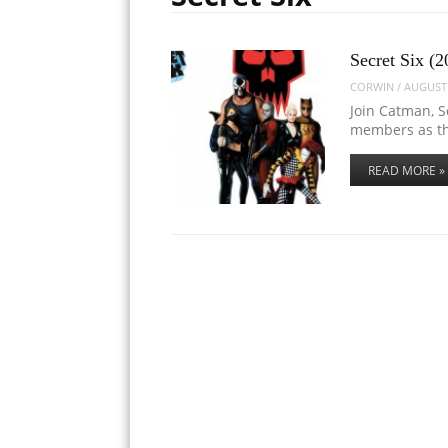
Secret Six (2
CORWIN
/
AUGUST 
Join Catman, S
members as th
READ MORE »