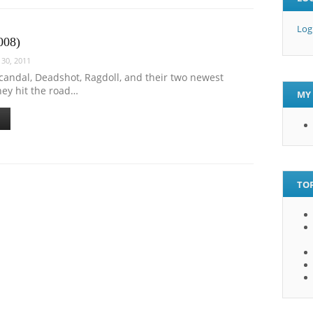
Log
008)
30, 2011
candal, Deadshot, Ragdoll, and their two newest
ey hit the road…
MY 
TOP