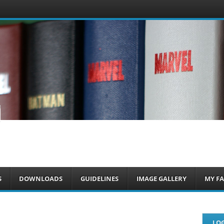
om
S
DOWNLOADS
GUIDELINES
IMAGE GALLERY
MY FA
LOG