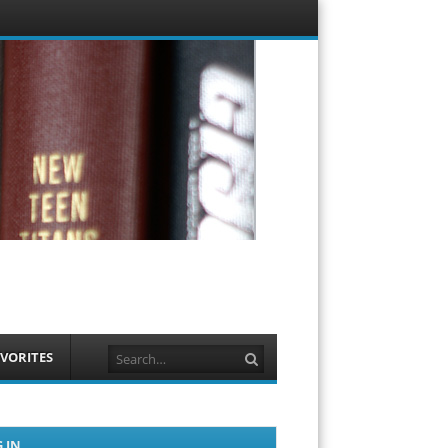
Menu
Skip to
content
Search
VORITES
 IN