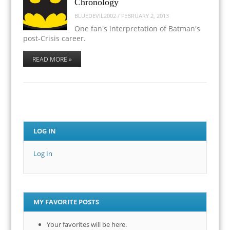
Chronology
BLUEDEVIL2002
/
FEBRUARY 2, 2013
One fan's interpretation of Batman's
post-Crisis career.
READ MORE »
LOG IN
Log In
MY FAVORITE POSTS
Your favorites will be here.