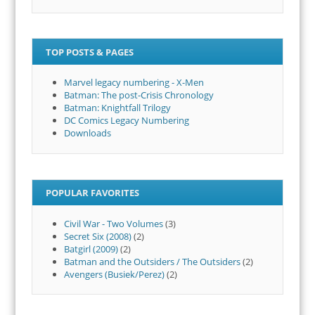
TOP POSTS & PAGES
Marvel legacy numbering - X-Men
Batman: The post-Crisis Chronology
Batman: Knightfall Trilogy
DC Comics Legacy Numbering
Downloads
POPULAR FAVORITES
Civil War - Two Volumes
(3)
Secret Six (2008)
(2)
Batgirl (2009)
(2)
Batman and the Outsiders / The Outsiders
(2)
Avengers (Busiek/Perez)
(2)