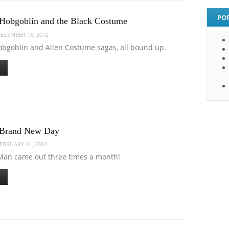
PO
Hobgoblin and the Black Costume
ECEMBER 16, 2012
obgoblin and Alien Costume sagas, all bound up.
 Brand New Day
EBRUARY 14, 2012
an came out three times a month!