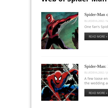
Spider-Man c
BLUEDEVIL2002
/
M
One fan's Spid
READ MORE »
Spider-Man:
BLUEDEVIL2002
/
J
A few loose en
the wedding 
READ MORE »