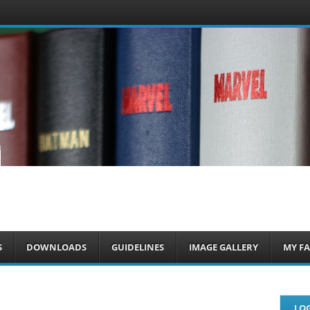
om
S
DOWNLOADS
GUIDELINES
IMAGE GALLERY
MY FA
LOG