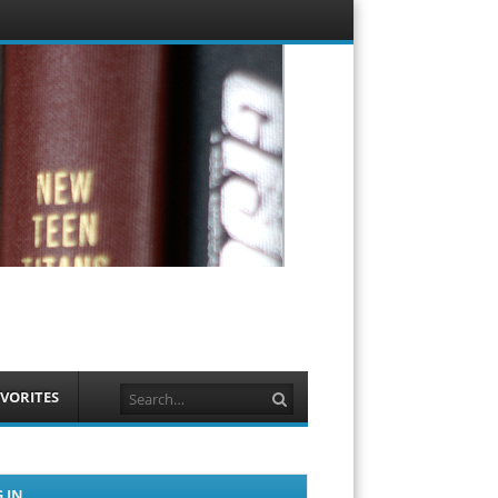
Menu
Skip to
content
Search
VORITES
 IN