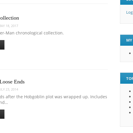
Log
ollection
AY 18, 2017
er-Man chronological collection.
MY 
TOP
 Loose Ends
ULY 23, 2014
ds after the Hobgoblin plot was wrapped up. Includes
and…