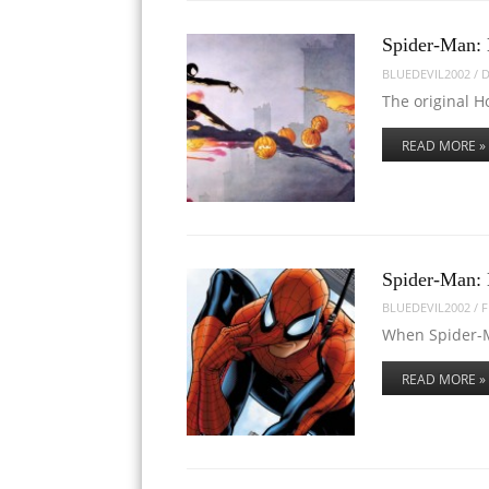
Spider-Man: 
BLUEDEVIL2002
/
D
The original H
READ MORE »
Spider-Man:
BLUEDEVIL2002
/
F
When Spider-M
READ MORE »