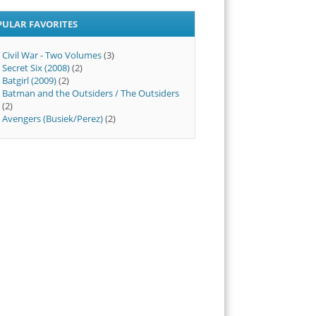
PULAR FAVORITES
Civil War - Two Volumes
(3)
Secret Six (2008)
(2)
Batgirl (2009)
(2)
Batman and the Outsiders / The Outsiders
(2)
Avengers (Busiek/Perez)
(2)