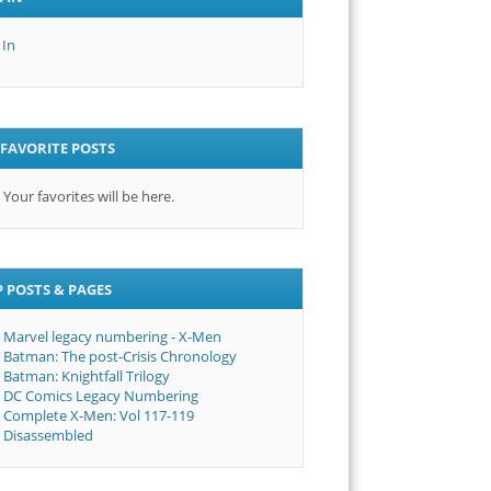
 In
FAVORITE POSTS
Your favorites will be here.
 POSTS & PAGES
Marvel legacy numbering - X-Men
Batman: The post-Crisis Chronology
Batman: Knightfall Trilogy
DC Comics Legacy Numbering
Complete X-Men: Vol 117-119
Disassembled