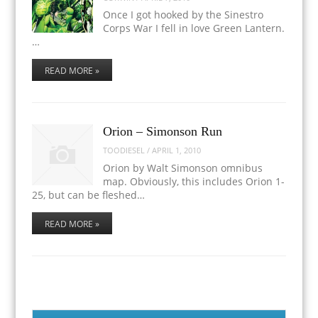
Once I got hooked by the Sinestro
Corps War I fell in love Green Lantern.
…
READ MORE »
Orion – Simonson Run
TOODIESEL
/
APRIL 1, 2010
Orion by Walt Simonson omnibus
map. Obviously, this includes Orion 1-
25, but can be fleshed…
READ MORE »