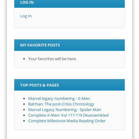
LOG IN
Log In
MY FAVORITE POSTS
Your favorites will be here.
TOP POSTS & PAGES
Marvel legacy numbering - X-Men
Batman: The post-Crisis Chronology
Marvel Legacy Numbering - Spider-Man
Complete X-Men: Vol 117-119 Disassembled
Complete Milestone Media Reading Order