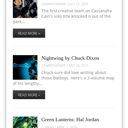
CANARYFARMER
/
JULY 27, 2013
The first creative team on Cassandra
Cain's solo title knocked it out of the
park,…
READ MORE »
Nightwing by Chuck Dixon
CANARYFARMER
/
JULY 24, 2013
Chuck sure did love writing about
those Batboys. Here's a 3-volume map
of his lengthy…
READ MORE »
Green Lanterns: Hal Jordan
CORWIN
/
APRIL 7, 2010