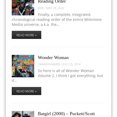
Reading Order
RIZE
/
MAY 29, 2022
Finally, a complete, integrated,
chronological reading order of the entire Milestone
Media universe, a.k.a. the…
READ MORE »
Wonder Woman
CANARYFARMER
/
JULY 25, 2014
So here is all of Wonder Woman
Volume 2. I think I got everything, but
if…
READ MORE »
Batgirl (2000) – Puckett/Scott