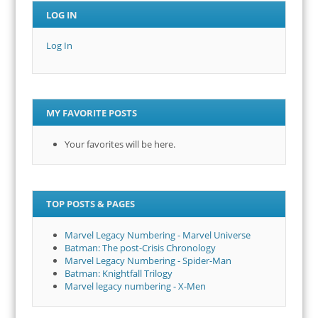
LOG IN
Log In
MY FAVORITE POSTS
Your favorites will be here.
TOP POSTS & PAGES
Marvel Legacy Numbering - Marvel Universe
Batman: The post-Crisis Chronology
Marvel Legacy Numbering - Spider-Man
Batman: Knightfall Trilogy
Marvel legacy numbering - X-Men