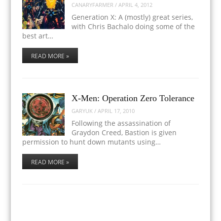
CANARYFARMER
/
APRIL 4, 2012
Generation X: A (mostly) great series,
with Chris Bachalo doing some of the
best art…
READ MORE »
X-Men: Operation Zero Tolerance
GARYUK
/
APRIL 17, 2010
Following the assassination of
Graydon Creed, Bastion is given
permission to hunt down mutants using…
READ MORE »