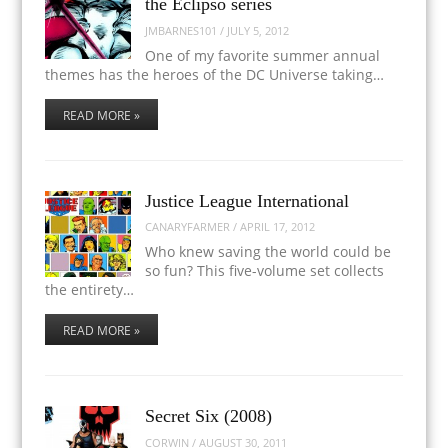
the Eclipso series
JMBARNES101
/
JULY 5, 2012
One of my favorite summer annual
themes has the heroes of the DC Universe taking…
READ MORE »
Justice League International
CANARYFARMER
/
APRIL 17, 2012
Who knew saving the world could be
so fun? This five-volume set collects
the entirety…
READ MORE »
Secret Six (2008)
CORWIN
/
AUGUST 30, 2011