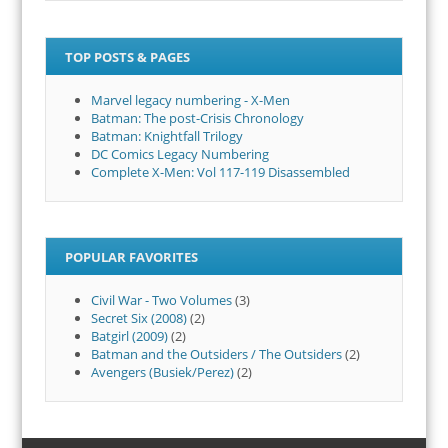
TOP POSTS & PAGES
Marvel legacy numbering - X-Men
Batman: The post-Crisis Chronology
Batman: Knightfall Trilogy
DC Comics Legacy Numbering
Complete X-Men: Vol 117-119 Disassembled
POPULAR FAVORITES
Civil War - Two Volumes
(3)
Secret Six (2008)
(2)
Batgirl (2009)
(2)
Batman and the Outsiders / The Outsiders
(2)
Avengers (Busiek/Perez)
(2)