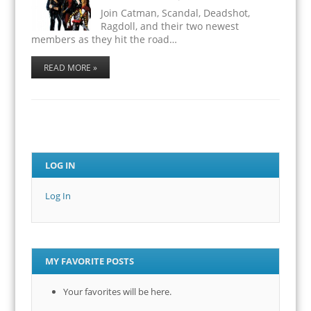
Join Catman, Scandal, Deadshot,
Ragdoll, and their two newest
members as they hit the road…
READ MORE »
LOG IN
Log In
MY FAVORITE POSTS
Your favorites will be here.