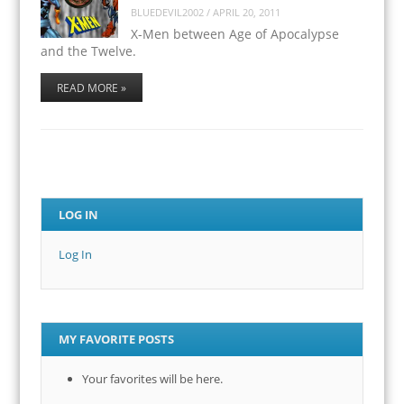
BLUEDEVIL2002
/
APRIL 20, 2011
X-Men between Age of Apocalypse
and the Twelve.
READ MORE »
LOG IN
Log In
MY FAVORITE POSTS
Your favorites will be here.