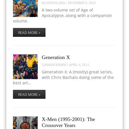
BLUEDEVIL2002
/
DECEMBER 9, 2023
A two-volume set of Age of
Apocalypse, along with a companion
volume.
READ MORE »
Generation X
CANARYFARMER
/
APRIL 4, 2012
Generation X: A (mostly) great series,
with Chris Bachalo doing some of the
best art…
READ MORE »
X-Men (1995-2001): The
Crossover Years