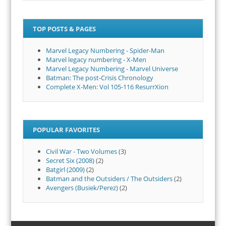
TOP POSTS & PAGES
Marvel Legacy Numbering - Spider-Man
Marvel legacy numbering - X-Men
Marvel Legacy Numbering - Marvel Universe
Batman: The post-Crisis Chronology
Complete X-Men: Vol 105-116 ResurrXion
POPULAR FAVORITES
Civil War - Two Volumes
(3)
Secret Six (2008)
(2)
Batgirl (2009)
(2)
Batman and the Outsiders / The Outsiders
(2)
Avengers (Busiek/Perez)
(2)