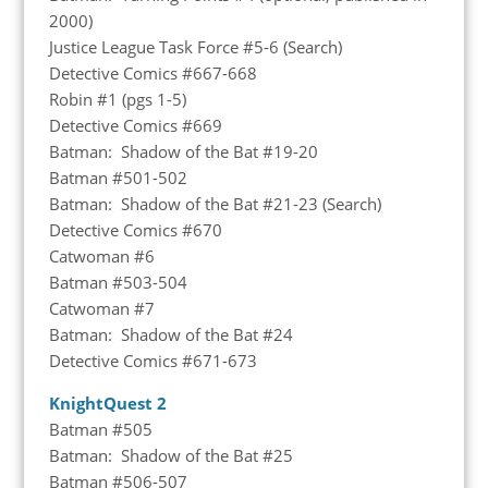
2000)
Justice League Task Force #5-6 (Search)
Detective Comics #667-668
Robin #1 (pgs 1-5)
Detective Comics #669
Batman: Shadow of the Bat #19-20
Batman #501-502
Batman: Shadow of the Bat #21-23 (Search)
Detective Comics #670
Catwoman #6
Batman #503-504
Catwoman #7
Batman: Shadow of the Bat #24
Detective Comics #671-673
KnightQuest 2
Batman #505
Batman: Shadow of the Bat #25
Batman #506-507