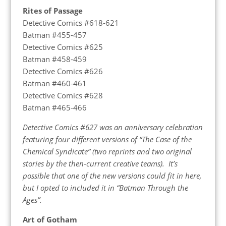
Rites of Passage
Detective Comics #618-621
Batman #455-457
Detective Comics #625
Batman #458-459
Detective Comics #626
Batman #460-461
Detective Comics #628
Batman #465-466
Detective Comics #627 was an anniversary celebration
featuring four different versions of “The Case of the
Chemical Syndicate” (two reprints and two original
stories by the then-current creative teams). It’s
possible that one of the new versions could fit in here,
but I opted to included it in “Batman Through the
Ages”.
Art of Gotham