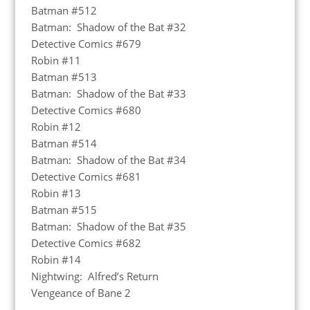
Batman #512
Batman: Shadow of the Bat #32
Detective Comics #679
Robin #11
Batman #513
Batman: Shadow of the Bat #33
Detective Comics #680
Robin #12
Batman #514
Batman: Shadow of the Bat #34
Detective Comics #681
Robin #13
Batman #515
Batman: Shadow of the Bat #35
Detective Comics #682
Robin #14
Nightwing: Alfred’s Return
Vengeance of Bane 2