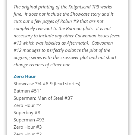
The original printing of the Knightsend TPB works
fine. It does not include the Showcase story and it
cuts out a few pages of Robin #9 that are not
completely relevant to the Batman plots. It is not
necessary to include any other Catwoman issues (even
#13 which was labelled as Aftermath). Catwoman
#12 manages to perfectly balance the plot of the
ongoing series with the crossover plot and not short
change readers of either one.
Zero Hour
Showcase ’94 #8-9 (lead stories)
Batman #511
Superman: Man of Steel #37
Zero Hour #4
Superboy #8
Superman #93
Zero Hour #3
Zero Hour #2