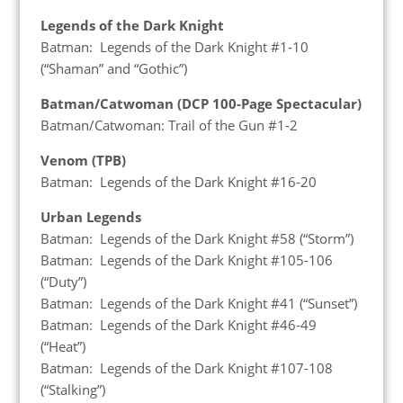
Legends of the Dark Knight
Batman: Legends of the Dark Knight #1-10
(“Shaman” and “Gothic”)
Batman/Catwoman (DCP 100-Page Spectacular)
Batman/Catwoman: Trail of the Gun #1-2
Venom (TPB)
Batman: Legends of the Dark Knight #16-20
Urban Legends
Batman: Legends of the Dark Knight #58 (“Storm”)
Batman: Legends of the Dark Knight #105-106
(“Duty”)
Batman: Legends of the Dark Knight #41 (“Sunset”)
Batman: Legends of the Dark Knight #46-49
(“Heat”)
Batman: Legends of the Dark Knight #107-108
(“Stalking”)