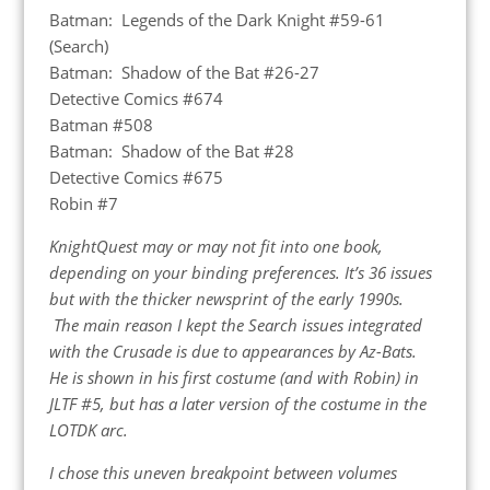
Batman: Legends of the Dark Knight #59-61
(Search)
Batman: Shadow of the Bat #26-27
Detective Comics #674
Batman #508
Batman: Shadow of the Bat #28
Detective Comics #675
Robin #7
KnightQuest may or may not fit into one book,
depending on your binding preferences. It’s 36 issues
but with the thicker newsprint of the early 1990s.
The main reason I kept the Search issues integrated
with the Crusade is due to appearances by Az-Bats.
He is shown in his first costume (and with Robin) in
JLTF #5, but has a later version of the costume in the
LOTDK arc.
I chose this uneven breakpoint between volumes