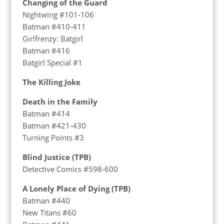
Changing of the Guard
Nightwing #101-106
Batman #410-411
Girlfrenzy: Batgirl
Batman #416
Batgirl Special #1
The Killing Joke
Death in the Family
Batman #414
Batman #421-430
Turning Points #3
Blind Justice (TPB)
Detective Comics #598-600
A Lonely Place of Dying (TPB)
Batman #440
New Titans #60