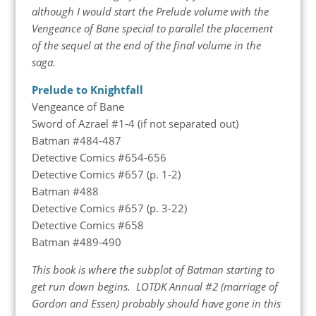
although I would start the Prelude volume with the
Vengeance of Bane special to parallel the placement
of the sequel at the end of the final volume in the
saga.
Prelude to Knightfall
Vengeance of Bane
Sword of Azrael #1-4 (if not separated out)
Batman #484-487
Detective Comics #654-656
Detective Comics #657 (p. 1-2)
Batman #488
Detective Comics #657 (p. 3-22)
Detective Comics #658
Batman #489-490
This book is where the subplot of Batman starting to
get run down begins. LOTDK Annual #2 (marriage of
Gordon and Essen) probably should have gone in this