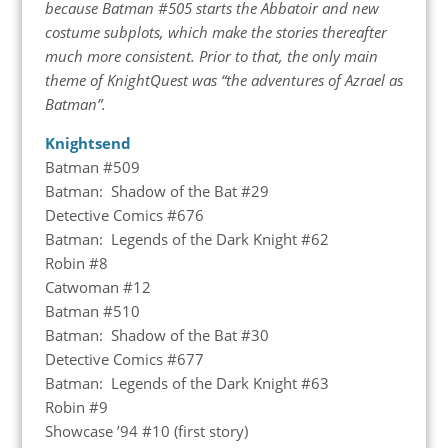
because Batman #505 starts the Abbatoir and new
costume subplots, which make the stories thereafter
much more consistent. Prior to that, the only main
theme of KnightQuest was “the adventures of Azrael as
Batman”.
Knightsend
Batman #509
Batman: Shadow of the Bat #29
Detective Comics #676
Batman: Legends of the Dark Knight #62
Robin #8
Catwoman #12
Batman #510
Batman: Shadow of the Bat #30
Detective Comics #677
Batman: Legends of the Dark Knight #63
Robin #9
Showcase ’94 #10 (first story)