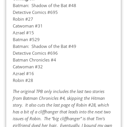
Batman: Shadow of the Bat #48
Detective Comics #695
Robin #27
Catwoman #31
Azrael #15
Batman #529
Batman: Shadow of the Bat #49
Detective Comics #696
Batman Chronicles #4
Catwoman #32
Azrael #16
Robin #28
The original TPB only includes the last two stories
from Batman Chronicles #4, skipping the Hitman
story. It also cuts the last page of Robin #28, which
has a bit of a cliffhanger that leads into the next two
issues of Robin. The “big cliffhanger” is that Tim’s
girlfriend dyed her hair. Eventually, I bound my own