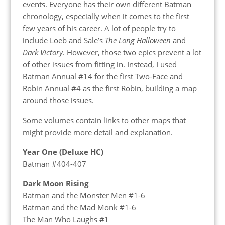
events. Everyone has their own different Batman
chronology, especially when it comes to the first
few years of his career. A lot of people try to
include Loeb and Sale’s
The Long Halloween
and
Dark Victory
. However, those two epics prevent a lot
of other issues from fitting in. Instead, I used
Batman Annual #14 for the first Two-Face and
Robin Annual #4 as the first Robin, building a map
around those issues.
Some volumes contain links to other maps that
might provide more detail and explanation.
Year One (Deluxe HC)
Batman #404-407
Dark Moon Rising
Batman and the Monster Men #1-6
Batman and the Mad Monk #1-6
The Man Who Laughs #1