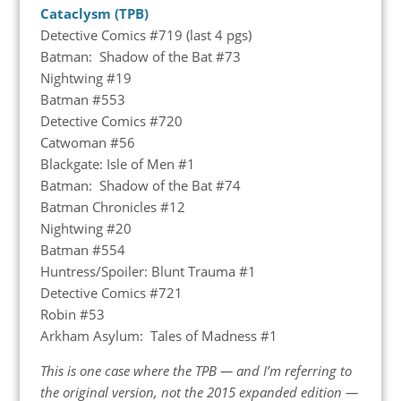
Cataclysm (TPB)
Detective Comics #719 (last 4 pgs)
Batman: Shadow of the Bat #73
Nightwing #19
Batman #553
Detective Comics #720
Catwoman #56
Blackgate: Isle of Men #1
Batman: Shadow of the Bat #74
Batman Chronicles #12
Nightwing #20
Batman #554
Huntress/Spoiler: Blunt Trauma #1
Detective Comics #721
Robin #53
Arkham Asylum: Tales of Madness #1
This is one case where the TPB — and I’m referring to
the original version, not the 2015 expanded edition —