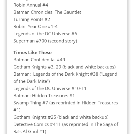
Robin Annual #4
Batman Chronicles: The Gauntlet
Turning Points #2
Robin: Year One #1-4
Legends of the DC Universe #6
Superman #700 (second story)
Times Like These
Batman Confidential #49
Gotham Knights #3, 29 (black and white backups)
Batman: Legends of the Dark Knight #38 (“Legend
of the Dark Mite”)
Legends of the DC Universe #10-11
Batman: Hidden Treasures #1
Swamp Thing #7 (as reprinted in Hidden Treasures
#1)
Gotham Knights #25 (black and white backup)
Detective Comics #411 (as reprinted in The Saga of
Ra’s Al Ghul #1)