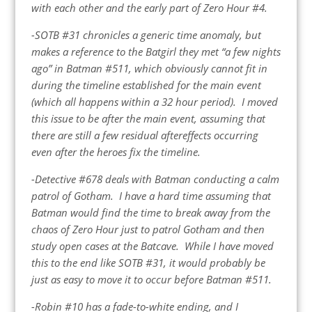
with each other and the early part of Zero Hour #4.
-SOTB #31 chronicles a generic time anomaly, but
makes a reference to the Batgirl they met “a few nights
ago” in Batman #511, which obviously cannot fit in
during the timeline established for the main event
(which all happens within a 32 hour period). I moved
this issue to be after the main event, assuming that
there are still a few residual aftereffects occurring
even after the heroes fix the timeline.
-Detective #678 deals with Batman conducting a calm
patrol of Gotham. I have a hard time assuming that
Batman would find the time to break away from the
chaos of Zero Hour just to patrol Gotham and then
study open cases at the Batcave. While I have moved
this to the end like SOTB #31, it would probably be
just as easy to move it to occur before Batman #511.
-Robin #10 has a fade-to-white ending, and I