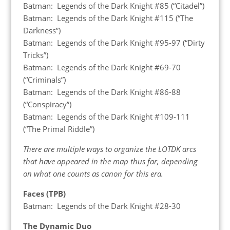
Batman: Legends of the Dark Knight #85 (“Citadel”)
Batman: Legends of the Dark Knight #115 (“The
Darkness”)
Batman: Legends of the Dark Knight #95-97 (“Dirty
Tricks”)
Batman: Legends of the Dark Knight #69-70
(“Criminals”)
Batman: Legends of the Dark Knight #86-88
(“Conspiracy”)
Batman: Legends of the Dark Knight #109-111
(“The Primal Riddle”)
There are multiple ways to organize the LOTDK arcs
that have appeared in the map thus far, depending
on what one counts as canon for this era.
Faces (TPB)
Batman: Legends of the Dark Knight #28-30
The Dynamic Duo