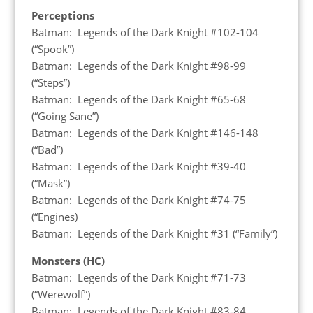
Perceptions
Batman: Legends of the Dark Knight #102-104
(“Spook”)
Batman: Legends of the Dark Knight #98-99
(“Steps”)
Batman: Legends of the Dark Knight #65-68
(“Going Sane”)
Batman: Legends of the Dark Knight #146-148
(“Bad”)
Batman: Legends of the Dark Knight #39-40
(“Mask”)
Batman: Legends of the Dark Knight #74-75
(“Engines)
Batman: Legends of the Dark Knight #31 (“Family”)
Monsters (HC)
Batman: Legends of the Dark Knight #71-73
(“Werewolf”)
Batman: Legends of the Dark Knight #83-84