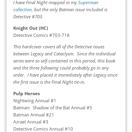
I have Final Night mapped in my
Superman
collection
, but the only Batman issue included is
Detective #703.
Knight Out (HC)
Detective Comics #703-718
This hardcover covers all of the Detective issues
between Legacy and Cataclysm. Since the individual
series were so self-contained in this period, this book
and the three following could probably go in any
order. I have placed it immediately after Legacy since
the first issue is the Final Night tie-in.
Pulp Heroes
Nightwing Annual #1
Batman: Shadow of the Bat Annual #5
Batman Annual #21
Azrael Annual #3
Detective Comics Annual #10