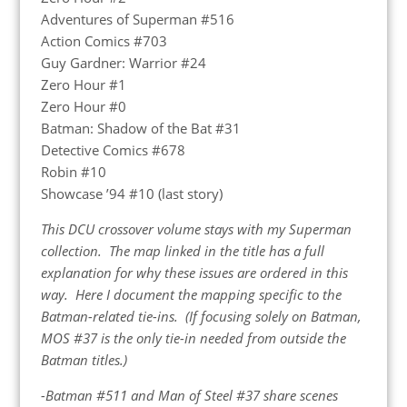
Adventures of Superman #516
Action Comics #703
Guy Gardner: Warrior #24
Zero Hour #1
Zero Hour #0
Batman: Shadow of the Bat #31
Detective Comics #678
Robin #10
Showcase ’94 #10 (last story)
This DCU crossover volume stays with my Superman
collection. The map linked in the title has a full
explanation for why these issues are ordered in this
way. Here I document the mapping specific to the
Batman-related tie-ins. (If focusing solely on Batman,
MOS #37 is the only tie-in needed from outside the
Batman titles.)
-Batman #511 and Man of Steel #37 share scenes