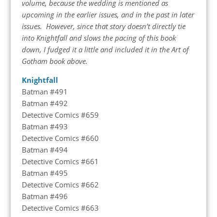
volume, because the wedding is mentioned as
upcoming in the earlier issues, and in the past in later
issues. However, since that story doesn’t directly tie
into Knightfall and slows the pacing of this book
down, I fudged it a little and included it in the Art of
Gotham book above.
Knightfall
Batman #491
Batman #492
Detective Comics #659
Batman #493
Detective Comics #660
Batman #494
Detective Comics #661
Batman #495
Detective Comics #662
Batman #496
Detective Comics #663