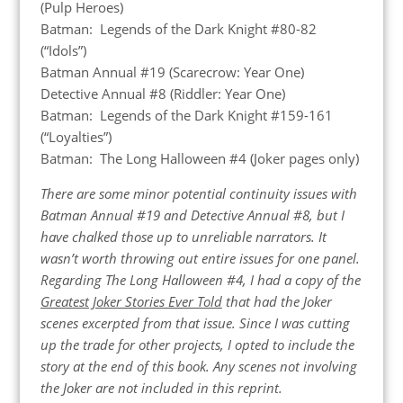
(Pulp Heroes)
Batman: Legends of the Dark Knight #80-82
(“Idols”)
Batman Annual #19 (Scarecrow: Year One)
Detective Annual #8 (Riddler: Year One)
Batman: Legends of the Dark Knight #159-161
(“Loyalties”)
Batman: The Long Halloween #4 (Joker pages only)
There are some minor potential continuity issues with
Batman Annual #19 and Detective Annual #8, but I
have chalked those up to unreliable narrators. It
wasn’t worth throwing out entire issues for one panel.
Regarding The Long Halloween #4, I had a copy of the
Greatest Joker Stories Ever Told
that had the Joker
scenes excerpted from that issue. Since I was cutting
up the trade for other projects, I opted to include the
story at the end of this book. Any scenes not involving
the Joker are not included in this reprint.