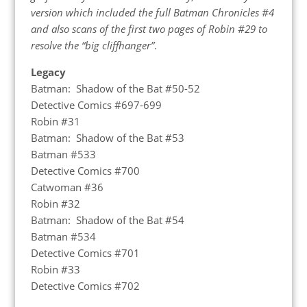
version which included the full Batman Chronicles #4
and also scans of the first two pages of Robin #29 to
resolve the “big cliffhanger”
.
Legacy
Batman: Shadow of the Bat #50-52
Detective Comics #697-699
Robin #31
Batman: Shadow of the Bat #53
Batman #533
Detective Comics #700
Catwoman #36
Robin #32
Batman: Shadow of the Bat #54
Batman #534
Detective Comics #701
Robin #33
Detective Comics #702