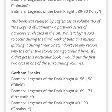
(“Infected”)
Batman: Legends of the Dark Knight #89-90 (“Clay”)
This book was released by Eaglemoss as volume 103 of
“The Legend of Batman” – a partwork series of
hardcovers released in the UK. While “Clay” is said
to occur during the third week of Batman’s mission
(placing it during “Year One”), I don’t see any reason
why the other two stories can’t go around here. If I
didn’t get this particular book, I would put the first
two arcs in one of the surrounding volumes.
Gotham Freaks
Batman: Legends of the Dark Knight #156-158
(“Blink”)
Batman: Legends of the Dark Knight #169-171
(“Irresistible”)
Batman: Legends of the Dark Knight #91-93
(“Freakout”)