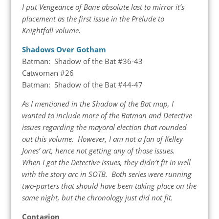
I put Vengeance of Bane absolute last to mirror it’s
placement as the first issue in the Prelude to
Knightfall volume.
Shadows Over Gotham
Batman: Shadow of the Bat #36-43
Catwoman #26
Batman: Shadow of the Bat #44-47
As I mentioned in the Shadow of the Bat map, I
wanted to include more of the Batman and Detective
issues regarding the mayoral election that rounded
out this volume. However, I am not a fan of Kelley
Jones’ art, hence not getting any of those issues.
When I got the Detective issues, they didn’t fit in well
with the story arc in SOTB. Both series were running
two-parters that should have been taking place on the
same night, but the chronology just did not fit.
Contagion