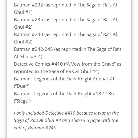
Batman #232 (as reprinted in The Saga of Ra’s Al
Ghul #1)
Batman #235 (as reprinted in The Saga of Ra’s Al
Ghul #2)
Batman #240 (as reprinted in The Saga of Ra’s Al
Ghul #2)
Batman #242-245 (as reprinted in The Saga of Ra’s
Al Ghul #3-4)
Detective Comics #410 (“A Vow from the Grave” as
reprinted in The Saga of Ra’s Al Ghul #4)
Batman: Legends of the Dark Knight Annual #1
(“Duel”)
Batman: Legends of the Dark Knight #132-136
(“Siege”)
I only included Detective #410 because it was in the
Saga of Ra’s Al Ghul #4 and shared a page with the
end of Batman #245.