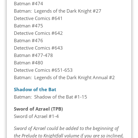
Batman #474
Batman: Legends of the Dark Knight #27
Detective Comics #641
Batman #475
Detective Comics #642
Batman #476
Detective Comics #643
Batman #477-478
Batman #480
Detective Comics #651-653
Batman: Legends of the Dark Knight Annual #2
Shadow of the Bat
Batman: Shadow of the Bat #1-15
Sword of Azrael (TPB)
Sword of Azrael #1-4
Sword of Azrael could be added to the beginning of
the Prelude to Knightfall volume if you are so inclined,