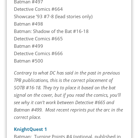
Batman #497
Detective Comics #664
Showcase ’93 #7-8 (lead stories only)
Batman #498
Batman: Shadow of the Bat #16-18
Detective Comics #665
Batman #499
Detective Comics #666
Batman #500
Contrary to what DC has said in the past in previous
TPB publications, this is the correct placement of
SOTB #16-18. They try to place it based on the bat
signal on the cover, but if you read the comics, you’ll
see why it can’t work between Detective #665 and
Batman #499. Most recent reprints put the arc in the
correct place.
KnightQuest 1
Batman: Turning Points #4 (optional, published in