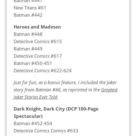
Batman #441
New Titans #61
Batman #442
Heroes and Madmen
Batman #448
Detective Comics #615
Batman #449
Detective Comics #617
Batman #450-451
Detective Comics #622-624
Just for fun, as a bonus feature, I included the Joker
story from Batman #66, as reprinted in the
Greatest
Joker Stories Ever Told
.
Dark Knight, Dark City (DCP 100-Page
Spectacular)
Batman #452-454
Detective Comics Comics #633