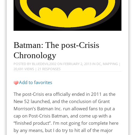
Batman: The post-Crisis
Chronology
POSTED BY
BLUEDEVIL2002
ON
FEBRUARY 2, 2013
IN
DC
,
MAPPING
|
20,691 VIEWS |
21 RESPONSES
Add to favorites
The post-Crisis era officially ended in 2011 as the
New 52 launched, and the conclusion of Grant
Morrison’s Batman Inc. run allowed fans to put a
cap on Post-Crisis Batman, and come up with a
“finished product”. I’m not going for complete here
by any means, but I do try to hit all of the major