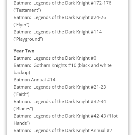
Batman: Legends of the Dark Knight #172-176
(“Testament”)
Batman: Legends of the Dark Knight #24-26
(“Flyer”)
Batman: Legends of the Dark Knight #114
(“Playground”)
Year Two
Batman: Legends of the Dark Knight #0
Batman: Gotham Knights #10 (black and white
backup)
Batman Annual #14
Batman: Legends of the Dark Knight #21-23
(“Faith”)
Batman: Legends of the Dark Knight #32-34
(“Blades”)
Batman: Legends of the Dark Knight #42-43 (“Hot
Hands”)
Batman: Legends of the Dark Knight Annual #7