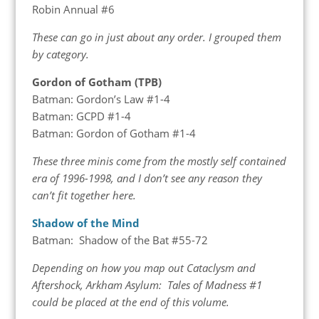
Robin Annual #6
These can go in just about any order. I grouped them
by category.
Gordon of Gotham (TPB)
Batman: Gordon’s Law #1-4
Batman: GCPD #1-4
Batman: Gordon of Gotham #1-4
These three minis come from the mostly self contained
era of 1996-1998, and I don’t see any reason they
can’t fit together here.
Shadow of the Mind
Batman: Shadow of the Bat #55-72
Depending on how you map out Cataclysm and
Aftershock, Arkham Asylum: Tales of Madness #1
could be placed at the end of this volume.