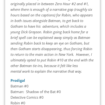
originally placed in between Zero Hour #2 and #1,
where there is enough of a narrative gap (roughly six
hours based on the captions) for Robin, who appears
in both issues alongside Batman, to get back to
Gotham to have his adventure, which includes a
young Dick Grayson. Robin going back home for a
brief spell can be explained away simply as Batman
sending Robin back to keep an eye on Gotham, but
then Gotham starts disappearing, thus forcing Robin
to return to the main action in New York. However, I
ultimately opted to put Robin #10 at the end with the
other Batman tie-ins, because it felt like less
mental work to explain the narrative that way.
Prodigal
Batman #0
Batman: Shadow of the Bat #0
Detective Comics #0
Robin #0