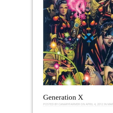
Generation X
POSTED BY
CANARYFARMER
ON
APRIL 4, 2012
IN
MAP