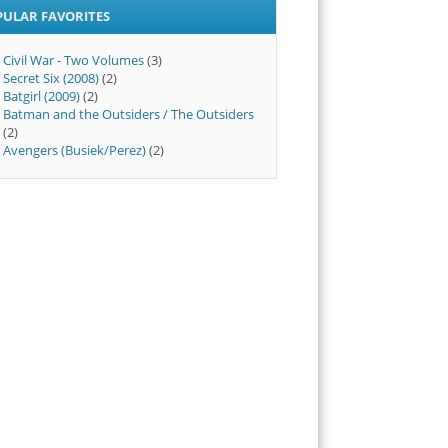
PULAR FAVORITES
Civil War - Two Volumes
(3)
Secret Six (2008)
(2)
Batgirl (2009)
(2)
Batman and the Outsiders / The Outsiders
(2)
Avengers (Busiek/Perez)
(2)