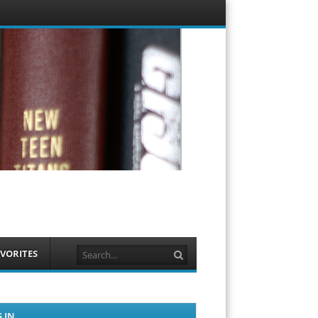
Menu
Skip to
content
Search
VORITES
 IN