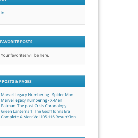
 In
FAVORITE POSTS
Your favorites will be here.
 POSTS & PAGES
Marvel Legacy Numbering - Spider-Man
Marvel legacy numbering - X-Men
Batman: The post-Crisis Chronology
Green Lanterns 1: The Geoff Johns Era
Complete X-Men: Vol 105-116 ResurrXion