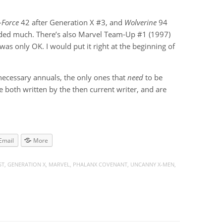
-Force
42 after Generation X #3, and
Wolverine
94
 added much. There’s also Marvel Team-Up #1 (1997)
 was only OK. I would put it right at the beginning of
nnecessary annuals, the only ones that
need
to be
e both written by the then current writer, and are
Email
More
ST
,
GENERATION X
,
MARVEL
,
PHALANX COVENANT
,
UNCANNY X-MEN
,