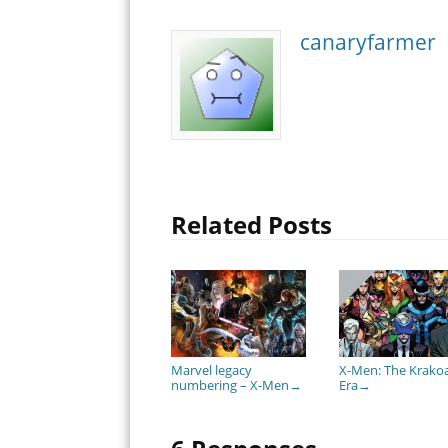
canaryfarmer
Related Posts
Marvel legacy
X-Men: The Krako
numbering – X-Men
Era
→
→