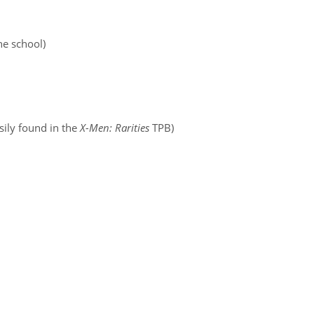
he school)
sily found in the
X-Men: Rarities
TPB)