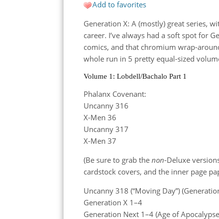
Add to favorites
Generation X: A (mostly) great series, wi
career. I’ve always had a soft spot for Ge
comics, and that chromium wrap-around c
whole run in 5 pretty equal-sized volum
Volume 1: Lobdell/Bachalo Part 1
Phalanx Covenant:
Uncanny 316
X-Men 36
Uncanny 317
X-Men 37
(Be sure to grab the
non
-Deluxe versions
cardstock covers, and the inner page pap
Uncanny 318 (“Moving Day”) (Generation
Generation X 1–4
Generation Next 1–4 (Age of Apocalypse) (