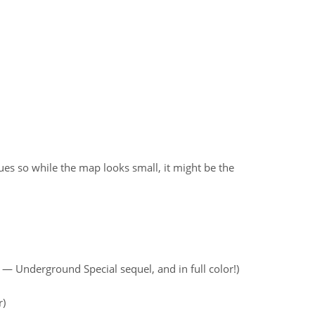
ues so while the map looks small, it might be the
— Underground Special sequel, and in full color!)
r)