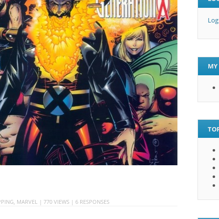
Log
MY 
TOP
PING
,
MARVEL
| 770 VIEWS |
6 RESPONSES