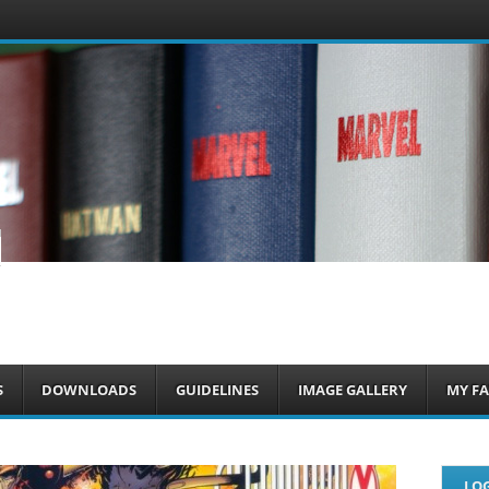
om
S
DOWNLOADS
GUIDELINES
IMAGE GALLERY
MY FA
LOG