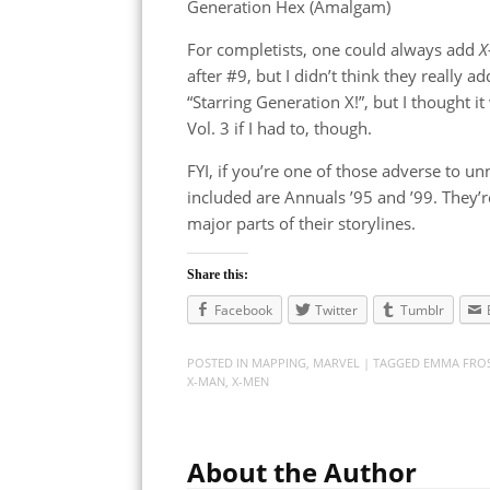
Generation Hex (Amalgam)
For completists, one could always add
X
after #9, but I didn’t think they really
“Starring Generation X!”, but I thought it
Vol. 3 if I had to, though.
FYI, if you’re one of those adverse to u
included are Annuals ’95 and ’99. They’r
major parts of their storylines.
Share this:
Facebook
Twitter
Tumblr
POSTED IN
MAPPING
,
MARVEL
| TAGGED
EMMA FRO
X-MAN
,
X-MEN
About the Author