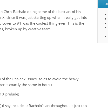
PO
th Chris Bachalo doing some of the best art of his
nX, since it was just starting up when I really got into
over to #1 was the coolest thing ever. This is the
es, broken up by creative team.
 of the Phalanx issues, so as to avoid the heavy
er is exactly the same in both.)
 X prelude)
I say include it: Bachalo’s art throughout is just too