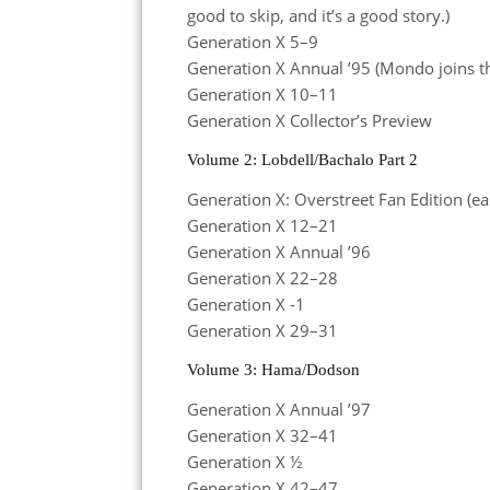
good to skip, and it’s a good story.)
Generation X 5–9
Generation X Annual ’95 (Mondo joins t
Generation X 10–11
Generation X Collector’s Preview
Volume 2: Lobdell/Bachalo Part 2
Generation X: Overstreet Fan Edition (ea
Generation X 12–21
Generation X Annual ’96
Generation X 22–28
Generation X -1
Generation X 29–31
Volume 3: Hama/Dodson
Generation X Annual ’97
Generation X 32–41
Generation X ½
Generation X 42–47