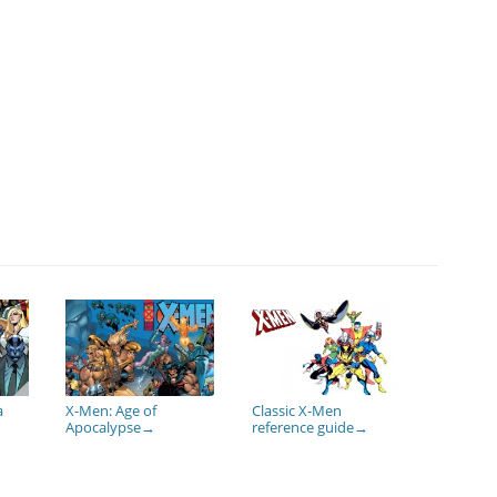
a
X-Men: Age of
Classic X-Men
Apocalypse
reference guide
→
→