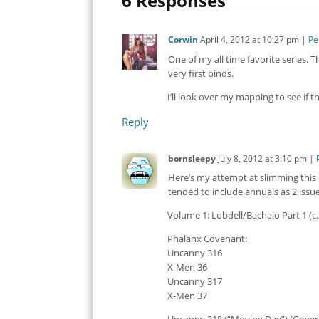
6 Responses
Corwin
April 4, 2012
at
10:27 pm
|
Pe
One of my all time favorite series. 
very first binds.
I’ll look over my mapping to see if t
Reply
bornsleepy
July 8, 2012
at
3:10 pm
|
Here’s my attempt at slimming this
tended to include annuals as 2 issu
Volume 1: Lobdell/Bachalo Part 1 (c.
Phalanx Covenant:
Uncanny 316
X-Men 36
Uncanny 317
X-Men 37