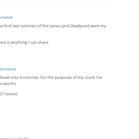
rmalink
The first two volumes of this series (and Deadpool) were my
here is anything I can share.
Permalink
 down into 4 volumes. For the purposes of my count i’ve
es worth)
27 issues)