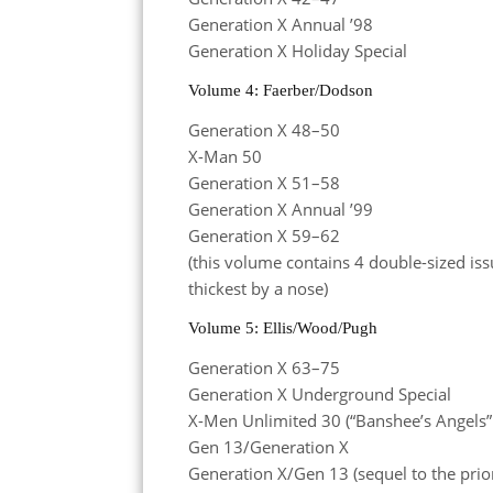
Generation X Annual ’98
Generation X Holiday Special
Volume 4: Faerber/Dodson
Generation X 48–50
X-Man 50
Generation X 51–58
Generation X Annual ’99
Generation X 59–62
(this volume contains 4 double-sized iss
thickest by a nose)
Volume 5: Ellis/Wood/Pugh
Generation X 63–75
Generation X Underground Special
X-Men Unlimited 30 (“Banshee’s Angels” 
Gen 13/Generation X
Generation X/Gen 13 (sequel to the prio